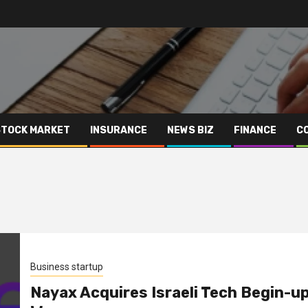
STOCK MARKET
INSURANCE
NEWS BIZ
FINANCE
C
Business startup
Nayax Acquires Israeli Tech Begin-u