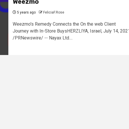
Weezmo
5 years ago
FeliciaF.Rose
Weezmo's Remedy Connects the On the web Client
Journey with In-Store BuysHERZLIYA, Israel, July 14, 202
/PRNewswire/ -- Nayax Ltd....