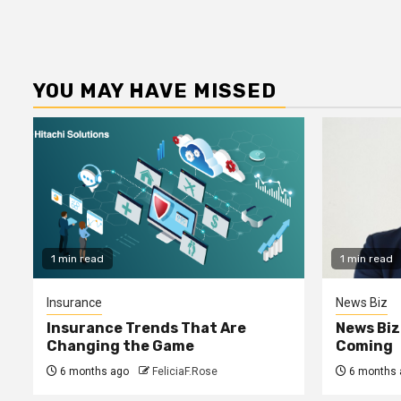
YOU MAY HAVE MISSED
1 min read
1 min read
Insurance
News Biz
Insurance Trends That Are
News Biz
Changing the Game
Coming
6 months ago
FeliciaF.Rose
6 months 