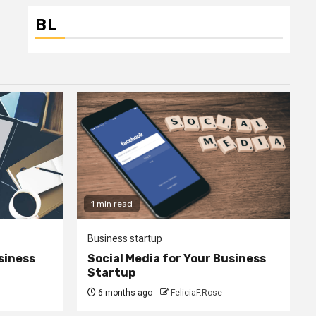
BL
1 min read
Business startup
siness
Social Media for Your Business
Startup
6 months ago
FeliciaF.Rose