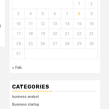
1
2
3
4
5
6
7
8
9
10
11
12
13
14
15
16
1
17
18
19
20
21
22
23
24
25
26
27
28
29
30
31
« Feb
CATEGORIES
business analyst
Business startup