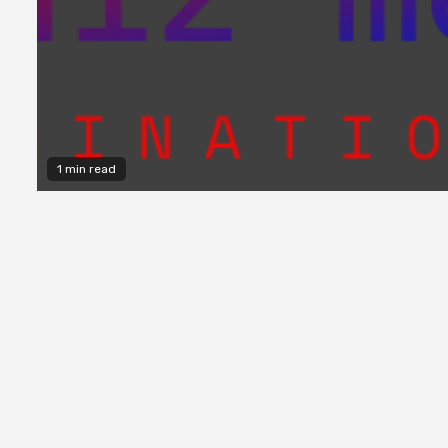
1 min read