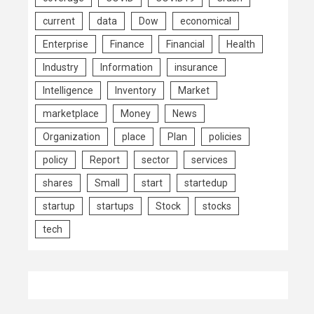
current
data
Dow
economical
Enterprise
Finance
Financial
Health
Industry
Information
insurance
Intelligence
Inventory
Market
marketplace
Money
News
Organization
place
Plan
policies
policy
Report
sector
services
shares
Small
start
startedup
startup
startups
Stock
stocks
tech