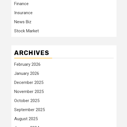
Finance
Insurance
News Biz
Stock Market
ARCHIVES
February 2026
January 2026
December 2025
November 2025
October 2025
September 2025
August 2025