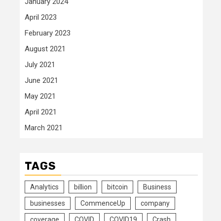
January 2024
April 2023
February 2023
August 2021
July 2021
June 2021
May 2021
April 2021
March 2021
TAGS
Analytics
billion
bitcoin
Business
businesses
CommenceUp
company
coverage
COVID
COVID19
Crash