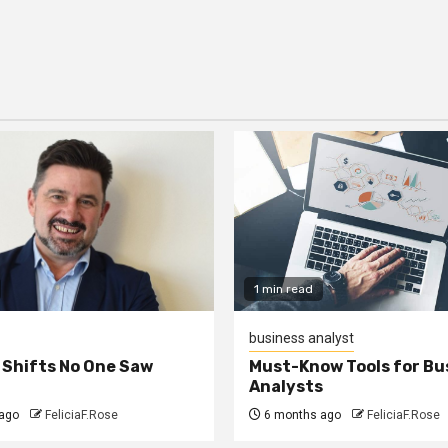
1 min read
business analyst
 Shifts No One Saw
Must-Know Tools for Bu
Analysts
ago
FeliciaF.Rose
6 months ago
FeliciaF.Rose