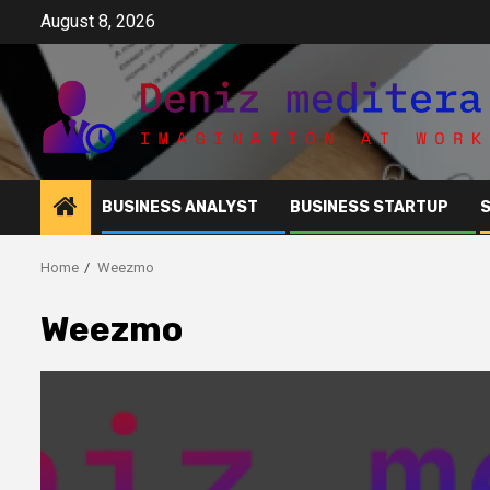
Skip
August 8, 2026
to
content
BUSINESS ANALYST
BUSINESS STARTUP
Home
Weezmo
Weezmo