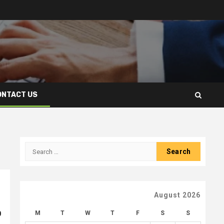
ONTACT US
Search
for:
August 2026
p
M
T
W
T
F
S
S