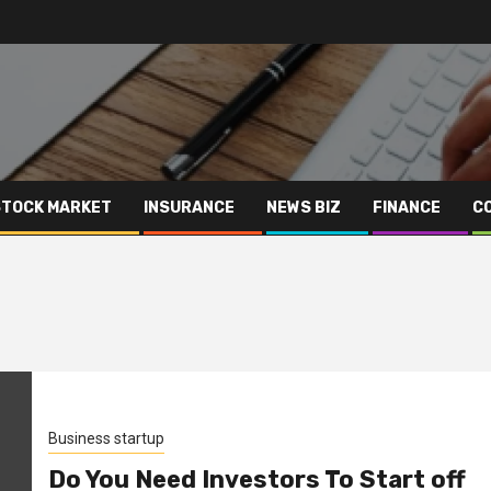
STOCK MARKET
INSURANCE
NEWS BIZ
FINANCE
C
Business startup
Do You Need Investors To Start off