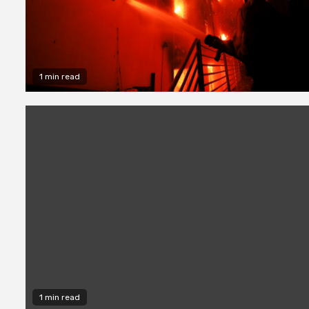
1 min read
1 min read