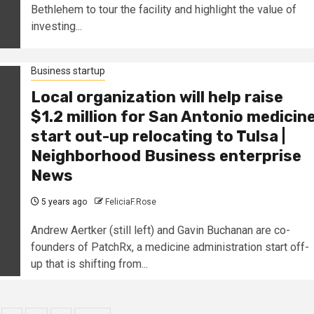
Bethlehem to tour the facility and highlight the value of
investing...
Business startup
Local organization will help raise
$1.2 million for San Antonio medicin
start out-up relocating to Tulsa |
Neighborhood Business enterprise
News
5 years ago
FeliciaF.Rose
Andrew Aertker (still left) and Gavin Buchanan are co-
founders of PatchRx, a medicine administration start off-
up that is shifting from...