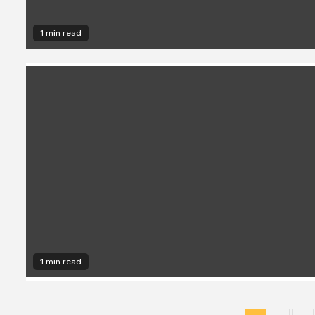
1 min read
1 min read