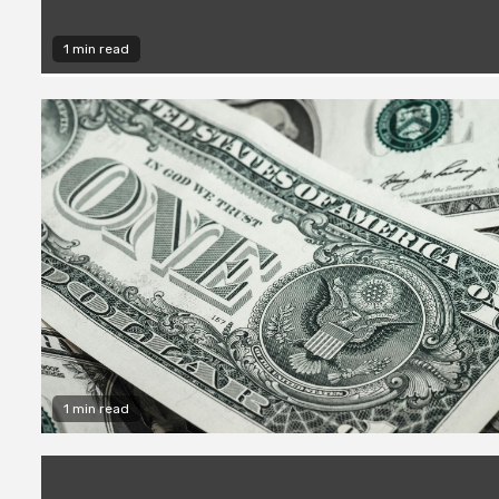
1 min read
1 min read