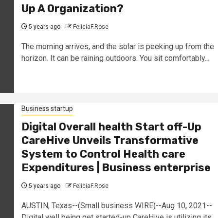
Up A Organization?
5 years ago
FeliciaF.Rose
The morning arrives, and the solar is peeking up from the
horizon. It can be raining outdoors. You sit comfortably...
Business startup
Digital Overall health Start off-Up
CareHive Unveils Transformative
System to Control Health care
Expenditures | Business enterprise
5 years ago
FeliciaF.Rose
AUSTIN, Texas--(Small business WIRE)--Aug 10, 2021--
Digital well being get started-up CareHive is utilizing its