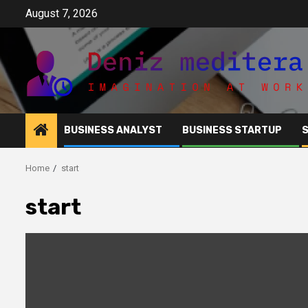
Skip
August 7, 2026
to
content
BUSINESS ANALYST
BUSINESS STARTUP
Home
start
start