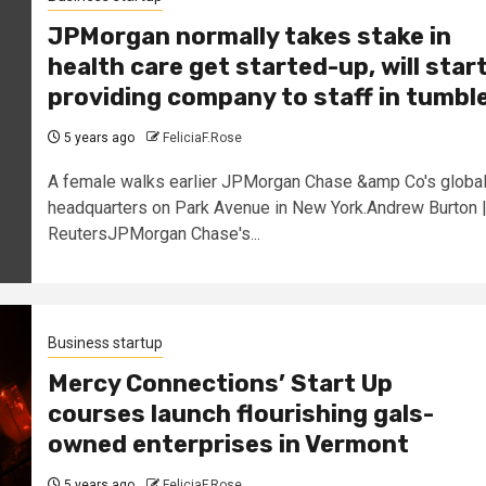
JPMorgan normally takes stake in
health care get started-up, will star
providing company to staff in tumbl
5 years ago
FeliciaF.Rose
A female walks earlier JPMorgan Chase &amp Co's globa
headquarters on Park Avenue in New York.Andrew Burton 
ReutersJPMorgan Chase's...
Business startup
Mercy Connections’ Start Up
courses launch flourishing gals-
owned enterprises in Vermont
5 years ago
FeliciaF.Rose