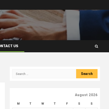
ONTACT US
Search
for:
August 2026
M
T
W
T
F
S
S