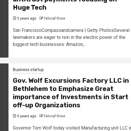
Huge Tech
5 years ago
FeliciaF.Rose
San FranciscoCompassandcamera | Getty PhotosSeveral
lawmakers are eager to rein in the electric power of the
biggest tech businesses: Amazon,...
Business startup
Gov. Wolf Excursions Factory LLC in
Bethlehem to Emphasize Great
importance of Investments in Start
off-up Organizations
5 years ago
FeliciaF.Rose
Governor Tom Wolf today visited Manufacturing unit LLC i