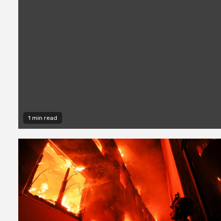
1 min read