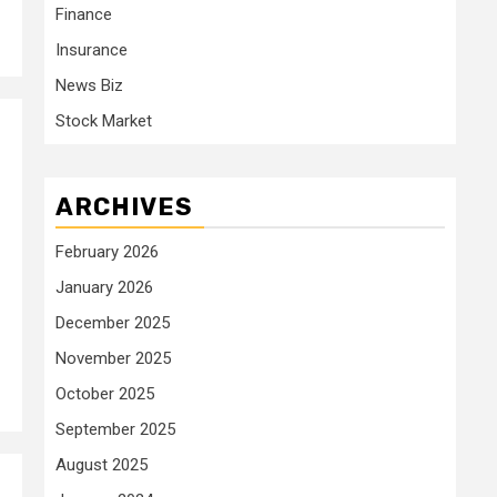
Finance
Insurance
News Biz
Stock Market
ARCHIVES
February 2026
January 2026
December 2025
November 2025
October 2025
September 2025
August 2025