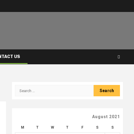
NTACT US
Search
for:
August 2021
M
T
W
T
F
S
S