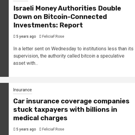
Israeli Money Authorities Double
Down on Bitcoin-Connected
Investments: Report
5 years ago
FeliciaF.Rose
In a letter sent on Wednesday to institutions less than its
supervision, the authority called bitcoin a speculative
asset with...
Insurance
Car insurance coverage companies
stuck taxpayers with billions in
medical charges
5 years ago
FeliciaF.Rose