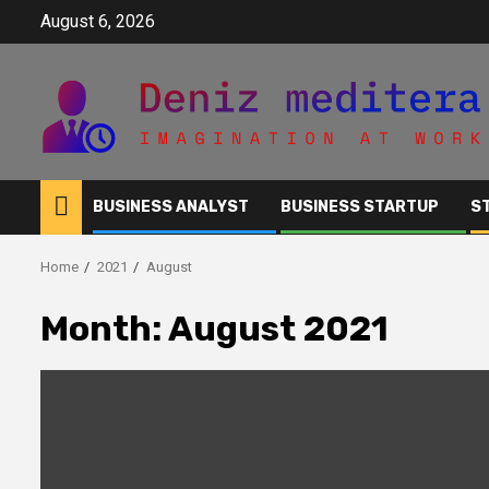
Skip
August 6, 2026
to
content
BUSINESS ANALYST
BUSINESS STARTUP
S
Home
2021
August
Month:
August 2021