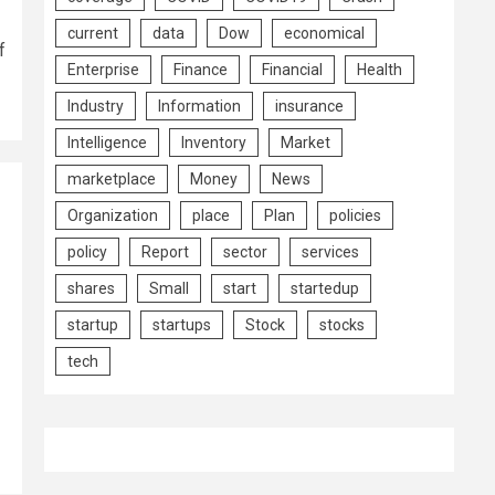
current
data
Dow
economical
f
Enterprise
Finance
Financial
Health
Industry
Information
insurance
Intelligence
Inventory
Market
marketplace
Money
News
Organization
place
Plan
policies
policy
Report
sector
services
|
shares
Small
start
startedup
startup
startups
Stock
stocks
tech