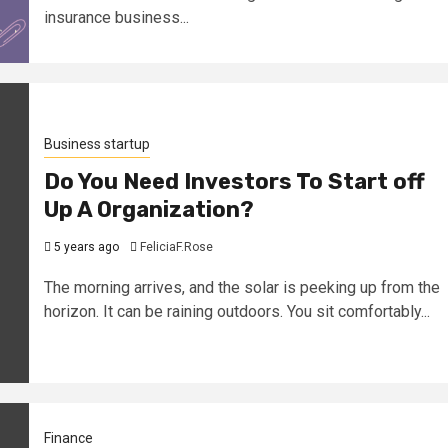
insurance business...
Business startup
Do You Need Investors To Start off
Up A Organization?
5 years ago
FeliciaF.Rose
The morning arrives, and the solar is peeking up from the
horizon. It can be raining outdoors. You sit comfortably...
Finance