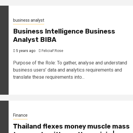
business analyst
Business Intelligence Business
Analyst BIBA
5 years ago
FeliciaF.Rose
Purpose of the Role: To gather, analyse and understand
business users’ data and analytics requirements and
translate these requirements into...
Finance
Thailand flexes money muscle mass