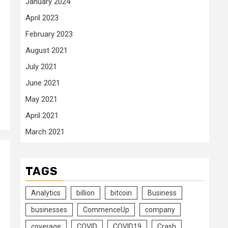
January 2024
April 2023
February 2023
August 2021
July 2021
June 2021
May 2021
April 2021
March 2021
TAGS
Analytics
billion
bitcoin
Business
businesses
CommenceUp
company
coverage
COVID
COVID19
Crash