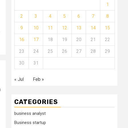
1
2
3
4
5
6
7
8
9
10
11
12
13
14
15
,
16
17
18
19
20
21
22
23
24
25
26
27
28
29
30
31
« Jul
Feb »
n
CATEGORIES
business analyst
Business startup