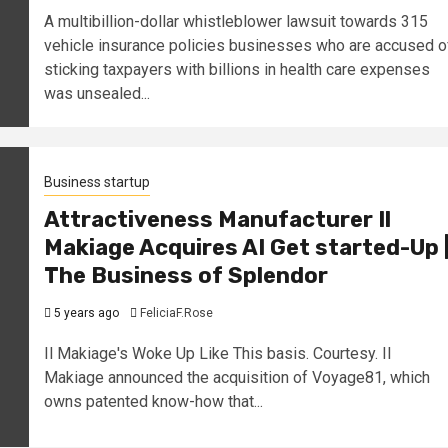
A multibillion-dollar whistleblower lawsuit towards 315
vehicle insurance policies businesses who are accused o
sticking taxpayers with billions in health care expenses
was unsealed...
Business startup
Attractiveness Manufacturer Il
Makiage Acquires AI Get started-Up 
The Business of Splendor
5 years ago
FeliciaF.Rose
Il Makiage's Woke Up Like This basis. Courtesy. Il
Makiage announced the acquisition of Voyage81, which
owns patented know-how that...