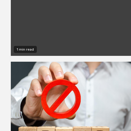
1 min read