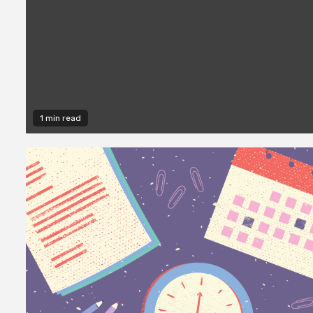
1 min read