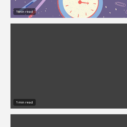
1 min read
1 min read