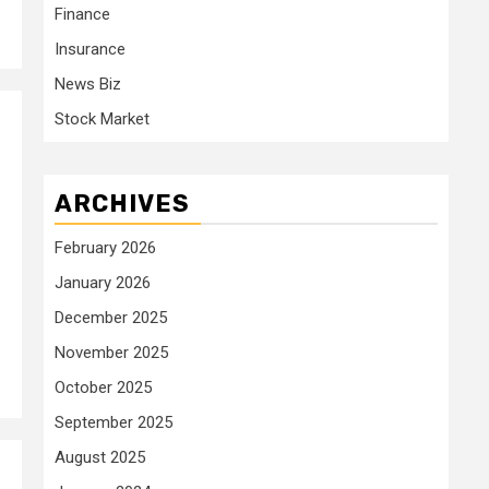
Finance
Insurance
News Biz
Stock Market
ARCHIVES
February 2026
January 2026
December 2025
November 2025
October 2025
September 2025
August 2025