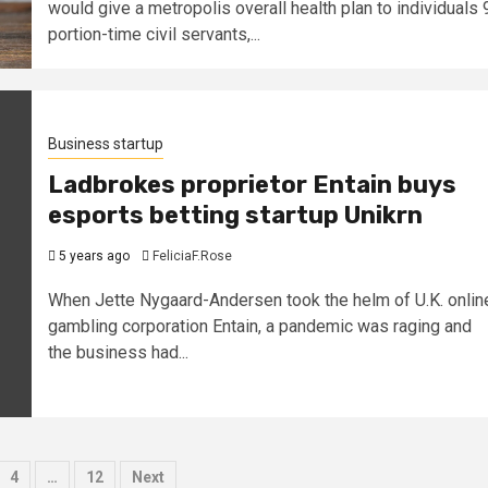
would give a metropolis overall health plan to individuals 
portion-time civil servants,...
Business startup
Ladbrokes proprietor Entain buys
esports betting startup Unikrn
5 years ago
FeliciaF.Rose
When Jette Nygaard-Andersen took the helm of U.K. onlin
gambling corporation Entain, a pandemic was raging and
the business had...
4
…
12
Next