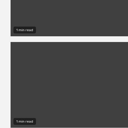
1 min read
1 min read