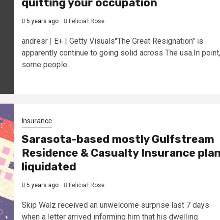
quitting your occupation
5 years ago
FeliciaF.Rose
andresr | E+ | Getty Visuals"The Great Resignation" is
apparently continue to going solid across The usa.In point
some people...
Insurance
Sarasota-based mostly Gulfstream
Residence & Casualty Insurance pla
liquidated
5 years ago
FeliciaF.Rose
Skip Walz received an unwelcome surprise last 7 days
when a letter arrived informing him that his dwelling