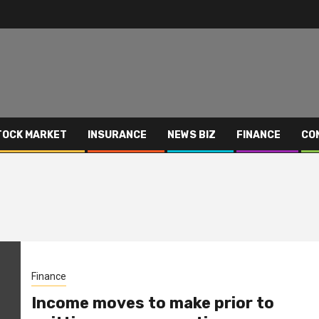
TOCK MARKET
INSURANCE
NEWS BIZ
FINANCE
CO
Finance
Income moves to make prior to