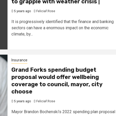
to grapple with weather crisis |
5 years ago
FeliciaF.Rose
It is progressively identified that the finance and banking
sectors can have a enormous impact on the economic
climate, by...
Insurance
Grand Forks spending budget
proposal would offer wellbeing
coverage to council, mayor, city
choose
5 years ago
FeliciaF.Rose
Mayor Brandon Bochenski’s 2022 spending plan proposal