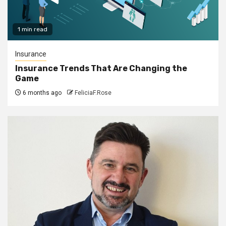
1 min read
Insurance
Insurance Trends That Are Changing the
Game
6 months ago
FeliciaF.Rose