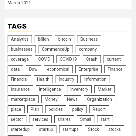
March 2021
TAGS
Analytics
billion
bitcoin
Business
businesses
CommenceUp
company
coverage
COVID
COVID19
Crash
current
data
Dow
economical
Enterprise
Finance
Financial
Health
Industry
Information
insurance
Intelligence
Inventory
Market
marketplace
Money
News
Organization
place
Plan
policies
policy
Report
sector
services
shares
Small
start
startedup
startup
startups
Stock
stocks