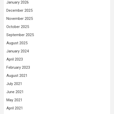
January 2026
December 2025
November 2025
October 2025
September 2025
August 2025
January 2024
April 2023
February 2023
August 2021
July 2021
June 2021
May 2021
April 2021