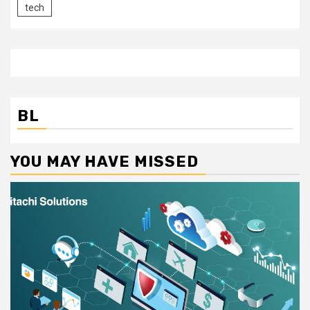
tech
BL
YOU MAY HAVE MISSED