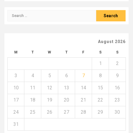
Search
for:
August 2026
M
T
W
T
F
S
S
1
2
3
4
5
6
7
8
9
10
11
12
13
14
15
16
17
18
19
20
21
22
23
24
25
26
27
28
29
30
31