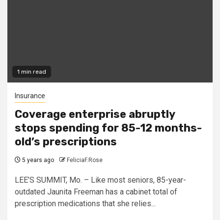
1 min read
Insurance
Coverage enterprise abruptly
stops spending for 85-12 months-
old’s prescriptions
5 years ago
FeliciaF.Rose
LEE’S SUMMIT, Mo. – Like most seniors, 85-year-
outdated Jaunita Freeman has a cabinet total of
prescription medications that she relies...