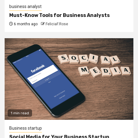
business analyst
Must-Know Tools for Business Analysts
6 months ago
FeliciaF.Rose
1 min read
Business startup
Social Media for Your Business Startup