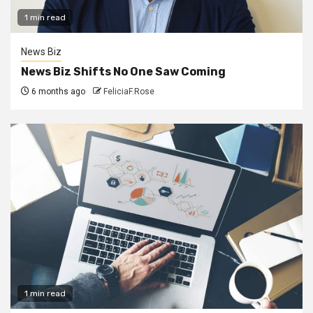
1 min read
News Biz
News Biz Shifts No One Saw Coming
6 months ago
FeliciaF.Rose
1 min read