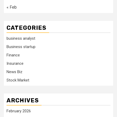
« Feb
CATEGORIES
business analyst
Business startup
Finance
Insurance
News Biz
Stock Market
ARCHIVES
February 2026