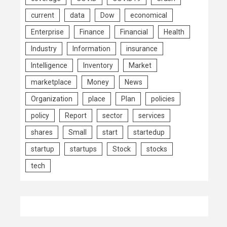
current
data
Dow
economical
Enterprise
Finance
Financial
Health
Industry
Information
insurance
Intelligence
Inventory
Market
marketplace
Money
News
Organization
place
Plan
policies
policy
Report
sector
services
shares
Small
start
startedup
startup
startups
Stock
stocks
tech