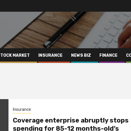
STOCK MARKET
INSURANCE
NEWS BIZ
FINANCE
C
Insurance
Coverage enterprise abruptly stops
spending for 85-12 months-old’s