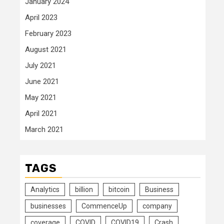
January 2024
April 2023
February 2023
August 2021
July 2021
June 2021
May 2021
April 2021
March 2021
TAGS
Analytics
billion
bitcoin
Business
businesses
CommenceUp
company
coverage
COVID
COVID19
Crash