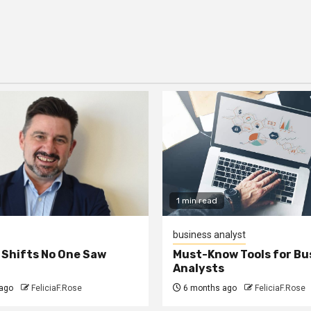
1 min read
business analyst
 Shifts No One Saw
Must-Know Tools for Bu
Analysts
ago
FeliciaF.Rose
6 months ago
FeliciaF.Rose