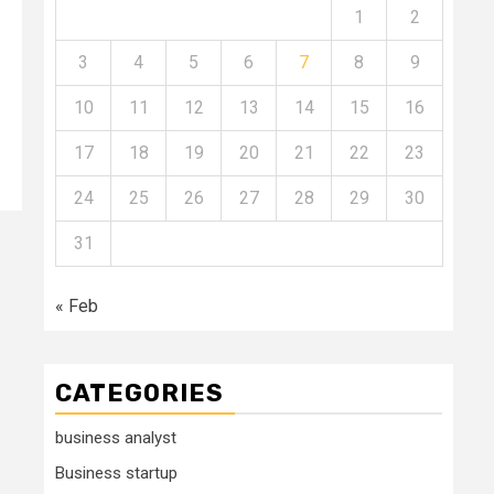
1
2
3
4
5
6
7
8
9
10
11
12
13
14
15
16
17
18
19
20
21
22
23
24
25
26
27
28
29
30
31
« Feb
CATEGORIES
business analyst
Business startup