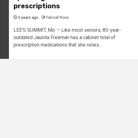
prescriptions
5 years ago
FeliciaF.Rose
LEE’S SUMMIT, Mo. – Like most seniors, 85-year-
outdated Jaunita Freeman has a cabinet total of
prescription medications that she relies...