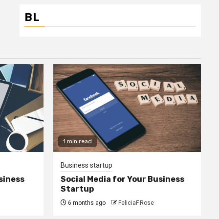
BL
1 min read
Business startup
siness
Social Media for Your Business
Startup
6 months ago
FeliciaF.Rose