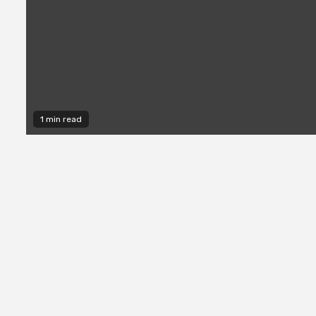
1 min read