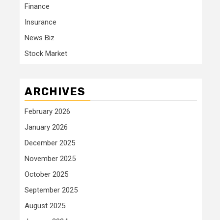
Finance
Insurance
News Biz
Stock Market
ARCHIVES
February 2026
January 2026
December 2025
November 2025
October 2025
September 2025
August 2025