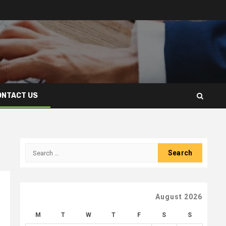
ONTACT US
Search
for:
August 2026
M
T
W
T
F
S
S