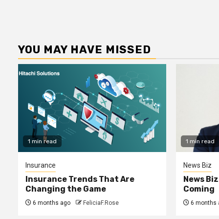
YOU MAY HAVE MISSED
1 min read
1 min read
Insurance
News Biz
Insurance Trends That Are
News Biz
Changing the Game
Coming
6 months ago
FeliciaF.Rose
6 months 