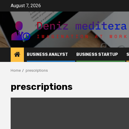
Skip
August 7, 2026
to
content
BUSINESS ANALYST
BUSINESS STARTUP
Home
prescriptions
prescriptions