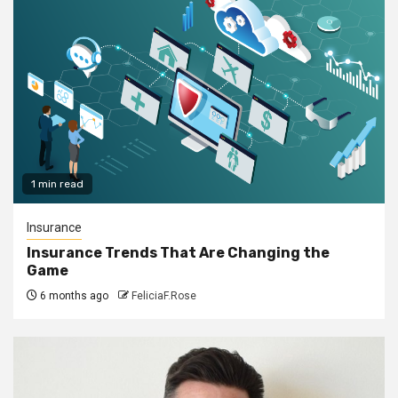
1 min read
Insurance
Insurance Trends That Are Changing the
Game
6 months ago
FeliciaF.Rose