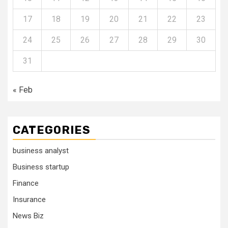
17
18
19
20
21
22
23
24
25
26
27
28
29
30
31
« Feb
CATEGORIES
business analyst
Business startup
Finance
Insurance
News Biz