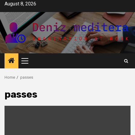
Skip
August 8, 2026
to
content
Primary
Menu
Home
passes
passes