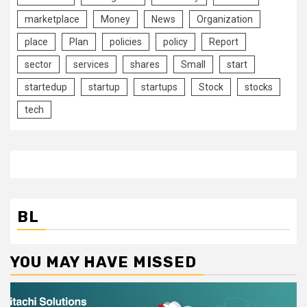
marketplace
Money
News
Organization
place
Plan
policies
policy
Report
sector
services
shares
Small
start
startedup
startup
startups
Stock
stocks
tech
BL
YOU MAY HAVE MISSED