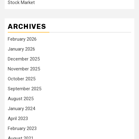
Stock Market
ARCHIVES
February 2026
January 2026
December 2025
November 2025
October 2025
September 2025
August 2025
January 2024
April 2023
February 2023
August 2021