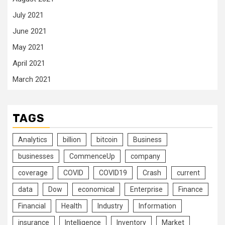
July 2021
June 2021
May 2021
April 2021
March 2021
TAGS
Analytics
billion
bitcoin
Business
businesses
CommenceUp
company
coverage
COVID
COVID19
Crash
current
data
Dow
economical
Enterprise
Finance
Financial
Health
Industry
Information
insurance
Intelligence
Inventory
Market