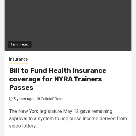
1 min read
Insurance
Bill to Fund Health Insurance
coverage for NYRA Trainers
Passes
5 years ago
FeliciaF.Rose
The New York legislature May 12 gave remaining
approval to a system to use purse income derived from
video lottery...