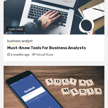
1 min read
business analyst
Must-Know Tools for Business Analysts
6 months ago
FeliciaF.Rose