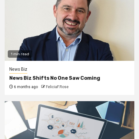
1 min read
News Biz
News Biz Shifts No One Saw Coming
6 months ago
FeliciaF.Rose