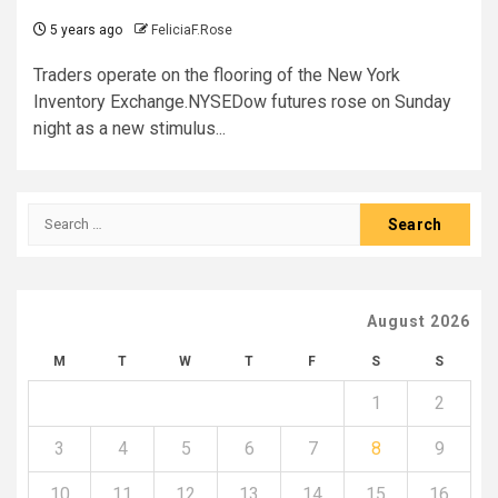
5 years ago
FeliciaF.Rose
Traders operate on the flooring of the New York
Inventory Exchange.NYSEDow futures rose on Sunday
night as a new stimulus...
Search
for:
August 2026
M
T
W
T
F
S
S
1
2
3
4
5
6
7
8
9
10
11
12
13
14
15
16