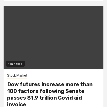
1 min read
Stock Market
Dow futures increase more than
100 factors following Senate
passes $1.9 trillion Covid aid
invoice