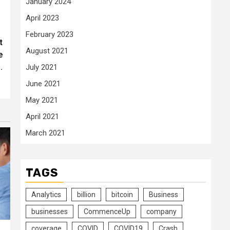
January 2024
April 2023
February 2023
t
August 2021
e
.
July 2021
June 2021
May 2021
April 2021
March 2021
TAGS
Analytics
billion
bitcoin
Business
businesses
CommenceUp
company
coverage
COVID
COVID19
Crash