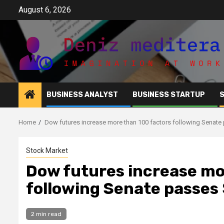
Skip
August 6, 2026
to
content
BUSINESS ANALYST
BUSINESS STARTUP
Home
Dow futures increase more than 100 factors following Senate pa
Stock Market
Dow futures increase mo
following Senate passes $
2 min read