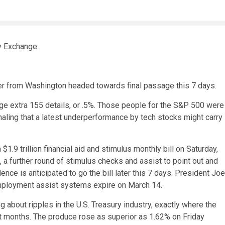
y Exchange.
er from Washington headed towards final passage this 7 days.
age extra 155 details, or .5%. Those people for the S&P 500 were
aling that a latest underperformance by tech stocks might carry
.9 trillion financial aid and stimulus monthly bill on Saturday,
a further round of stimulus checks and assist to point out and
e is anticipated to go the bill later this 7 days. President Joe
nemployment assist systems expire on March 14.
 about ripples in the U.S. Treasury industry, exactly where the
t months. The produce rose as superior as 1.62% on Friday