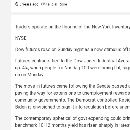
5 years ago
FeliciaF.Rose
Traders operate on the flooring of the New York Inventor
NYSE
Dow futures rose on Sunday night as a new stimulus off
Futures contracts tied to the Dow Jones Industrial Aver
up .4%, when people for Nasdaq 100 were being flat, sign
on on Monday.
The move in futures came following the Senate passed a $1
paving the way for extensions to unemployment rewards, 
community governments. The Democrat-controlled Residenc
Biden is envisioned to sign it into regulation before u
The contemporary spherical of govt expending could bring
benchmark 10-12 months yield has risen sharply in lates