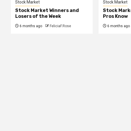
Stock Market
Stock Market
Stock Market Winners and
Stock Mark
Losers of the Week
Pros Know
6 months ago
FeliciaF.Rose
6 months ago