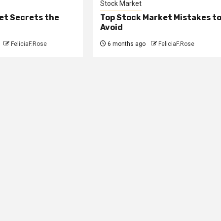
Stock Market
et Secrets the
Top Stock Market Mistakes t
Avoid
FeliciaF.Rose
6 months ago
FeliciaF.Rose