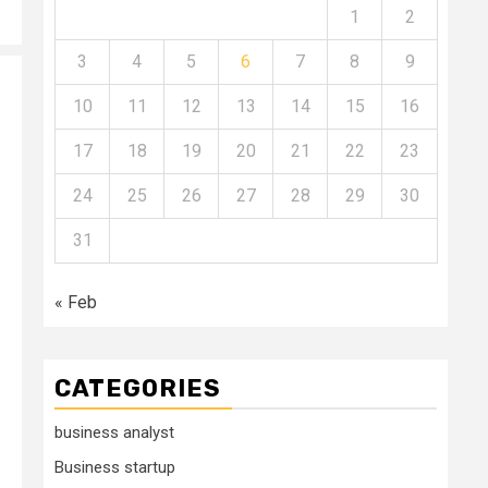
1
2
3
4
5
6
7
8
9
10
11
12
13
14
15
16
17
18
19
20
21
22
23
24
25
26
27
28
29
30
31
« Feb
CATEGORIES
business analyst
Business startup