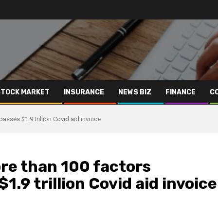
STOCK MARKET
INSURANCE
NEWS BIZ
FINANCE
C
sses $1.9 trillion Covid aid invoice
re than 100 factors
1.9 trillion Covid aid invoice