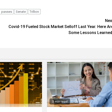
passes
Senate
Trillion
Nex
Covid-19 Fueled Stock Market Selloff Last Year. Here Ar
Some Lessons Learned
3 min read