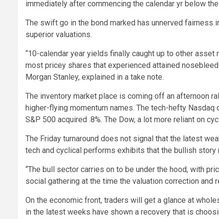
immediately after commencing the calendar yr below the 
The swift go in the bond marked has unnerved fairness in
superior valuations.
“10-calendar year yields finally caught up to other asset 
most pricey shares that experienced attained nosebleed va
Morgan Stanley, explained in a take note.
The inventory market place is coming off an afternoon ral
higher-flying momentum names. The tech-hefty Nasdaq c
S&P 500 acquired .8%. The Dow, a lot more reliant on cycl
The Friday turnaround does not signal that the latest wea
tech and cyclical performs exhibits that the bullish story
“The bull sector carries on to be under the hood, with pr
social gathering at the time the valuation correction and
On the economic front, traders will get a glance at whol
in the latest weeks have shown a recovery that is choos