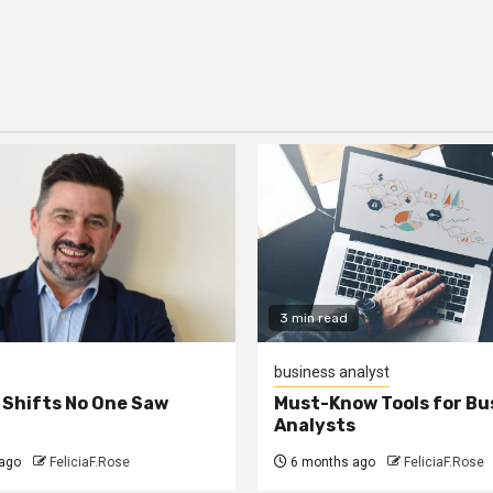
3 min read
business analyst
 Shifts No One Saw
Must-Know Tools for Bu
Analysts
ago
FeliciaF.Rose
6 months ago
FeliciaF.Rose