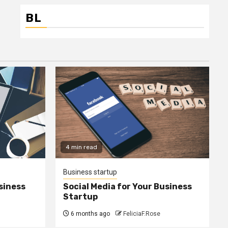
BL
4 min read
Business startup
siness
Social Media for Your Business
Startup
6 months ago
FeliciaF.Rose