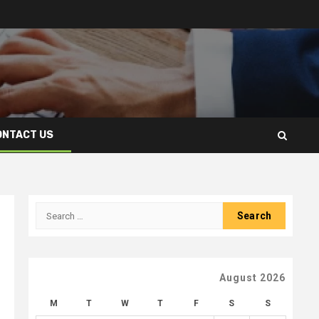
ONTACT US
Search
for:
August 2026
M
T
W
T
F
S
S