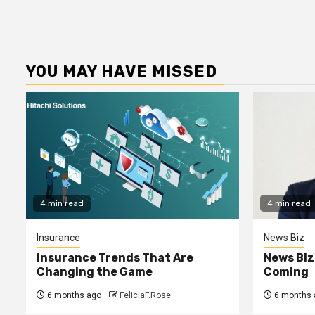
YOU MAY HAVE MISSED
4 min read
4 min read
Insurance
News Biz
Insurance Trends That Are
News Biz
Changing the Game
Coming
6 months ago
FeliciaF.Rose
6 months 