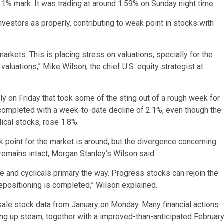
1% mark. It was trading at around 1.59% on Sunday night time.
vestors as properly, contributing to weak point in stocks with
markets. This is placing stress on valuations, specially for the
luations,” Mike Wilson, the chief U.S. equity strategist at
ly on Friday that took some of the sting out of a rough week for
ompleted with a week-to-date decline of 2.1%, even though the
ical stocks, rose 1.8%.
k point for the market is around, but the divergence concerning
 remains intact, Morgan Stanley’s Wilson said.
ice and cyclicals primary the way. Progress stocks can rejoin the
 repositioning is completed,” Wilson explained.
esale stock data from January on Monday. Many financial actions
ing up steam, together with a improved-than-anticipated Februar