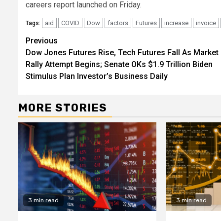
careers report launched on Friday.
aid
COVID
Dow
factors
Futures
increase
invoice
Tags:
Continue
Previous
Dow Jones Futures Rise, Tech Futures Fall As Market
Reading
Rally Attempt Begins; Senate OKs $1.9 Trillion Biden
Stimulus Plan Investor’s Business Daily
MORE STORIES
3 min read
3 min read