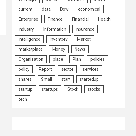
current
data
Dow
economical
o
Enterprise
Finance
Financial
Health
Industry
Information
insurance
Intelligence
Inventory
Market
marketplace
Money
News
Organization
place
Plan
policies
policy
Report
sector
services
shares
Small
start
startedup
startup
startups
Stock
stocks
tech