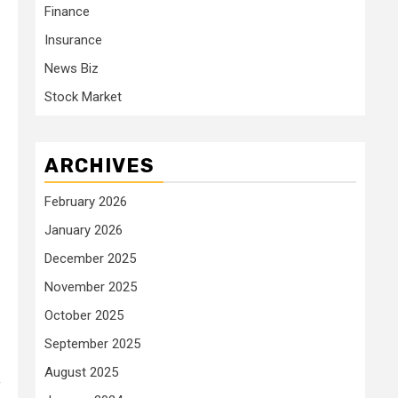
Finance
Insurance
News Biz
Stock Market
ARCHIVES
February 2026
January 2026
December 2025
November 2025
October 2025
September 2025
August 2025
y