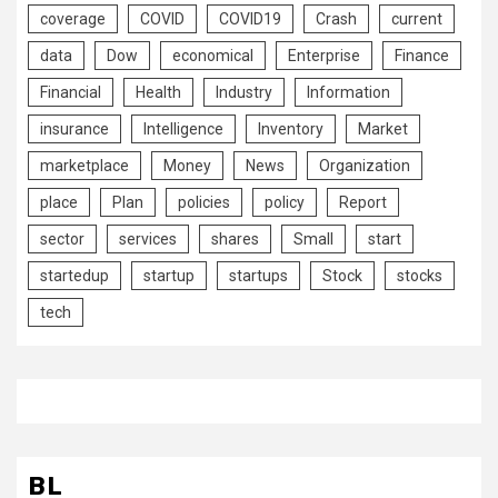
coverage
COVID
COVID19
Crash
current
data
Dow
economical
Enterprise
Finance
Financial
Health
Industry
Information
insurance
Intelligence
Inventory
Market
marketplace
Money
News
Organization
place
Plan
policies
policy
Report
sector
services
shares
Small
start
startedup
startup
startups
Stock
stocks
tech
BL