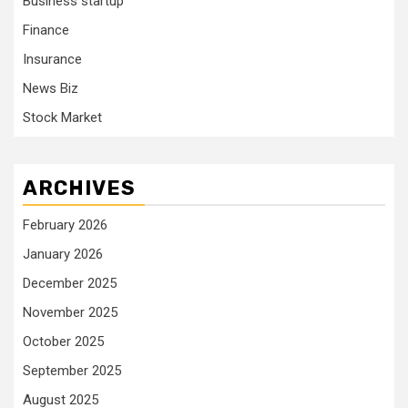
Business startup
Finance
Insurance
News Biz
Stock Market
ARCHIVES
February 2026
January 2026
December 2025
November 2025
October 2025
September 2025
August 2025