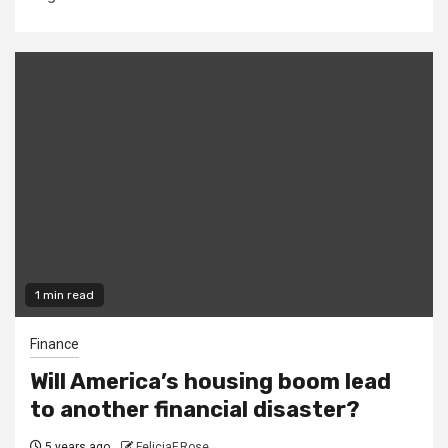
1 min read
Finance
Will America’s housing boom lead
to another financial disaster?
5 years ago
FeliciaF.Rose