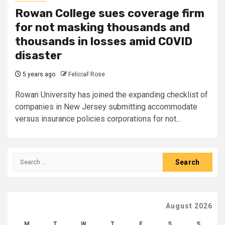
Rowan College sues coverage firm
for not masking thousands and
thousands in losses amid COVID
disaster
5 years ago
FeliciaF.Rose
Rowan University has joined the expanding checklist of
companies in New Jersey submitting accommodate
versus insurance policies corporations for not...
Search
for:
August 2026
M
T
W
T
F
S
S