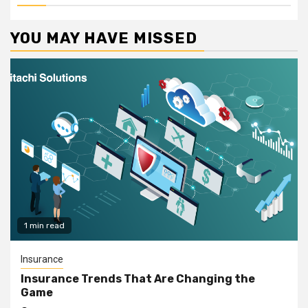
YOU MAY HAVE MISSED
1 min read
Insurance
Insurance Trends That Are Changing the
Game