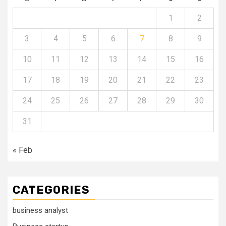
1
2
3
4
5
6
7
8
9
10
11
12
13
14
15
16
17
18
19
20
21
22
23
24
25
26
27
28
29
30
31
« Feb
CATEGORIES
business analyst