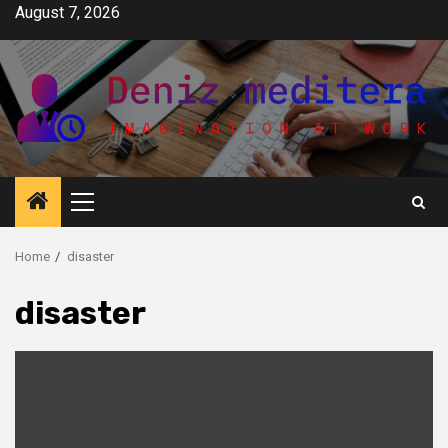
Skip
August 7, 2026
to
content
Primary
Menu
Home
disaster
disaster