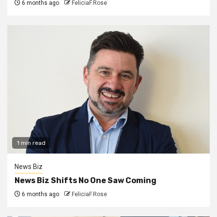
6 months ago
FeliciaF.Rose
1 min read
News Biz
News Biz Shifts No One Saw Coming
6 months ago
FeliciaF.Rose