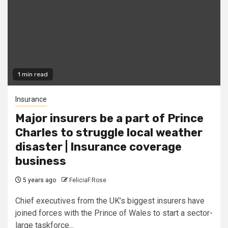
1 min read
Insurance
Major insurers be a part of Prince
Charles to struggle local weather
disaster | Insurance coverage
business
5 years ago
FeliciaF.Rose
Chief executives from the UK’s biggest insurers have
joined forces with the Prince of Wales to start a sector-
large taskforce...