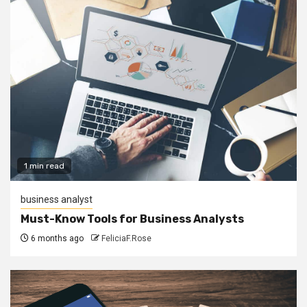
1 min read
business analyst
Must-Know Tools for Business Analysts
6 months ago
FeliciaF.Rose