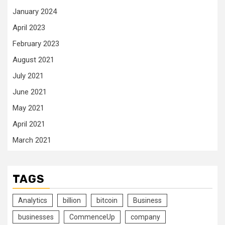
January 2024
April 2023
February 2023
August 2021
July 2021
June 2021
May 2021
April 2021
March 2021
TAGS
Analytics
billion
bitcoin
Business
businesses
CommenceUp
company