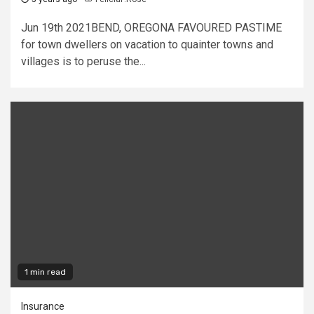
Jun 19th 2021BEND, OREGONA FAVOURED PASTIME
for town dwellers on vacation to quainter towns and
villages is to peruse the...
1 min read
Insurance