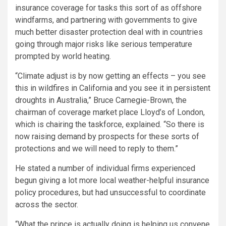
insurance coverage for tasks this sort of as offshore
windfarms, and partnering with governments to give
much better disaster protection deal with in countries
going through major risks like serious temperature
prompted by world heating.
“Climate adjust is by now getting an effects – you see
this in wildfires in California and you see it in persistent
droughts in Australia,” Bruce Carnegie-Brown, the
chairman of coverage market place Lloyd’s of London,
which is chairing the taskforce, explained. “So there is
now raising demand by prospects for these sorts of
protections and we will need to reply to them.”
He stated a number of individual firms experienced
begun giving a lot more local weather-helpful insurance
policy procedures, but had unsuccessful to coordinate
across the sector.
“What the prince is actually doing is helping us convene