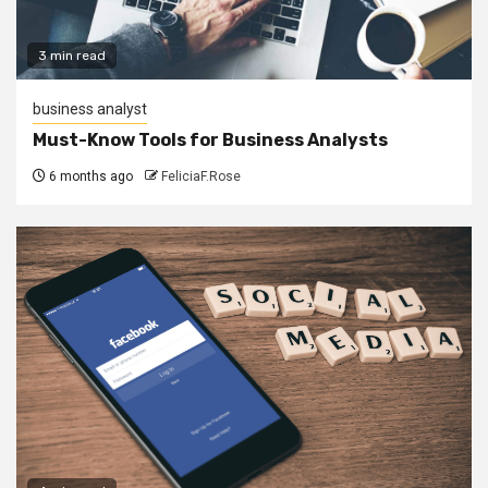
3 min read
business analyst
Must-Know Tools for Business Analysts
6 months ago
FeliciaF.Rose