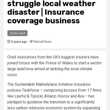
struggle local weather
disaster | Insurance
coverage business
3 min read
5 years ago
FeliciaF.Rose
Chief executives from the UK’s biggest insurers have
joined forces with the Prince of Wales to start a sector-
large taskforce aimed at tackling the local climate
crisis.
The Sustainable Marketplace Initiative Insurance
policies Taskforce – comprising bosses from 17 firms
like Lawful & Typical, Allianz, Hiscox and Axa – has
pledged to guidance the transition to a significantly
less carbon-intensive economic system by expanding