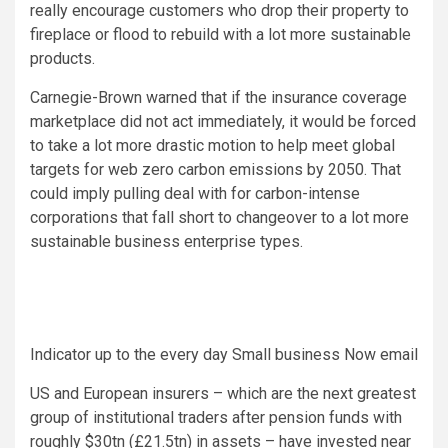
really encourage customers who drop their property to
fireplace or flood to rebuild with a lot more sustainable
products.
Carnegie-Brown warned that if the insurance coverage
marketplace did not act immediately, it would be forced
to take a lot more drastic motion to help meet global
targets for web zero carbon emissions by 2050. That
could imply pulling deal with for carbon-intense
corporations that fall short to changeover to a lot more
sustainable business enterprise types.
Indicator up to the every day Small business Now email
US and European insurers – which are the next greatest
group of institutional traders after pension funds with
roughly $30tn (£21.5tn) in assets – have invested near