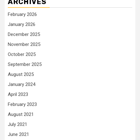
ARCHIVES
February 2026
January 2026
December 2025
November 2025
October 2025
September 2025
August 2025
January 2024
April 2023
February 2023
August 2021
July 2021
June 2021