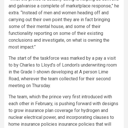
and galvanise a complete of marketplace response,” he
extra. “Instead of men and women heading off and
carrying out their own point they are in fact bringing
some of their mental house, and some of their
functionality reporting on some of their existing
conclusions and investigate, on what is owning the
most impact.”
The start of the taskforce was marked by a pay a visit
to by Charles to Lloyd’s of London’s underwriting room
in the Grade I-shown developing at A person Lime
Road, wherever the team collected for their second
meeting on Thursday.
The team, which the prince very first introduced with
each other in February, is pushing forward with designs
to grow insurance plan coverage for hydrogen and
nuclear electrical power, and incorporating clauses to
home insurance policies insurance policies that will