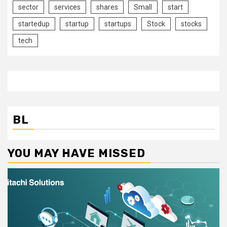
sector
services
shares
Small
start
startedup
startup
startups
Stock
stocks
tech
BL
YOU MAY HAVE MISSED