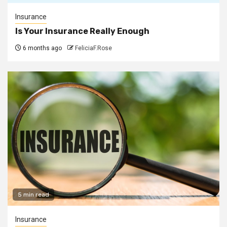
Insurance
Is Your Insurance Really Enough
6 months ago
FeliciaF.Rose
5 min read
Insurance