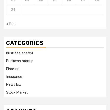
31
« Feb
CATEGORIES
business analyst
Business startup
Finance
Insurance
News Biz
Stock Market