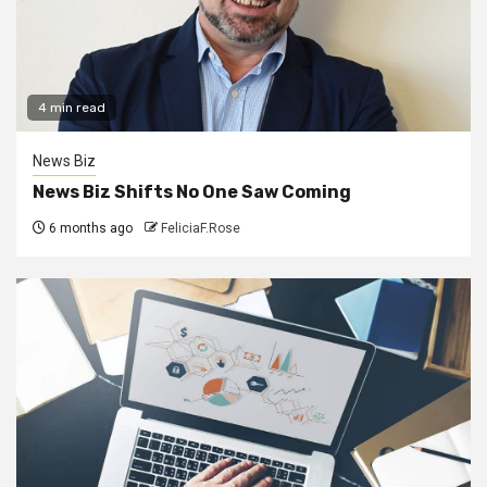
4 min read
News Biz
News Biz Shifts No One Saw Coming
6 months ago
FeliciaF.Rose