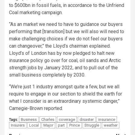
to $600bn in fossil fuels, in accordance to the Unfriend
Coal marketing campaign.
“As an market we need to have to guidance our buyers
performing that [transition] but we will also will need to
make challenging choices if we do not feel our buyers
can changeover,” the Lloyd’s chairman explained.
Lloyd’s of London has by now pledged to halt new
insurance policy go over for coal, oil sands and Arctic
strength jobs by January 2022, and to pull out of the
small business completely by 2030.
“We’re just 1 industry amongst quite a few, but we all
require to engage in our section to shield the earth for
what I consider is an extraordinary systemic danger,”
Carnegie-Brown reported.
Business
Charles
coverage
disaster
insurance
Tags:
Insurers
Local
Major
part
Prince
Struggle
weather