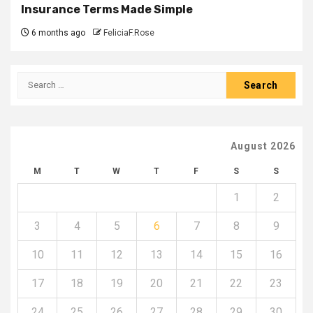
Insurance Terms Made Simple
6 months ago
FeliciaF.Rose
Search
for:
August 2026
M
T
W
T
F
S
S
1
2
3
4
5
6
7
8
9
10
11
12
13
14
15
16
17
18
19
20
21
22
23
24
25
26
27
28
29
30