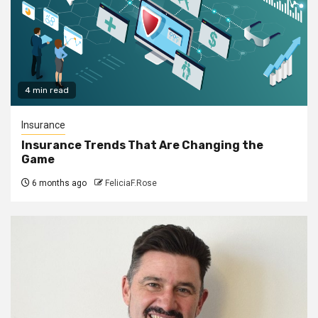
4 min read
Insurance
Insurance Trends That Are Changing the
Game
6 months ago
FeliciaF.Rose