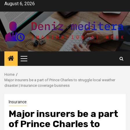
Skip
August 6, 2026
to
content
Primary
Menu
Home
Major insurers be a part of Prince Charles to struggle local weather
disaster | Insurance coverage business
Insurance
Major insurers be a part
of Prince Charles to