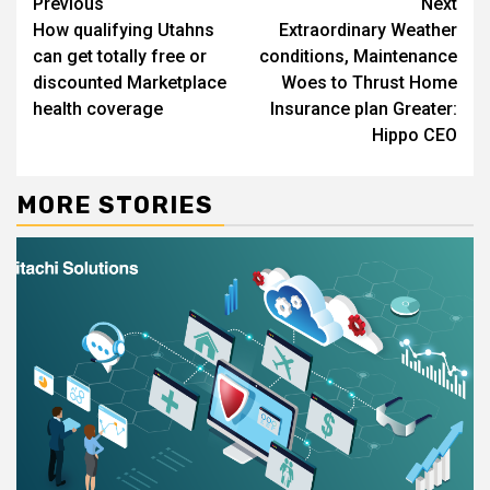
Continue
Previous
Next
How qualifying Utahns
Extraordinary Weather
Reading
can get totally free or
conditions, Maintenance
discounted Marketplace
Woes to Thrust Home
health coverage
Insurance plan Greater:
Hippo CEO
MORE STORIES