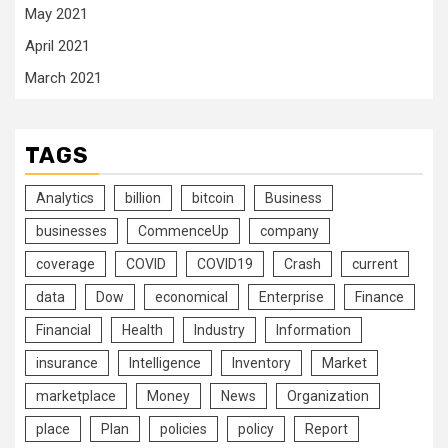
May 2021
April 2021
March 2021
TAGS
Analytics
billion
bitcoin
Business
businesses
CommenceUp
company
coverage
COVID
COVID19
Crash
current
data
Dow
economical
Enterprise
Finance
Financial
Health
Industry
Information
insurance
Intelligence
Inventory
Market
marketplace
Money
News
Organization
place
Plan
policies
policy
Report