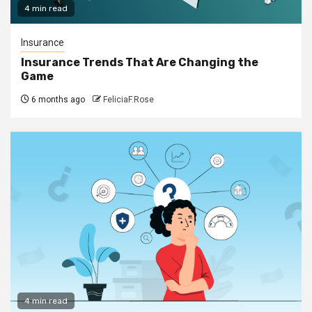
4 min read
Insurance
Insurance Trends That Are Changing the
Game
6 months ago
FeliciaF.Rose
4 min read