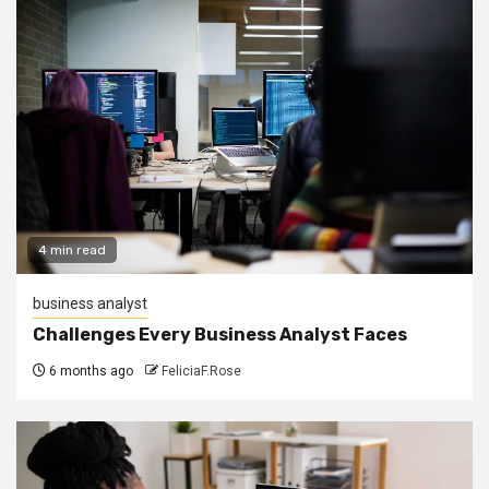
4 min read
business analyst
Challenges Every Business Analyst Faces
6 months ago
FeliciaF.Rose