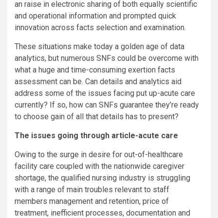
an raise in electronic sharing of both equally scientific
and operational information and prompted quick
innovation across facts selection and examination.
These situations make today a golden age of data
analytics, but numerous SNFs could be overcome with
what a huge and time-consuming exertion facts
assessment can be. Can details and analytics aid
address some of the issues facing put up-acute care
currently? If so, how can SNFs guarantee they’re ready
to choose gain of all that details has to present?
The issues going through article-acute care
Owing to the surge in desire for out-of-healthcare
facility care coupled with the nationwide caregiver
shortage, the qualified nursing industry is struggling
with a range of main troubles relevant to staff
members management and retention, price of
treatment, inefficient processes, documentation and