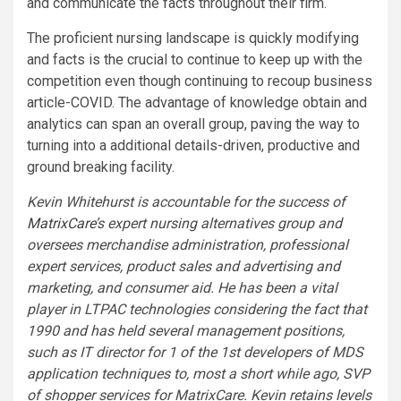
and communicate the facts throughout their firm.
The proficient nursing landscape is quickly modifying
and facts is the crucial to continue to keep up with the
competition even though continuing to recoup business
article-COVID. The advantage of knowledge obtain and
analytics can span an overall group, paving the way to
turning into a additional details-driven, productive and
ground breaking facility.
Kevin Whitehurst is accountable for the success of
MatrixCare
’s expert nursing alternatives group and
oversees merchandise administration, professional
expert services, product sales and advertising and
marketing, and consumer aid. He has been a vital
player in LTPAC technologies considering the fact that
1990 and has held several management positions,
such as IT director for 1 of the 1st developers of MDS
application techniques to, most a short while ago, SVP
of shopper services for MatrixCare. Kevin retains levels