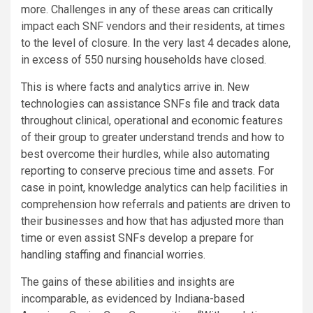
more. Challenges in any of these areas can critically
impact each SNF vendors and their residents, at times
to the level of closure. In the very last 4 decades alone,
in excess of 550 nursing households have closed.
This is where facts and analytics arrive in. New
technologies can assistance SNFs file and track data
throughout clinical, operational and economic features
of their group to greater understand trends and how to
best overcome their hurdles, while also automating
reporting to conserve precious time and assets. For
case in point, knowledge analytics can help facilities in
comprehension how referrals and patients are driven to
their businesses and how that has adjusted more than
time or even assist SNFs develop a prepare for
handling staffing and financial worries.
The gains of these abilities and insights are
incomparable, as evidenced by Indiana-based