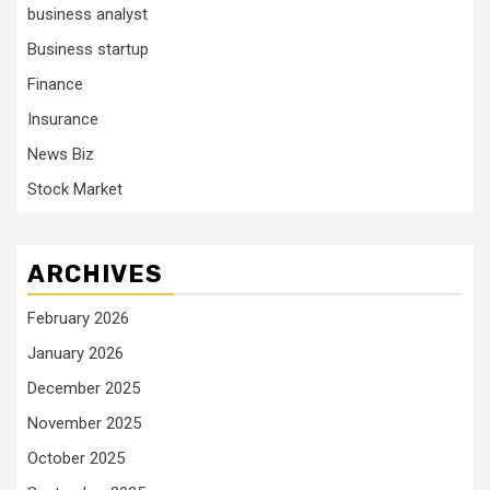
business analyst
Business startup
Finance
Insurance
News Biz
Stock Market
ARCHIVES
February 2026
January 2026
December 2025
November 2025
October 2025