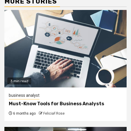
MORE STORIES
3 min read
business analyst
Must-Know Tools for Business Analysts
6 months ago
FeliciaF.Rose