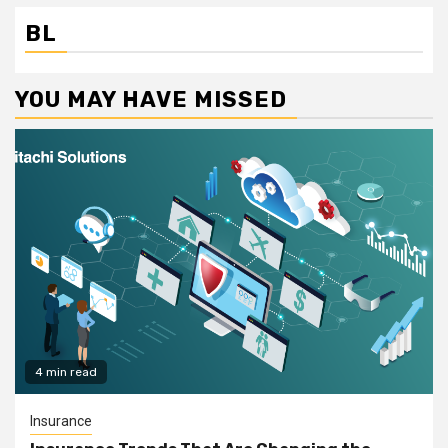
BL
YOU MAY HAVE MISSED
4 min read
Insurance