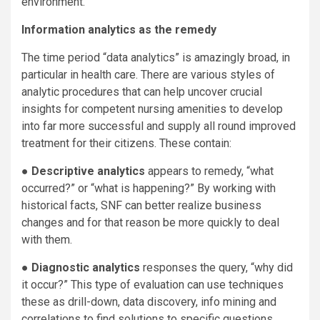
environment.
Information analytics as the remedy
The time period “data analytics” is amazingly broad, in
particular in health care. There are various styles of
analytic procedures that can help uncover crucial
insights for competent nursing amenities to develop
into far more successful and supply all round improved
treatment for their citizens. These contain:
●
Descriptive analytics
appears to remedy, “what
occurred?” or “what is happening?” By working with
historical facts, SNF can better realize business
changes and for that reason be more quickly to deal
with them.
●
Diagnostic analytics
responses the query, “why did
it occur?” This type of evaluation can use techniques
these as drill-down, data discovery, info mining and
correlations to find solutions to specific questions.