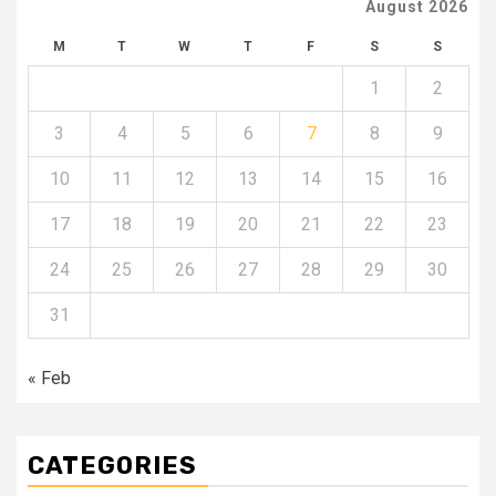
August 2026
M
T
W
T
F
S
S
1
2
3
4
5
6
7
8
9
10
11
12
13
14
15
16
17
18
19
20
21
22
23
24
25
26
27
28
29
30
31
« Feb
CATEGORIES