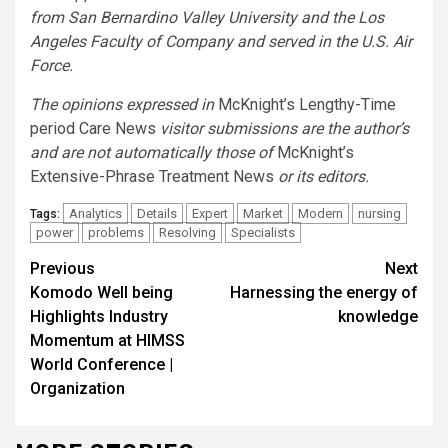
from San Bernardino Valley University and the Los
Angeles Faculty of Company and served in the U.S. Air
Force.
The opinions expressed in
McKnight’s Lengthy-Time
period Care News
visitor submissions are the author’s
and are not automatically those of
McKnight’s
Extensive-Phrase Treatment News
or its editors.
Analytics
Details
Expert
Market
Modern
nursing
Tags:
power
problems
Resolving
Specialists
Continue
Previous
Next
Komodo Well being
Harnessing the energy of
Reading
Highlights Industry
knowledge
Momentum at HIMSS
World Conference |
Organization