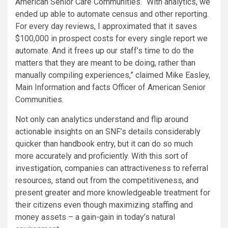
American Senior Care Communities. “With analytics, we
ended up able to automate census and other reporting.
For every day reviews, I approximated that it saves
$100,000 in prospect costs for every single report we
automate. And it frees up our staff’s time to do the
matters that they are meant to be doing, rather than
manually compiling experiences,” claimed Mike Easley,
Main Information and facts Officer of American Senior
Communities.
Not only can analytics understand and flip around
actionable insights on an SNF’s details considerably
quicker than handbook entry, but it can do so much
more accurately and proficiently. With this sort of
investigation, companies can attractiveness to referral
resources, stand out from the competitiveness, and
present greater and more knowledgeable treatment for
their citizens even though maximizing staffing and
money assets – a gain-gain in today’s natural