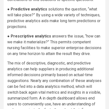
●
Predictive analytics
solutions the question, “what
will take place?” By using a wide variety of techniques,
predictive analytics aids make long term predictions or
projections.
●
Prescriptive analytics
answers the issue, “how can
we make it materialize?” This permits competent
nursing facilities to make superior enterprise decisions
on any time horizon to attain the result they drive.
The mix of descriptive, diagnostic, and predictive
analytics can help suppliers in producing additional
informed decisions primarily based on actual-time
suggestions. Nearly any combination of these analyses
can be fed into a data analytics method, which will
switch back again vital metrics and insights in a visible,
summarized form. A in depth dashboard allows end
users to conveniently use, have an understanding of