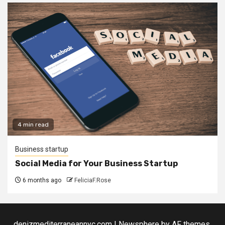
4 min read
Business startup
Social Media for Your Business Startup
6 months ago
FeliciaF.Rose
denizmediterraneannyc.com
|
Newsphere
by AF themes.