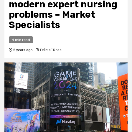
modern expert nursing
problems – Market
Specialists
4 min read
5 years ago
FeliciaF.Rose