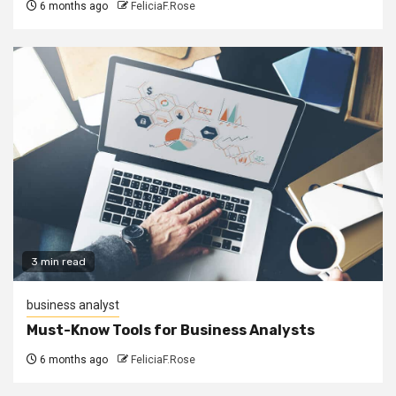
6 months ago
FeliciaF.Rose
3 min read
business analyst
Must-Know Tools for Business Analysts
6 months ago
FeliciaF.Rose