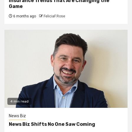
Insurance Trends That Are Changing the
Game
6 months ago
FeliciaF.Rose
4 min read
News Biz
News Biz Shifts No One Saw Coming