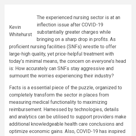
The experienced nursing sector is at an
inflection issue after COVID-19
Kevin
substantially greater charges while
Whitehurst
bringing on a sharp drop in profits. As
proficient nursing facilities (SNFs) wrestle to offer
large-high quality, yet price-helpful treatment with
today’s minimal means, the concern on everyone’s head
is: How accurately can SNFs stay aggressive and
surmount the worries experiencing their industry?
Facts is a essential piece of the puzzle, organized to
completely transform the sector in places from
measuring medical functionality to maximizing
reimbursement. Harnessed by technologies, details
and analytics can be utilised to support providers make
additional knowledgeable health care conclusions and
optimize economic gains. Also, COVID-19 has inspired