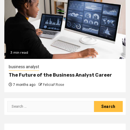
3 min read
business analyst
The Future of the Business Analyst Career
7 months ago
FeliciaF.Rose
Search
for: