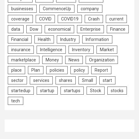
businesses
CommenceUp
company
coverage
COVID
COVID19
Crash
current
data
Dow
economical
Enterprise
Finance
Financial
Health
Industry
Information
insurance
Intelligence
Inventory
Market
marketplace
Money
News
Organization
place
Plan
policies
policy
Report
sector
services
shares
Small
start
startedup
startup
startups
Stock
stocks
tech