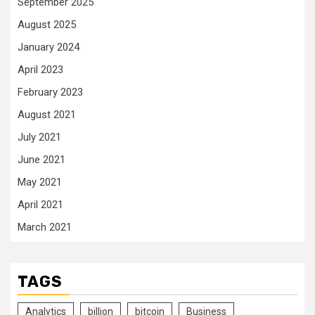
September 2025
August 2025
January 2024
April 2023
February 2023
August 2021
July 2021
June 2021
May 2021
April 2021
March 2021
TAGS
Analytics
billion
bitcoin
Business