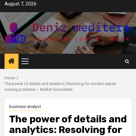
Skip
August 7, 2026
to
content
Primary
Menu
Home
The power of details and analytics: Resolving for modern expert
nursing problems – Market Specialists
business analyst
The power of details and
analytics: Resolving for