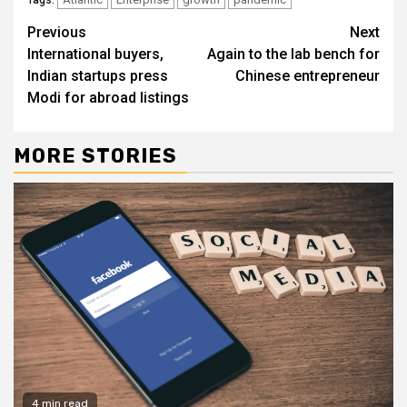
Continue
Previous
Next
International buyers,
Again to the lab bench for
Reading
Indian startups press
Chinese entrepreneur
Modi for abroad listings
MORE STORIES
4 min read