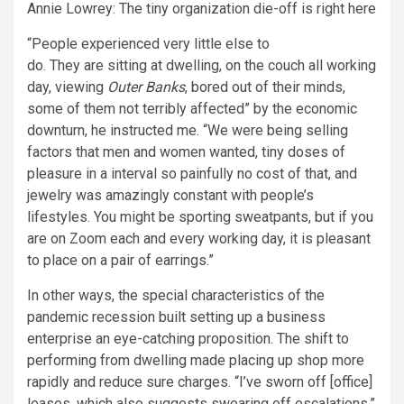
Annie Lowrey: The tiny organization die-off is right here
“People experienced very little else to
do. They are sitting at dwelling, on the couch all working
day, viewing
Outer Banks
, bored out of their minds,
some of them not terribly affected” by the economic
downturn, he instructed me. “We were being selling
factors that men and women wanted, tiny doses of
pleasure in a interval so painfully no cost of that, and
jewelry was amazingly constant with people’s
lifestyles. You might be sporting sweatpants, but if you
are on Zoom each and every working day, it is pleasant
to place on a pair of earrings.”
In other ways, the special characteristics of the
pandemic recession built setting up a business
enterprise an eye-catching proposition. The shift to
performing from dwelling made placing up shop more
rapidly and reduce sure charges. “I’ve sworn off [office]
leases, which also suggests swearing off escalations,”