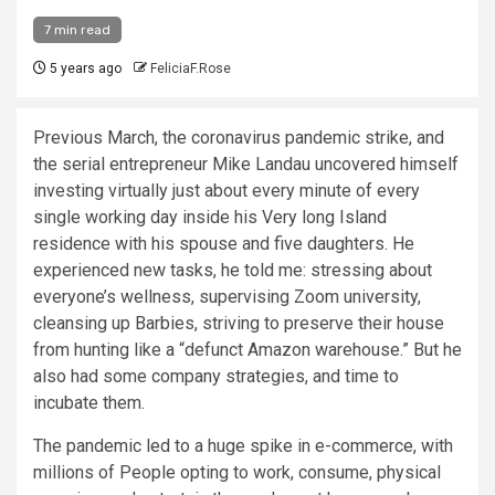
7 min read
5 years ago
FeliciaF.Rose
Previous March, the coronavirus pandemic strike, and
the serial entrepreneur Mike Landau uncovered himself
investing virtually just about every minute of every
single working day inside his Very long Island
residence with his spouse and five daughters. He
experienced new tasks, he told me: stressing about
everyone’s wellness, supervising Zoom university,
cleansing up Barbies, striving to preserve their house
from hunting like a “defunct Amazon warehouse.” But he
also had some company strategies, and time to
incubate them.
The pandemic led to a huge spike in e-commerce, with
millions of People opting to work, consume, physical