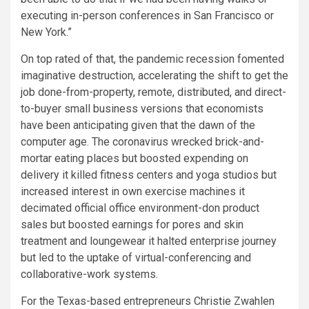
executing in-person conferences in San Francisco or
New York.”
On top rated of that, the pandemic recession fomented
imaginative destruction, accelerating the shift to get the
job done-from-property, remote, distributed, and direct-
to-buyer small business versions that economists
have been anticipating given that the dawn of the
computer age. The coronavirus wrecked brick-and-
mortar eating places but boosted expending on
delivery it killed fitness centers and yoga studios but
increased interest in own exercise machines it
decimated official office environment-don product
sales but boosted earnings for pores and skin
treatment and loungewear it halted enterprise journey
but led to the uptake of virtual-conferencing and
collaborative-work systems.
For the Texas-based entrepreneurs Christie Zwahlen