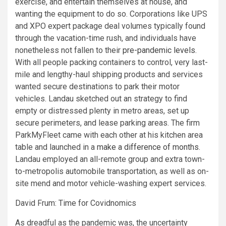
exercise, and entertain themselves at house, and
wanting the equipment to do so. Corporations like UPS
and XPO expert package deal volumes typically found
through the vacation-time rush, and individuals have
nonetheless not fallen to their
pre-pandemic levels
.
With all people packing containers to control, very last-
mile and lengthy-haul shipping products and services
wanted secure destinations to park their motor
vehicles. Landau sketched out an strategy to find
empty or distressed plenty in metro areas, set up
secure perimeters, and lease parking areas. The firm
ParkMyFleet came with each other at his kitchen area
table and launched in a
make a difference of months
.
Landau employed an all-remote group and extra town-
to-metropolis automobile transportation, as well as on-
site mend and motor vehicle-washing expert services.
David Frum: Time for Covidnomics
As dreadful as the pandemic was, the uncertainty