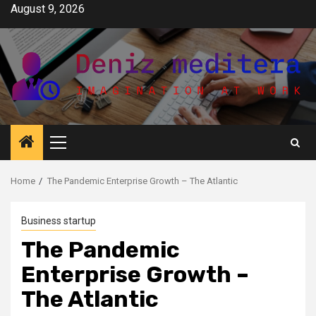
Skip
August 9, 2026
to
content
Primary
Menu
Home
The Pandemic Enterprise Growth – The Atlantic
Business startup
The Pandemic
Enterprise Growth –
The Atlantic