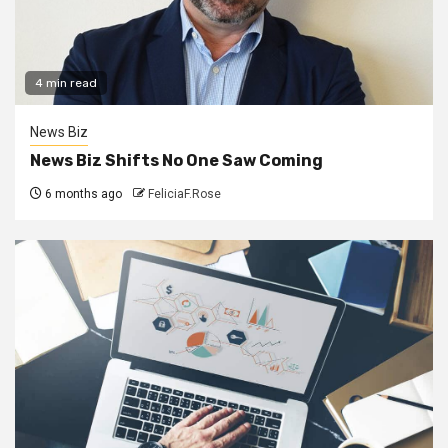
4 min read
News Biz
News Biz Shifts No One Saw Coming
6 months ago
FeliciaF.Rose