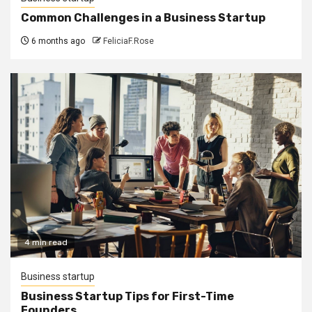
Common Challenges in a Business Startup
6 months ago
FeliciaF.Rose
4 min read
Business startup
Business Startup Tips for First-Time
Founders