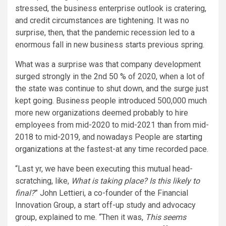
stressed, the business enterprise outlook is cratering,
and credit circumstances are tightening. It was no
surprise, then, that the pandemic recession led to a
enormous fall in new business starts previous spring.
What was a surprise was that company development
surged strongly in the 2nd 50 % of 2020, when a lot of
the state was continue to shut down, and the surge just
kept going. Business people introduced 500,000 much
more new organizations deemed probably to hire
employees from mid-2020 to mid-2021 than from mid-
2018 to mid-2019, and nowadays People are
starting
organizations
at the fastest-at any time recorded pace.
“Last yr, we have been executing this mutual head-
scratching, like,
What is taking place? Is this likely to
final?
” John Lettieri, a co-founder of the Financial
Innovation Group, a start off-up study and advocacy
group, explained to me. “Then it was,
This seems