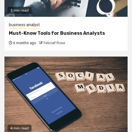
3 min read
business analyst
Must-Know Tools for Business Analysts
6 months ago
FeliciaF.Rose
4 min read