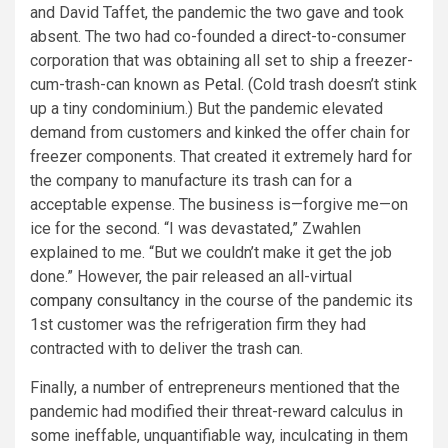
and David Taffet, the pandemic the two gave and took
absent. The two had co-founded a direct-to-consumer
corporation that was obtaining all set to ship a freezer-
cum-trash-can known as
Petal
. (Cold trash doesn’t stink
up a tiny condominium.) But the pandemic elevated
demand from customers and kinked the offer chain for
freezer components. That created it extremely hard for
the company to manufacture its trash can for a
acceptable expense. The business is—forgive me—on
ice for the second. “I was devastated,” Zwahlen
explained to me. “But we couldn’t make it get the job
done.” However, the pair released an all-virtual
company consultancy
in the course of the pandemic its
1st customer was the refrigeration firm they had
contracted with to deliver the trash can.
Finally, a number of entrepreneurs mentioned that the
pandemic had modified their threat-reward calculus in
some ineffable, unquantifiable way, inculcating in them