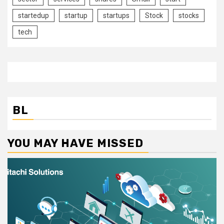
startedup
startup
startups
Stock
stocks
tech
BL
YOU MAY HAVE MISSED