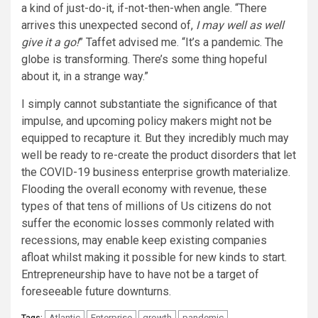
a kind of just-do-it, if-not-then-when angle. “There
arrives this unexpected second of,
I may well as well
give it a go!
” Taffet advised me. “It’s a pandemic. The
globe is transforming. There’s some thing hopeful
about it, in a strange way.”
I simply cannot substantiate the significance of that
impulse, and upcoming policy makers might not be
equipped to recapture it. But they incredibly much may
well be ready to re-create the product disorders that let
the COVID-19 business enterprise growth materialize.
Flooding the overall economy with revenue, these
types of that tens of millions of Us citizens do not
suffer the economic losses commonly related with
recessions, may enable keep existing companies
afloat whilst making it possible for new kinds to start.
Entrepreneurship have to have not be a target of
foreseeable future downturns.
Atlantic
Enterprise
growth
pandemic
Tags: