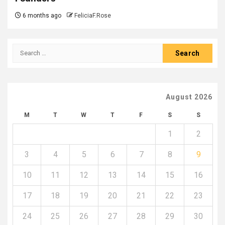
6 months ago
FeliciaF.Rose
Search
for:
August 2026
M
T
W
T
F
S
S
1
2
3
4
5
6
7
8
9
10
11
12
13
14
15
16
17
18
19
20
21
22
23
24
25
26
27
28
29
30