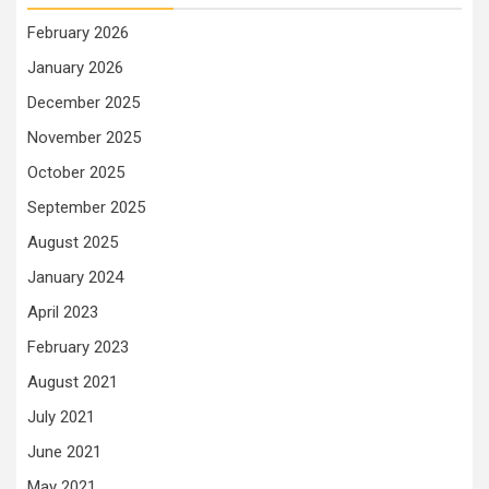
February 2026
January 2026
December 2025
November 2025
October 2025
September 2025
August 2025
January 2024
April 2023
February 2023
August 2021
July 2021
June 2021
May 2021