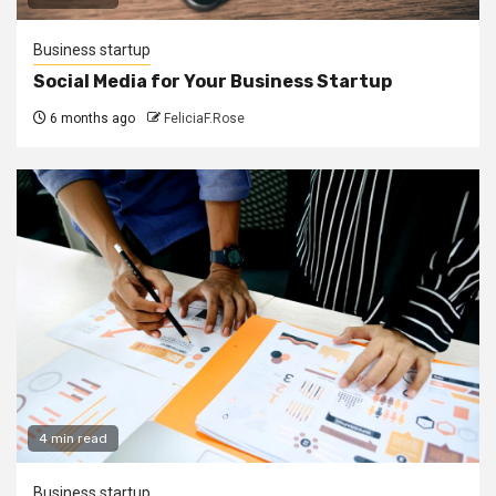
Business startup
Social Media for Your Business Startup
6 months ago
FeliciaF.Rose
4 min read
Business startup