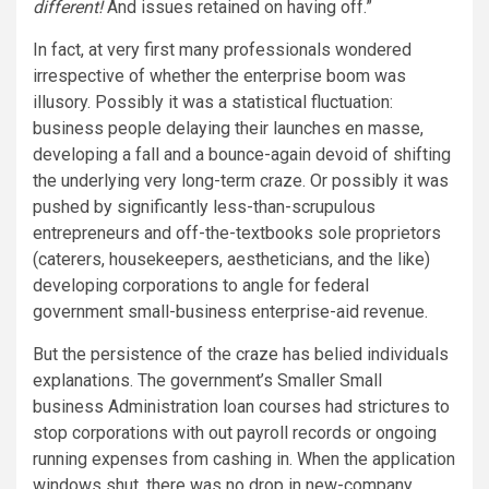
different!
And issues retained on having off.”
In fact, at very first many professionals wondered
irrespective of whether the enterprise boom was
illusory. Possibly it was a statistical fluctuation:
business people delaying their launches en masse,
developing a fall and a bounce-again devoid of shifting
the underlying very long-term craze. Or possibly it was
pushed by significantly less-than-scrupulous
entrepreneurs and off-the-textbooks sole proprietors
(caterers, housekeepers, aestheticians, and the like)
developing corporations to angle for federal
government small-business enterprise-aid revenue.
But the persistence of the craze has belied individuals
explanations. The government’s Smaller Small
business Administration loan courses had strictures to
stop corporations with out payroll records or ongoing
running expenses from cashing in. When the application
windows shut, there was no drop in new-company