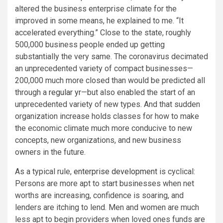
altered the business enterprise climate for the
improved in some means, he explained to me. “It
accelerated everything.” Close to the state, roughly
500,000 business people ended up getting
substantially the very same. The coronavirus decimated
an unprecedented variety of compact businesses—
200,000 much more closed than would be predicted all
through a
regular yr
—but also enabled the start of an
unprecedented variety of new types. And that sudden
organization increase holds classes for how to make
the economic climate much more conducive to new
concepts, new organizations, and new business
owners in the future.
As a typical rule,
enterprise development
is cyclical:
Persons are more apt to start businesses when net
worths are increasing, confidence is soaring, and
lenders are itching to lend. Men and women are much
less apt to begin providers when loved ones funds are