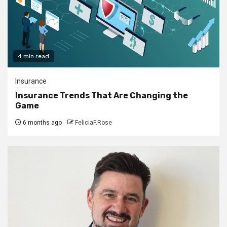
4 min read
Insurance
Insurance Trends That Are Changing the
Game
6 months ago
FeliciaF.Rose