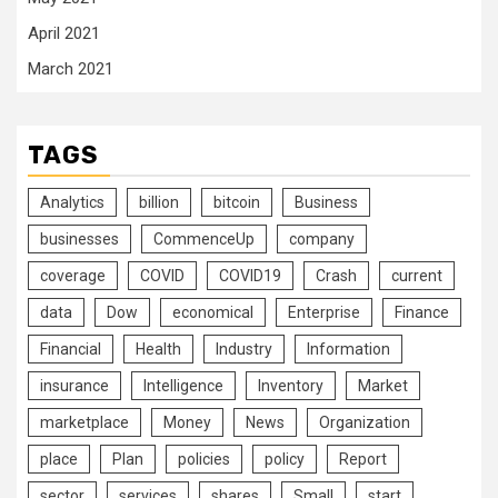
April 2021
March 2021
TAGS
Analytics
billion
bitcoin
Business
businesses
CommenceUp
company
coverage
COVID
COVID19
Crash
current
data
Dow
economical
Enterprise
Finance
Financial
Health
Industry
Information
insurance
Intelligence
Inventory
Market
marketplace
Money
News
Organization
place
Plan
policies
policy
Report
sector
services
shares
Small
start