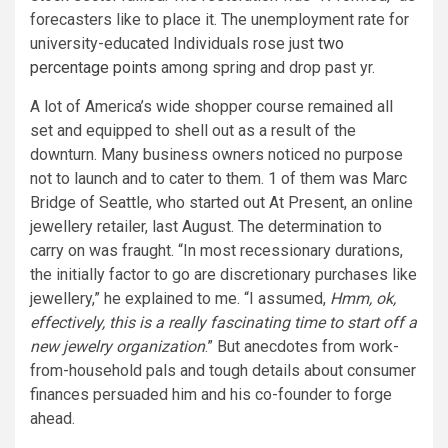
forecasters like to place it. The unemployment rate for
university-educated Individuals rose just
two
percentage points
among spring and drop past yr.
A lot of America’s wide shopper course remained all
set and equipped to shell out as a result of the
downturn. Many business owners noticed no purpose
not to launch and to cater to them. 1 of them was Marc
Bridge of Seattle, who started out At Present, an online
jewellery retailer, last August. The determination to
carry on was fraught. “In most recessionary durations,
the initially factor to go are discretionary purchases like
jewellery,” he explained to me. “I assumed,
Hmm, ok,
effectively, this is a really fascinating time to start off a
new jewelry organization
.” But anecdotes from work-
from-household pals and tough details about consumer
finances persuaded him and his co-founder to forge
ahead.