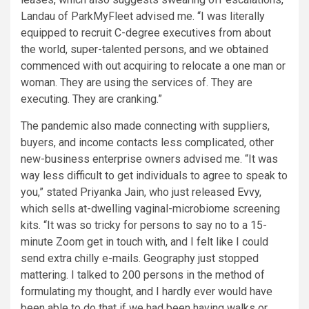
Landau of ParkMyFleet advised me. “I was literally
equipped to recruit C-degree executives from about
the world, super-talented persons, and we obtained
commenced with out acquiring to relocate a one man or
woman. They are using the services of. They are
executing. They are cranking.”
The pandemic also made connecting with suppliers,
buyers, and income contacts less complicated, other
new-business enterprise owners advised me. “It was
way less difficult to get individuals to agree to speak to
you,” stated Priyanka Jain, who just released
Evvy
,
which sells at-dwelling vaginal-microbiome screening
kits. “It was so tricky for persons to say no to a 15-
minute Zoom get in touch with, and I felt like I could
send extra chilly e-mails. Geography just stopped
mattering. I talked to 200 persons in the method of
formulating my thought, and I hardly ever would have
been able to do that if we had been having walks or