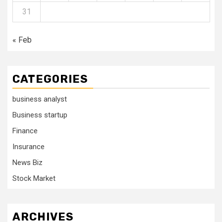
31
« Feb
CATEGORIES
business analyst
Business startup
Finance
Insurance
News Biz
Stock Market
ARCHIVES