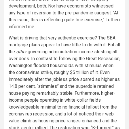
development, both. Nor have economists witnessed
any type of reversion to the pre-pandemic suggest. “At
this issue, this is reflecting quite true exercise,” Lettieri
informed me.
What is driving that very authentic exercise? The SBA
mortgage plans appear to have little to do with it. But all
the
other
governing administration income sloshing all
over does. In contrast to following the Great Recession,
Washington flooded households with stimulus when
the coronavirus strike, roughly $5 trillion of it. Even
immediately after the jobless price soared as higher as
14.8 per cent, “
stimmies
” and the superdole retained
house paying
remarkably stable
. Furthermore, higher-
income people operating in white-collar fields
knowledgeable minimal to no financial fallout from the
coronavirus recession, and a lot of noticed their web
value climb as housing price ranges enhanced and the
stock sector rallied: The restoration was “K-formed,” as