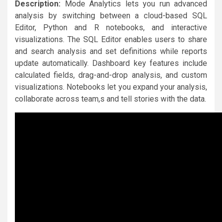
Description:
Mode Analytics lets you run advanced
analysis by switching between a cloud-based SQL
Editor, Python and R notebooks, and interactive
visualizations. The SQL Editor enables users to share
and search analysis and set definitions while reports
update automatically. Dashboard key features include
calculated fields, drag-and-drop analysis, and custom
visualizations. Notebooks let you expand your analysis,
collaborate across team,s and tell stories with the data.