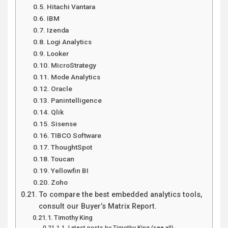
Hitachi Vantara
IBM
Izenda
Logi Analytics
Looker
MicroStrategy
Mode Analytics
Oracle
Panintelligence
Qlik
Sisense
TIBCO Software
ThoughtSpot
Toucan
Yellowfin BI
Zoho
To compare the best embedded analytics tools,
consult our Buyer’s Matrix Report.
Timothy King
Latest posts by Timothy King (see all)