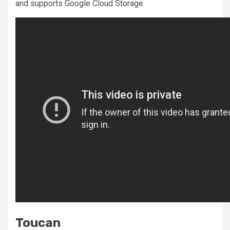
and supports Google Cloud Storage.
Toucan