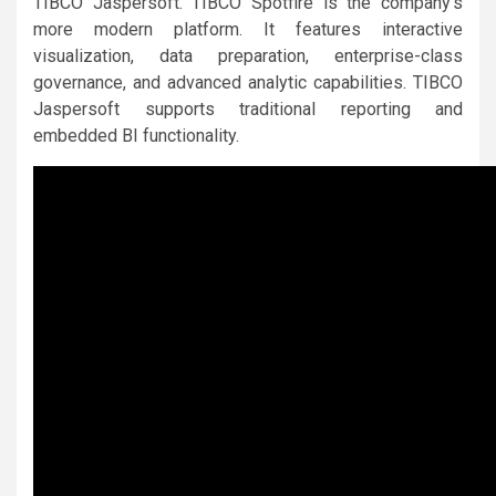
TIBCO Jaspersoft. TIBCO Spotfire is the company’s
more modern platform. It features interactive
visualization, data preparation, enterprise-class
governance, and advanced analytic capabilities. TIBCO
Jaspersoft supports traditional reporting and
embedded BI functionality.