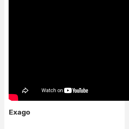
Exago