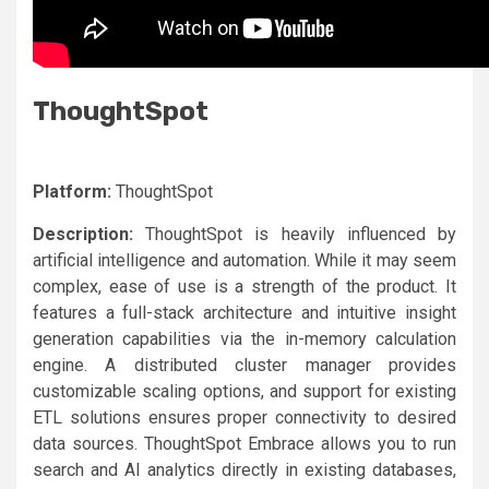
ThoughtSpot
Platform:
ThoughtSpot
Description:
ThoughtSpot is heavily influenced by
artificial intelligence and automation. While it may seem
complex, ease of use is a strength of the product. It
features a full-stack architecture and intuitive insight
generation capabilities via the in-memory calculation
engine. A distributed cluster manager provides
customizable scaling options, and support for existing
ETL solutions ensures proper connectivity to desired
data sources. ThoughtSpot Embrace allows you to run
search and AI analytics directly in existing databases,