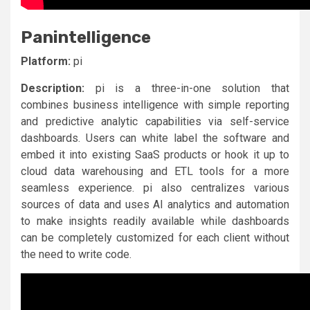
Panintelligence
Platform:
pi
Description:
pi is a three-in-one solution that
combines business intelligence with simple reporting
and predictive analytic capabilities via self-service
dashboards. Users can white label the software and
embed it into existing SaaS products or hook it up to
cloud data warehousing and ETL tools for a more
seamless experience. pi also centralizes various
sources of data and uses AI analytics and automation
to make insights readily available while dashboards
can be completely customized for each client without
the need to write code.