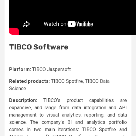
TIBCO Software
Platform:
TIBCO Jaspersoft
Related products:
TIBCO Spotfire, TIBCO Data
Science
Description:
TIBCO’s product capabilities are
expansive, and range from data integration and API
management to visual analytics, reporting, and data
science. The company’s BI and analytics portfolio
comes in two main iterations: TIBCO Spotfire and