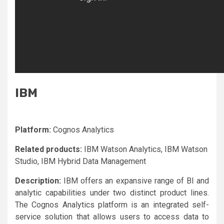
IBM
Platform:
Cognos Analytics
Related products:
IBM Watson Analytics, IBM Watson
Studio, IBM Hybrid Data Management
Description:
IBM offers an expansive range of BI and
analytic capabilities under two distinct product lines.
The Cognos Analytics platform is an integrated self-
service solution that allows users to access data to