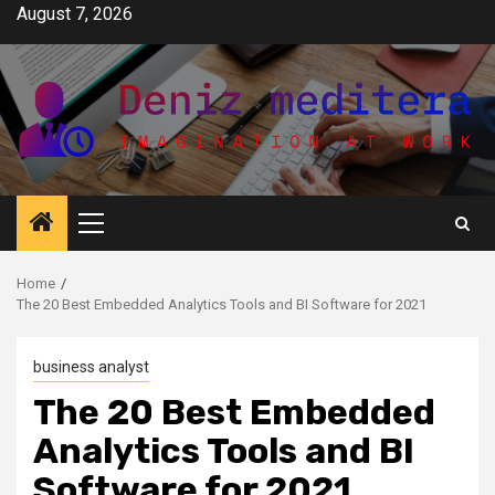
Skip
August 7, 2026
to
content
Primary
Menu
Home
The 20 Best Embedded Analytics Tools and BI Software for 2021
business analyst
The 20 Best Embedded
Analytics Tools and BI
Software for 2021