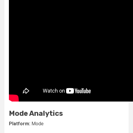
Mode Analytics
Platform:
Mode