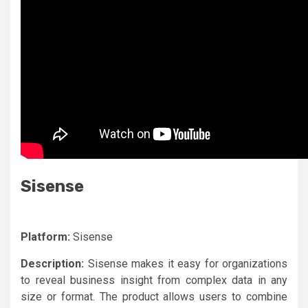
Sisense
Platform:
Sisense
Description:
Sisense makes it easy for organizations
to reveal business insight from complex data in any
size or format. The product allows users to combine