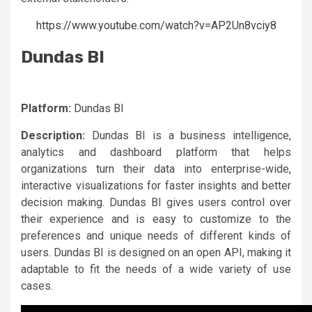
https://www.youtube.com/watch?v=AP2Un8vciy8
Dundas BI
Platform:
Dundas BI
Description:
Dundas BI is a business intelligence,
analytics and dashboard platform that helps
organizations turn their data into enterprise-wide,
interactive visualizations for faster insights and better
decision making. Dundas BI gives users control over
their experience and is easy to customize to the
preferences and unique needs of different kinds of
users. Dundas BI is designed on an open API, making it
adaptable to fit the needs of a wide variety of use
cases.