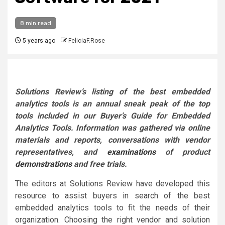
8 min read
5 years ago
FeliciaF.Rose
Solutions Review’s listing of the best embedded
analytics tools is an annual sneak peak of the top
tools included in our Buyer’s Guide for Embedded
Analytics Tools.
Information was gathered via online
materials and reports, conversations with vendor
representatives, and
examinations
of product
demonstrations
and free trials.
The editors at Solutions Review have developed this
resource to assist buyers in search of the best
embedded analytics tools to fit the needs of their
organization. Choosing the right vendor and solution