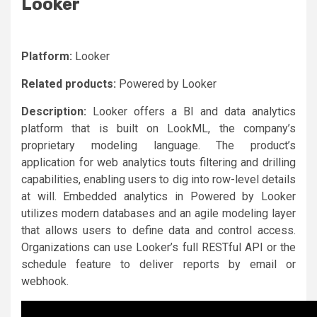
Looker
Platform:
Looker
Related products:
Powered by Looker
Description:
Looker offers a BI and data analytics
platform that is built on LookML, the company’s
proprietary modeling language. The product’s
application for web analytics touts filtering and drilling
capabilities, enabling users to dig into row-level details
at will. Embedded analytics in Powered by Looker
utilizes modern databases and an agile modeling layer
that allows users to define data and control access.
Organizations can use Looker’s full RESTful API or the
schedule feature to deliver reports by email or
webhook.