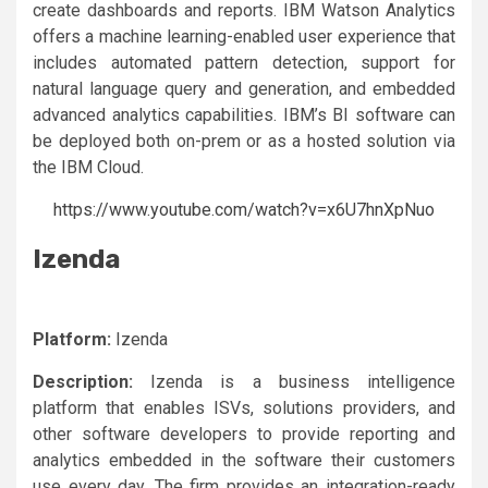
create dashboards and reports. IBM Watson Analytics
offers a machine learning-enabled user experience that
includes automated pattern detection, support for
natural language query and generation, and embedded
advanced analytics capabilities. IBM’s BI software can
be deployed both on-prem or as a hosted solution via
the IBM Cloud.
https://www.youtube.com/watch?v=x6U7hnXpNuo
Izenda
Platform:
Izenda
Description:
Izenda is a business intelligence
platform that enables ISVs, solutions providers, and
other software developers to provide reporting and
analytics embedded in the software their customers
use every day. The firm provides an integration-ready