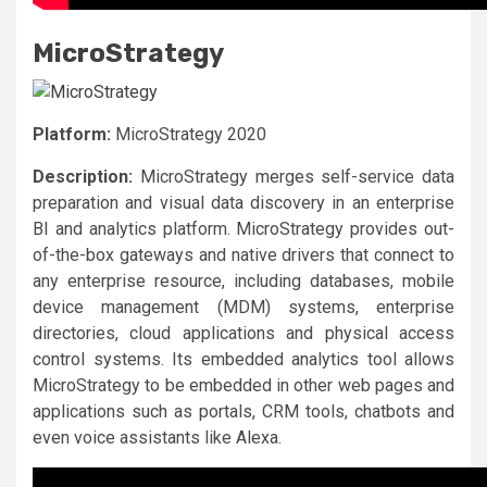
MicroStrategy
Platform:
MicroStrategy 2020
Description:
MicroStrategy merges self-service data
preparation and visual data discovery in an enterprise
BI and analytics platform. MicroStrategy provides out-
of-the-box gateways and native drivers that connect to
any enterprise resource, including databases, mobile
device management (MDM) systems, enterprise
directories, cloud applications and physical access
control systems. Its embedded analytics tool allows
MicroStrategy to be embedded in other web pages and
applications such as portals, CRM tools, chatbots and
even voice assistants like Alexa.