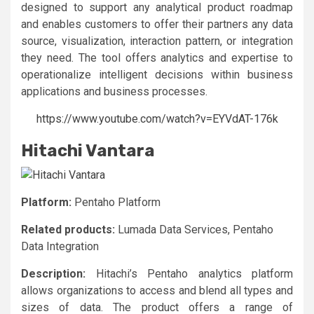
designed to support any analytical product roadmap
and enables customers to offer their partners any data
source, visualization, interaction pattern, or integration
they need. The tool offers analytics and expertise to
operationalize intelligent decisions within business
applications and business processes.
https://www.youtube.com/watch?v=EYVdAT-176k
Hitachi Vantara
Platform:
Pentaho Platform
Related products:
Lumada Data Services, Pentaho
Data Integration
Description:
Hitachi’s Pentaho analytics platform
allows organizations to access and blend all types and
sizes of data. The product offers a range of