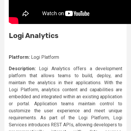
Logi Analytics
Platform:
Logi Platform
Description:
Logi Analytics offers a development
platform that allows teams to build, deploy, and
maintain the analytics in their applications. With the
Logi Platform, analytics content and capabilities are
embedded and integrated within an existing application
or portal. Application teams maintain control to
customize the user experience and meet unique
requirements. As part of the Logi Platform, Logi
Services introduces REST APIs, allowing developers to