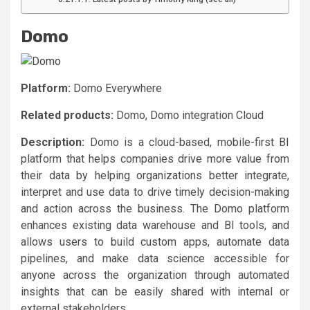
Domo
Platform:
Domo Everywhere
Related products:
Domo, Domo integration Cloud
Description:
Domo
is a cloud-based, mobile-first BI
platform that helps companies drive more value from
their data by helping organizations better integrate,
interpret and use data to drive timely decision-making
and action across the business. The
Domo
platform
enhances existing data warehouse and BI tools, and
allows users to build custom apps, automate data
pipelines, and make data science accessible for
anyone across the organization through automated
insights that can be easily shared with internal or
external stakeholders.