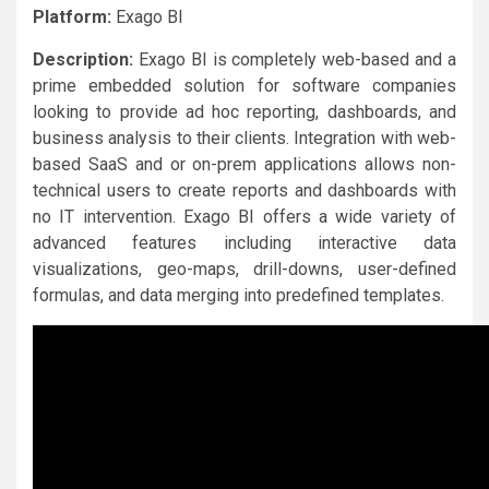
Platform:
Exago BI
Description:
Exago BI is completely web-based and a
prime embedded solution for software companies
looking to provide ad hoc reporting, dashboards, and
business analysis to their clients. Integration with web-
based SaaS and or on-prem applications allows non-
technical users to create reports and dashboards with
no IT intervention. Exago BI offers a wide variety of
advanced features including interactive data
visualizations, geo-maps, drill-downs, user-defined
formulas, and data merging into predefined templates.