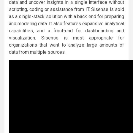
data and uncover insights in a single interface without
scripting, coding or assistance from IT. Sisense is sold
as a single-stack solution with a back end for preparing
and modeling data. It also features expansive analytical
capabilities, and a front-end for dashboarding and
visualization. Sisense is most appropriate for
organizations that want to analyze large amounts of
data from multiple sources.