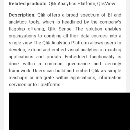
Related products:
Qlik Analytics Platform, QlikView
Description:
Qlik offers a broad spectrum of BI and
analytics tools, which is headlined by the company’s
flagship offering, Qlik Sense. The solution enables
organizations to combine all their data sources into a
single view. The Qlik Analytics Platform allows users to
develop, extend and embed visual analytics in existing
applications and portals. Embedded functionality is
done within a common governance and security
framework. Users can build and embed Qlik as simple
mashups or integrate within applications, information
services or IoT platforms.