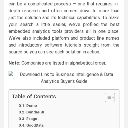
can be a complicated process — one that requires in-
depth research and often comes down to more than
just the solution and its technical capabilities. To make
your search a little easier, we’ve profiled the best
embedded analytics tools providers all in one place.
We’ve also included platform and product line names
and introductory software tutorials straight from the
source so you can see each solution in action.
Note:
Companies are listed in alphabetical order.
Table of Contents
Domo
Dundas BI
Exago
GoodData