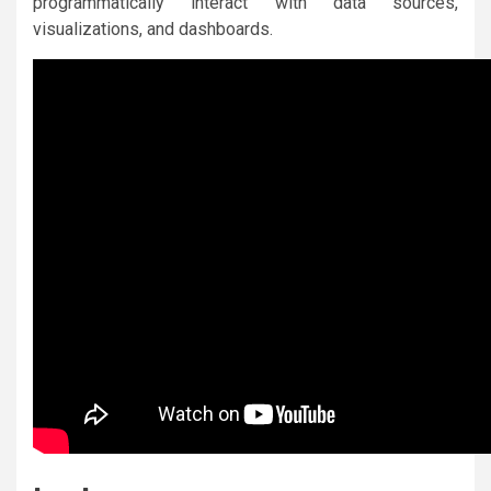
programmatically interact with data sources,
visualizations, and dashboards.