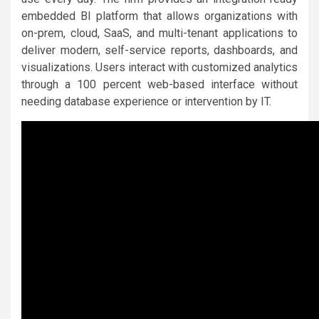
embedded BI platform that allows organizations with
on-prem, cloud, SaaS, and multi-tenant applications to
deliver modern, self-service reports, dashboards, and
visualizations. Users interact with customized analytics
through a 100 percent web-based interface without
needing database experience or intervention by IT.