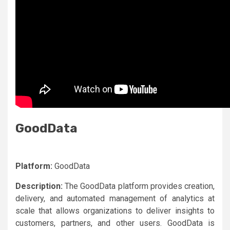
GoodData
Platform:
GoodData
Description:
The GoodData platform provides creation,
delivery, and automated management of analytics at
scale that allows organizations to deliver insights to
customers, partners, and other users. GoodData is