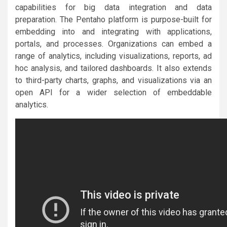
capabilities for big data integration and data
preparation. The Pentaho platform is purpose-built for
embedding into and integrating with applications,
portals, and processes. Organizations can embed a
range of analytics, including visualizations, reports, ad
hoc analysis, and tailored dashboards. It also extends
to third-party charts, graphs, and visualizations via an
open API for a wider selection of embeddable
analytics.