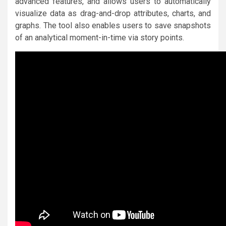
advanced features, and allows users to automatically
visualize data as drag-and-drop attributes, charts, and
graphs. The tool also enables users to save snapshots
of an analytical moment-in-time via story points.