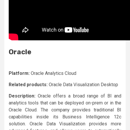
Oracle
Platform:
Oracle Analytics Cloud
Related products:
Oracle Data Visualization Desktop
Description:
Oracle offers a broad range of BI and
analytics tools that can be deployed on-prem or in the
Oracle Cloud. The company provides traditional BI
capabilities inside its Business Intelligence 12c
solution. Oracle Data Visualization provides more