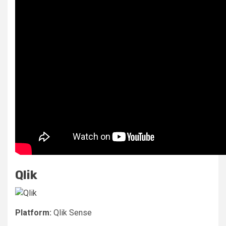
Qlik
Platform:
Qlik Sense