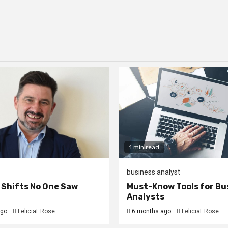
1 min read
business analyst
 Shifts No One Saw
Must-Know Tools for Bu
Analysts
ago
FeliciaF.Rose
6 months ago
FeliciaF.Rose