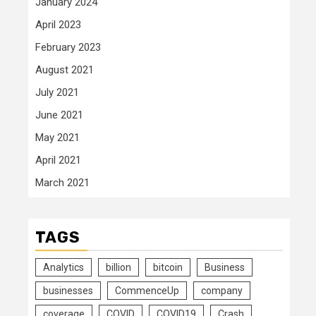
January 2024
April 2023
February 2023
August 2021
July 2021
June 2021
May 2021
April 2021
March 2021
TAGS
Analytics
billion
bitcoin
Business
businesses
CommenceUp
company
coverage
COVID
COVID19
Crash