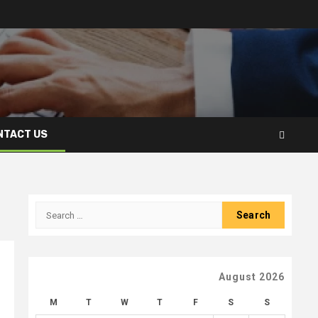
NTACT US
Search
for:
August 2026
M
T
W
T
F
S
S