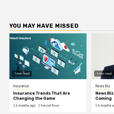
YOU MAY HAVE MISSED
1 min read
1 min read
Insurance
News Biz
Insurance Trends That Are
News Biz
Changing the Game
Coming
6 months ago
FeliciaF.Rose
6 months 