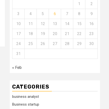
1
2
3
4
5
6
7
8
9
10
11
12
13
14
15
16
17
18
19
20
21
22
23
24
25
26
27
28
29
30
31
« Feb
CATEGORIES
business analyst
Business startup