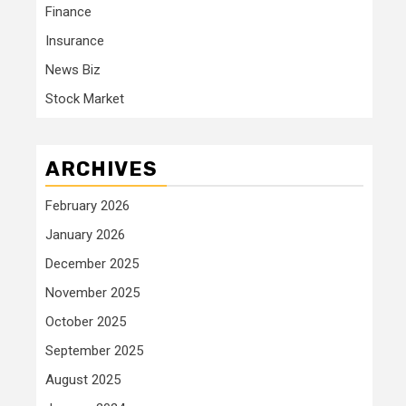
Finance
Insurance
News Biz
Stock Market
ARCHIVES
February 2026
January 2026
December 2025
November 2025
October 2025
September 2025
August 2025