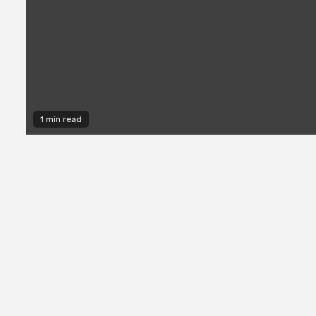
1 min read