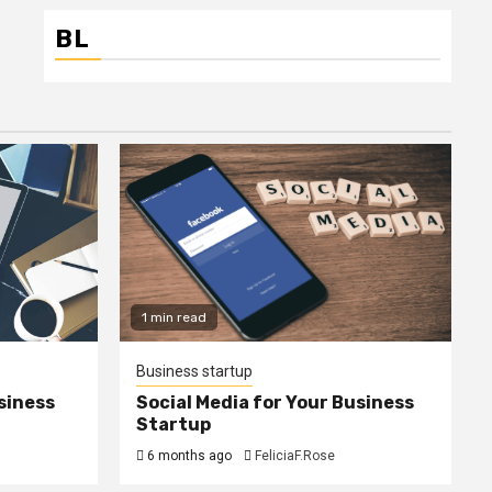
BL
1 min read
Business startup
siness
Social Media for Your Business
Startup
6 months ago
FeliciaF.Rose