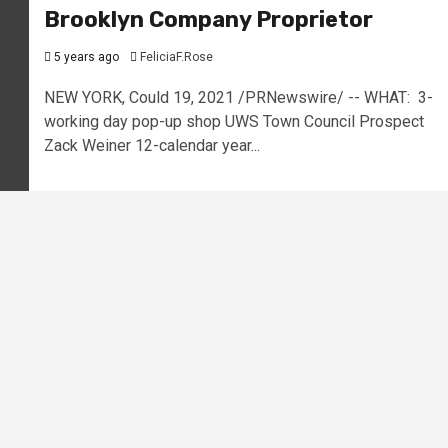
Brooklyn Company Proprietor
5 years ago
FeliciaF.Rose
NEW YORK, Could 19, 2021 /PRNewswire/ -- WHAT: 3-
working day pop-up shop UWS Town Council Prospect
Zack Weiner 12-calendar year...