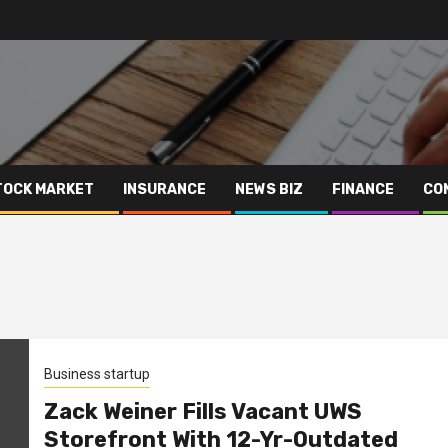
TOCK MARKET
INSURANCE
NEWS BIZ
FINANCE
CO
Business startup
Zack Weiner Fills Vacant UWS
Storefront With 12-Yr-Outdated