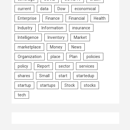
current
data
Dow
economical
Enterprise
Finance
Financial
Health
Industry
Information
insurance
Intelligence
Inventory
Market
marketplace
Money
News
Organization
place
Plan
policies
policy
Report
sector
services
shares
Small
start
startedup
startup
startups
Stock
stocks
tech