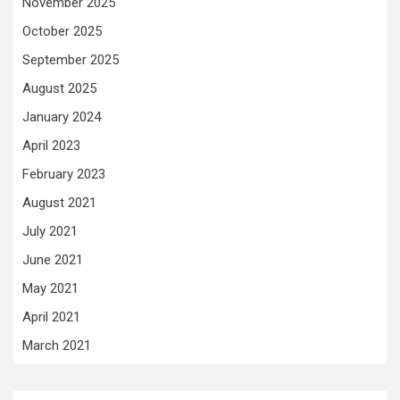
November 2025
October 2025
September 2025
August 2025
January 2024
April 2023
February 2023
August 2021
July 2021
June 2021
May 2021
April 2021
March 2021