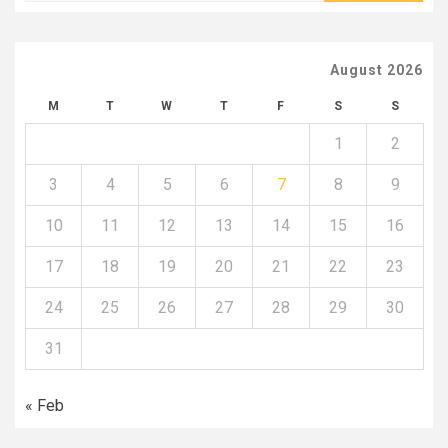
August 2026
M
T
W
T
F
S
S
1
2
3
4
5
6
7
8
9
10
11
12
13
14
15
16
17
18
19
20
21
22
23
24
25
26
27
28
29
30
31
« Feb