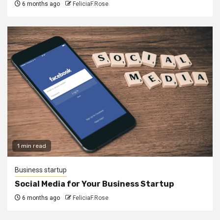
6 months ago
FeliciaF.Rose
1 min read
Business startup
Social Media for Your Business Startup
6 months ago
FeliciaF.Rose