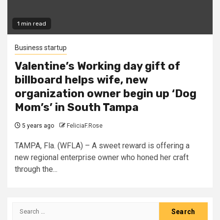
1 min read
Business startup
Valentine’s Working day gift of
billboard helps wife, new
organization owner begin up ‘Dog
Mom’s’ in South Tampa
5 years ago
FeliciaF.Rose
TAMPA, Fla. (WFLA) – A sweet reward is offering a
new regional enterprise owner who honed her craft
through the...
Search
for: