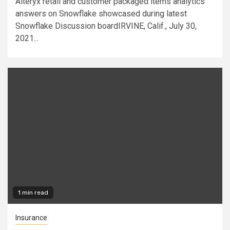
Alteryx retail and customer packaged items analytics
answers on Snowflake showcased during latest
Snowflake Discussion boardIRVINE, Calif., July 30,
2021...
1 min read
Insurance