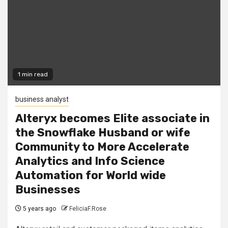
1 min read
business analyst
Alteryx becomes Elite associate in
the Snowflake Husband or wife
Community to More Accelerate
Analytics and Info Science
Automation for World wide
Businesses
5 years ago
FeliciaF.Rose