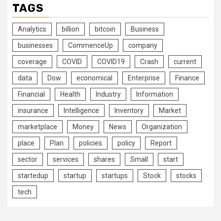
TAGS
Analytics
billion
bitcoin
Business
businesses
CommenceUp
company
coverage
COVID
COVID19
Crash
current
data
Dow
economical
Enterprise
Finance
Financial
Health
Industry
Information
insurance
Intelligence
Inventory
Market
marketplace
Money
News
Organization
place
Plan
policies
policy
Report
sector
services
shares
Small
start
startedup
startup
startups
Stock
stocks
tech