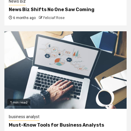
News Biz
News Biz Shifts No One Saw Coming
6 months ago
FeliciaF.Rose
1 min read
business analyst
Must-Know Tools for Business Analysts