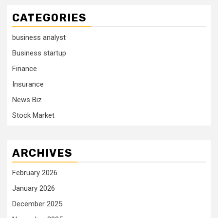
CATEGORIES
business analyst
Business startup
Finance
Insurance
News Biz
Stock Market
ARCHIVES
February 2026
January 2026
December 2025