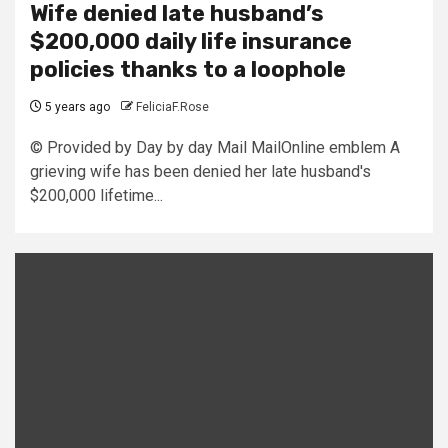
Wife denied late husband’s
$200,000 daily life insurance
policies thanks to a loophole
5 years ago
FeliciaF.Rose
© Provided by Day by day Mail MailOnline emblem A
grieving wife has been denied her late husband's
$200,000 lifetime...