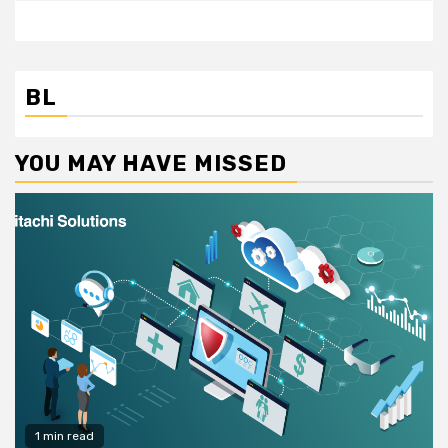
BL
YOU MAY HAVE MISSED
1 min read