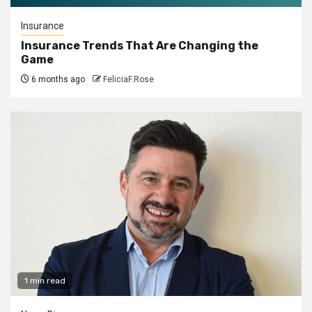
Insurance
Insurance Trends That Are Changing the
Game
6 months ago
FeliciaF.Rose
1 min read