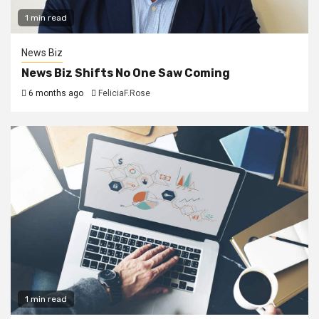
1 min read
News Biz
News Biz Shifts No One Saw Coming
6 months ago
FeliciaF.Rose
1 min read