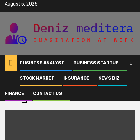
Skip
August 6, 2026
to
content
BUSINESS ANALYST
BUSINESS STARTUP
STOCK MARKET
INSURANCE
NEWS BIZ
Home
weighs
FINANCE
CONTACT US
weighs