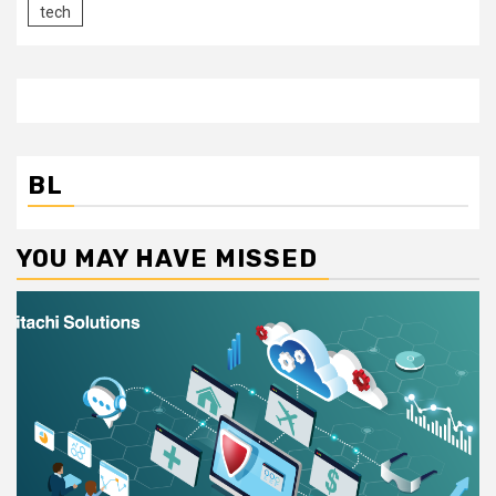
tech
BL
YOU MAY HAVE MISSED