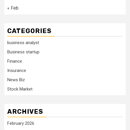
« Feb
CATEGORIES
business analyst
Business startup
Finance
Insurance
News Biz
Stock Market
ARCHIVES
February 2026