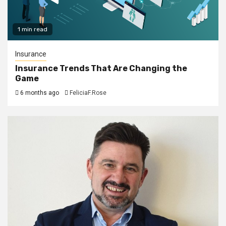
1 min read
Insurance
Insurance Trends That Are Changing the
Game
6 months ago
FeliciaF.Rose