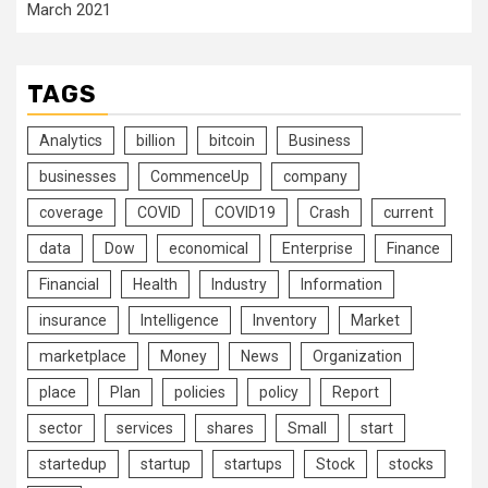
March 2021
TAGS
Analytics
billion
bitcoin
Business
businesses
CommenceUp
company
coverage
COVID
COVID19
Crash
current
data
Dow
economical
Enterprise
Finance
Financial
Health
Industry
Information
insurance
Intelligence
Inventory
Market
marketplace
Money
News
Organization
place
Plan
policies
policy
Report
sector
services
shares
Small
start
startedup
startup
startups
Stock
stocks