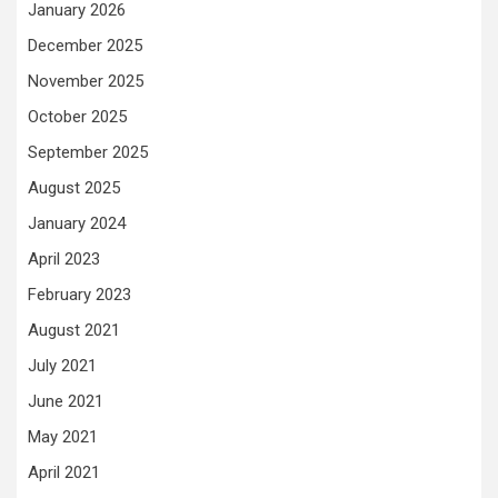
January 2026
December 2025
November 2025
October 2025
September 2025
August 2025
January 2024
April 2023
February 2023
August 2021
July 2021
June 2021
May 2021
April 2021