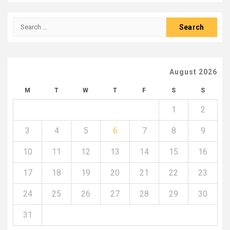
Search
for:
August 2026
M
T
W
T
F
S
S
1
2
3
4
5
6
7
8
9
10
11
12
13
14
15
16
17
18
19
20
21
22
23
24
25
26
27
28
29
30
31