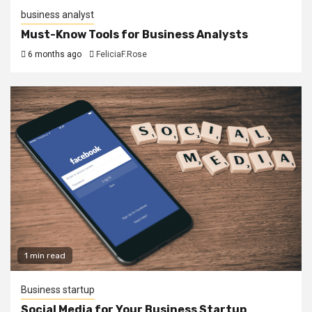
business analyst
Must-Know Tools for Business Analysts
6 months ago
FeliciaF.Rose
1 min read
Business startup
Social Media for Your Business Startup