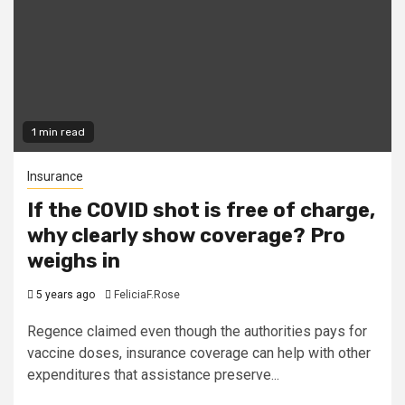
1 min read
Insurance
If the COVID shot is free of charge,
why clearly show coverage? Pro
weighs in
5 years ago
FeliciaF.Rose
Regence claimed even though the authorities pays for
vaccine doses, insurance coverage can help with other
expenditures that assistance preserve...