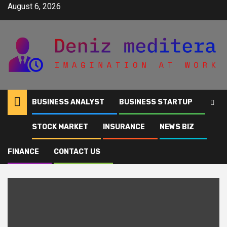
Skip
August 6, 2026
to
content
BUSINESS ANALYST
BUSINESS STARTUP
STOCK MARKET
INSURANCE
NEWS BIZ
Home
VRSK
FINANCE
CONTACT US
VRSK