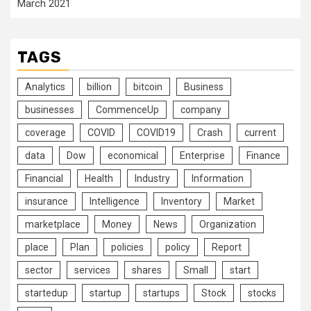
March 2021
TAGS
Analytics
billion
bitcoin
Business
businesses
CommenceUp
company
coverage
COVID
COVID19
Crash
current
data
Dow
economical
Enterprise
Finance
Financial
Health
Industry
Information
insurance
Intelligence
Inventory
Market
marketplace
Money
News
Organization
place
Plan
policies
policy
Report
sector
services
shares
Small
start
startedup
startup
startups
Stock
stocks