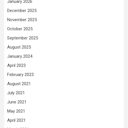
January 2026
December 2025
November 2025
October 2025
September 2025
August 2025
January 2024
April 2023
February 2023
August 2021
July 2021
June 2021
May 2021
April 2021