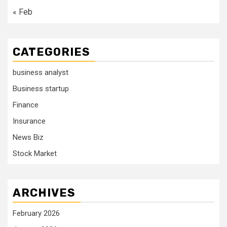
« Feb
CATEGORIES
business analyst
Business startup
Finance
Insurance
News Biz
Stock Market
ARCHIVES
February 2026