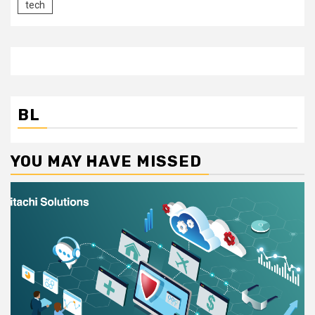
tech
BL
YOU MAY HAVE MISSED