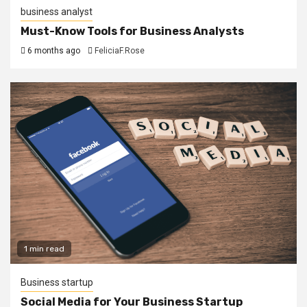
business analyst
Must-Know Tools for Business Analysts
6 months ago
FeliciaF.Rose
1 min read
Business startup
Social Media for Your Business Startup