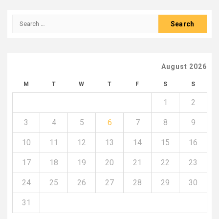
Search
for:
August 2026
M
T
W
T
F
S
S
1
2
3
4
5
6
7
8
9
10
11
12
13
14
15
16
17
18
19
20
21
22
23
24
25
26
27
28
29
30
31