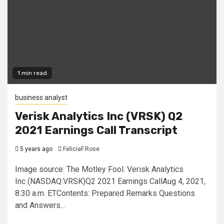
1 min read
business analyst
Verisk Analytics Inc (VRSK) Q2
2021 Earnings Call Transcript
5 years ago
FeliciaF.Rose
Image source: The Motley Fool. Verisk Analytics
Inc (NASDAQ:VRSK)Q2 2021 Earnings CallAug 4, 2021,
8:30 a.m. ETContents: Prepared Remarks Questions
and Answers...