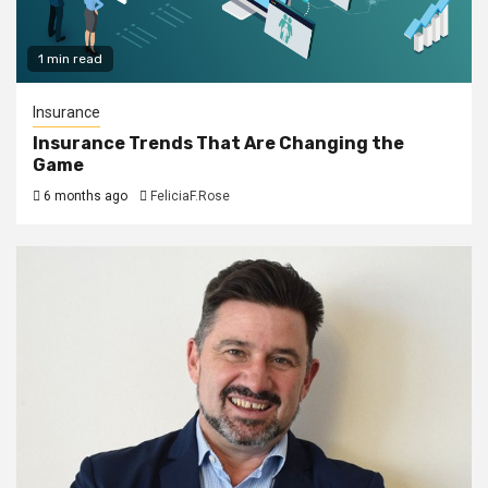
1 min read
Insurance
Insurance Trends That Are Changing the
Game
6 months ago
FeliciaF.Rose