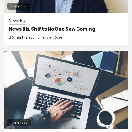
1 min read
News Biz
News Biz Shifts No One Saw Coming
6 months ago
FeliciaF.Rose
1 min read