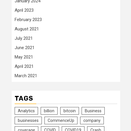
January 2024
April 2023
February 2023
August 2021
July 2021
June 2021
May 2021
April 2021
March 2021
TAGS
Analytics
billion
bitcoin
Business
businesses
CommenceUp
company
coverage
COVID
COVID19
Crash