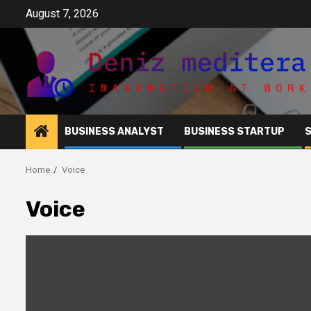
Skip
August 7, 2026
to
content
BUSINESS ANALYST
BUSINESS STARTUP
Home
Voice
Voice