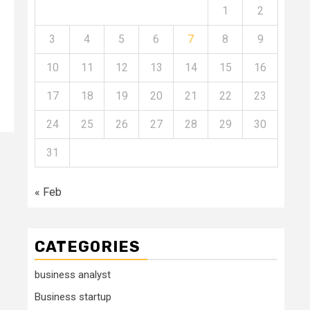
1
2
3
4
5
6
7
8
9
10
11
12
13
14
15
16
17
18
19
20
21
22
23
24
25
26
27
28
29
30
31
« Feb
CATEGORIES
business analyst
Business startup