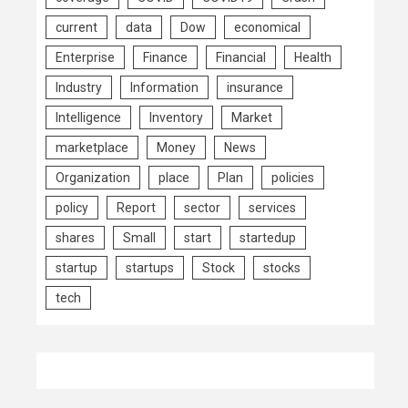
current
data
Dow
economical
Enterprise
Finance
Financial
Health
Industry
Information
insurance
Intelligence
Inventory
Market
marketplace
Money
News
Organization
place
Plan
policies
policy
Report
sector
services
shares
Small
start
startedup
startup
startups
Stock
stocks
tech