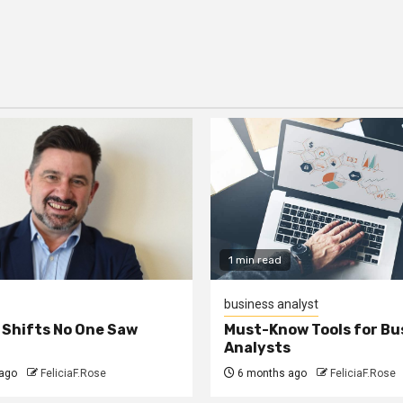
1 min read
business analyst
 Shifts No One Saw
Must-Know Tools for Bu
Analysts
ago
FeliciaF.Rose
6 months ago
FeliciaF.Rose