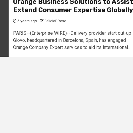
Orange Business Solutions to Assist
Extend Consumer Expertise Globally
5 years ago
FeliciaF.Rose
PARIS--(Enterprise WIRE)--Delivery provider start out-up
Glovo, headquartered in Barcelona, Spain, has engaged
Orange Company Expert services to aid its international...