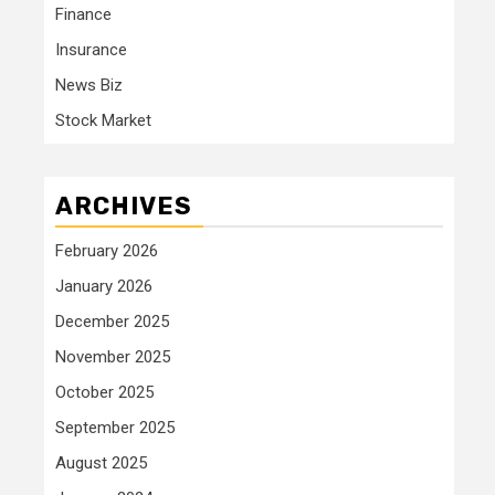
Finance
Insurance
News Biz
Stock Market
ARCHIVES
February 2026
January 2026
December 2025
November 2025
October 2025
September 2025
August 2025