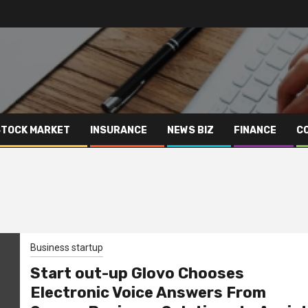
STOCK MARKET
INSURANCE
NEWS BIZ
FINANCE
C
Business startup
Start out-up Glovo Chooses
Electronic Voice Answers From