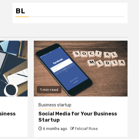
BL
1 min read
Business startup
siness
Social Media for Your Business
Startup
6 months ago
FeliciaF.Rose