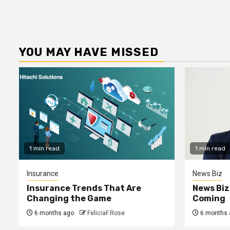
YOU MAY HAVE MISSED
1 min read
1 min read
Insurance
News Biz
Insurance Trends That Are
News Biz
Changing the Game
Coming
6 months ago
FeliciaF.Rose
6 months 