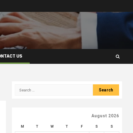
ONTACT US
Search
for:
August 2026
M
T
W
T
F
S
S