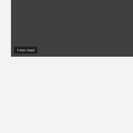
1 min read