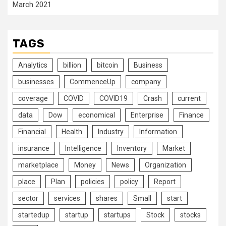
March 2021
TAGS
Analytics
billion
bitcoin
Business
businesses
CommenceUp
company
coverage
COVID
COVID19
Crash
current
data
Dow
economical
Enterprise
Finance
Financial
Health
Industry
Information
insurance
Intelligence
Inventory
Market
marketplace
Money
News
Organization
place
Plan
policies
policy
Report
sector
services
shares
Small
start
startedup
startup
startups
Stock
stocks