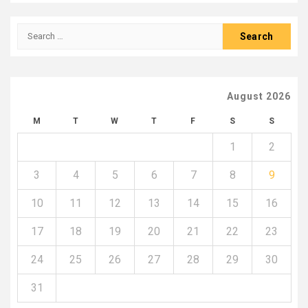
Search
for:
August 2026
M
T
W
T
F
S
S
1
2
3
4
5
6
7
8
9
10
11
12
13
14
15
16
17
18
19
20
21
22
23
24
25
26
27
28
29
30
31