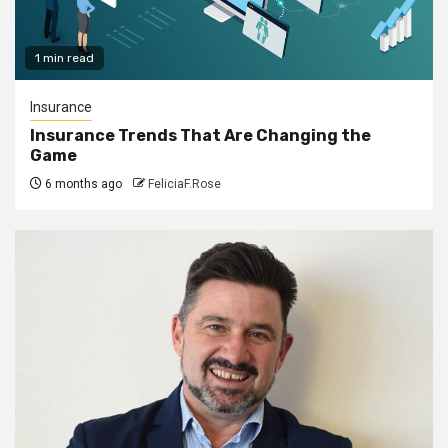
1 min read
Insurance
Insurance Trends That Are Changing the
Game
6 months ago
FeliciaF.Rose