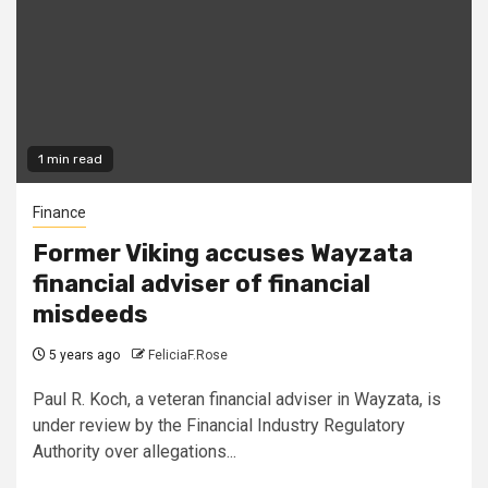
1 min read
Finance
Former Viking accuses Wayzata
financial adviser of financial
misdeeds
5 years ago
FeliciaF.Rose
Paul R. Koch, a veteran financial adviser in Wayzata, is
under review by the Financial Industry Regulatory
Authority over allegations...