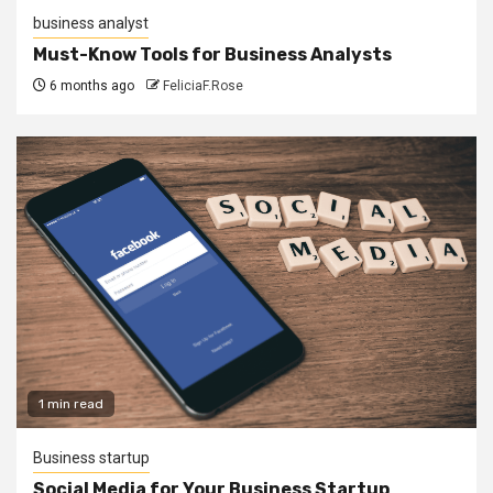
business analyst
Must-Know Tools for Business Analysts
6 months ago
FeliciaF.Rose
1 min read
Business startup
Social Media for Your Business Startup