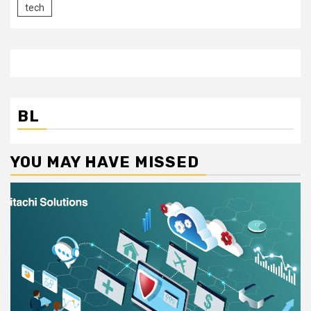
tech
BL
YOU MAY HAVE MISSED