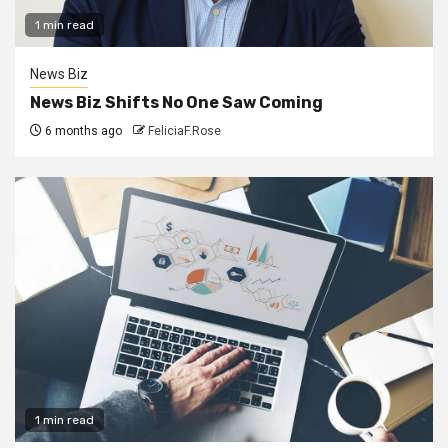
1 min read
News Biz
News Biz Shifts No One Saw Coming
6 months ago
FeliciaF.Rose
1 min read