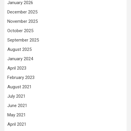
January 2026
December 2025
November 2025
October 2025
September 2025
August 2025
January 2024
April 2023
February 2023
August 2021
July 2021
June 2021
May 2021
April 2021