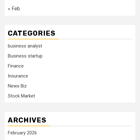
« Feb
CATEGORIES
business analyst
Business startup
Finance
Insurance
News Biz
Stock Market
ARCHIVES
February 2026