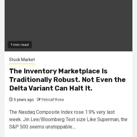
1 min read
Stock Market
The Inventory Marketplace Is
Traditionally Robust. Not Even the
Delta Variant Can Halt It.
5 years ago
FeliciaF.Rose
The Nasdaq Composite Index rose 1.9% very last
week. Jin Lee/Bloomberg Text size Like Superman, the
S&P 500 seems unstoppable....