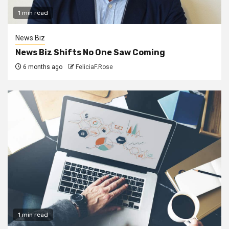
1 min read
News Biz
News Biz Shifts No One Saw Coming
6 months ago
FeliciaF.Rose
1 min read