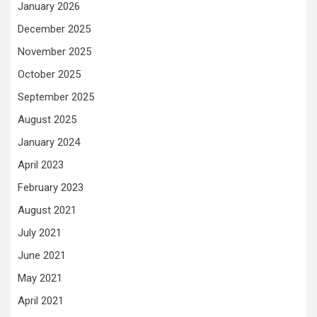
January 2026
December 2025
November 2025
October 2025
September 2025
August 2025
January 2024
April 2023
February 2023
August 2021
July 2021
June 2021
May 2021
April 2021