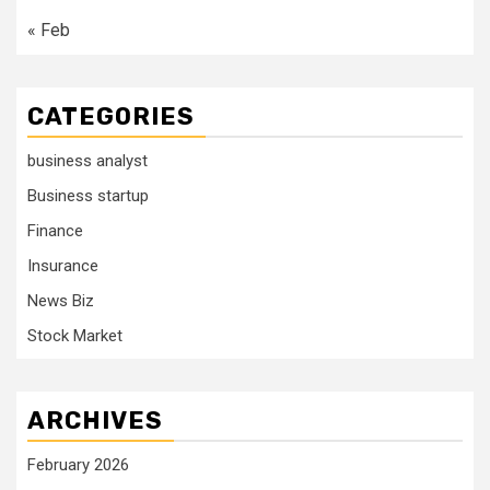
« Feb
CATEGORIES
business analyst
Business startup
Finance
Insurance
News Biz
Stock Market
ARCHIVES
February 2026