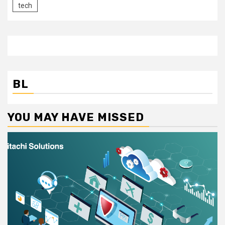
tech
BL
YOU MAY HAVE MISSED