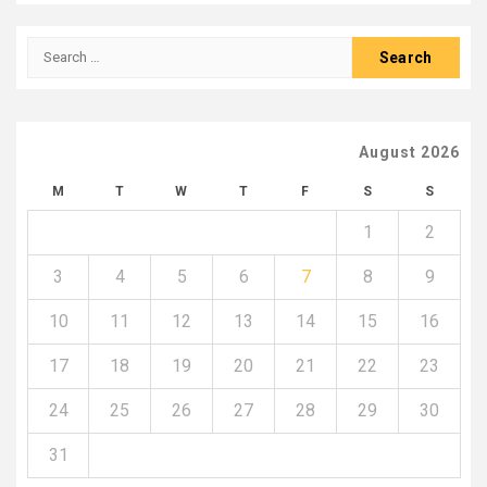
Search
for:
August 2026
M
T
W
T
F
S
S
1
2
3
4
5
6
7
8
9
10
11
12
13
14
15
16
17
18
19
20
21
22
23
24
25
26
27
28
29
30
31