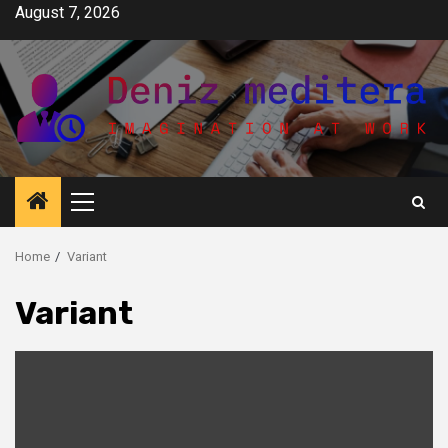
Skip
August 7, 2026
to
content
Primary
Menu
Home
Variant
Variant