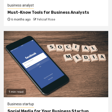
business analyst
Must-Know Tools for Business Analysts
6 months ago
FeliciaF.Rose
1 min read
Business startup
Social Media for Your Business Startup