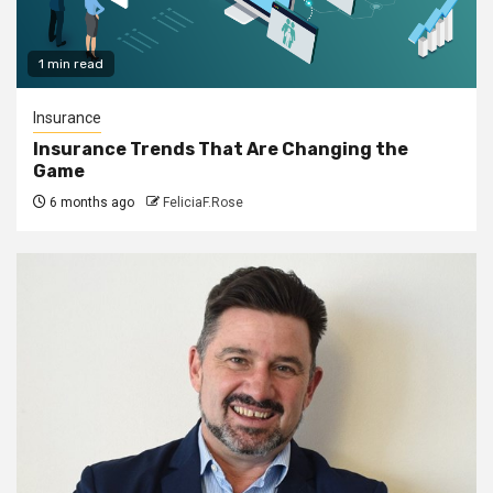
1 min read
Insurance
Insurance Trends That Are Changing the
Game
6 months ago
FeliciaF.Rose