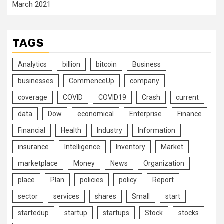
March 2021
TAGS
Analytics
billion
bitcoin
Business
businesses
CommenceUp
company
coverage
COVID
COVID19
Crash
current
data
Dow
economical
Enterprise
Finance
Financial
Health
Industry
Information
insurance
Intelligence
Inventory
Market
marketplace
Money
News
Organization
place
Plan
policies
policy
Report
sector
services
shares
Small
start
startedup
startup
startups
Stock
stocks