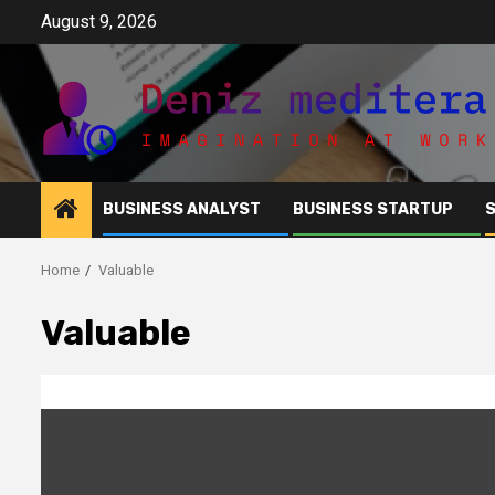
Skip
August 9, 2026
to
content
BUSINESS ANALYST
BUSINESS STARTUP
Home
Valuable
Valuable