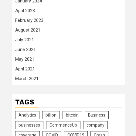
January 2024
April 2023
February 2023
August 2021
July 2021
June 2021
May 2021
April 2021
March 2021
TAGS
Analytics
billion
bitcoin
Business
businesses
CommenceUp
company
coverage
COVID
COVID19
Crash