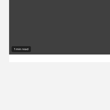
1 min read