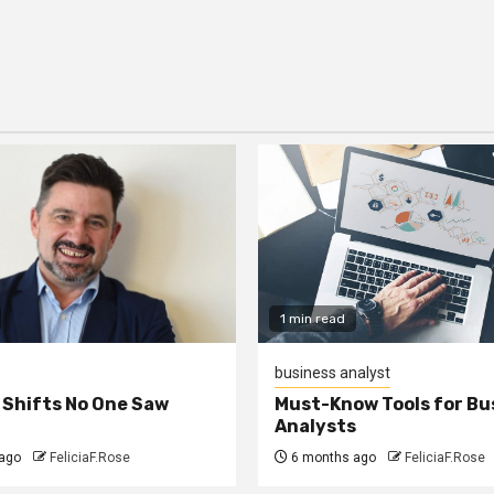
1 min read
business analyst
 Shifts No One Saw
Must-Know Tools for Bu
Analysts
ago
FeliciaF.Rose
6 months ago
FeliciaF.Rose