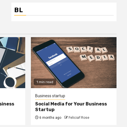
BL
1 min read
Business startup
siness
Social Media for Your Business
Startup
6 months ago
FeliciaF.Rose