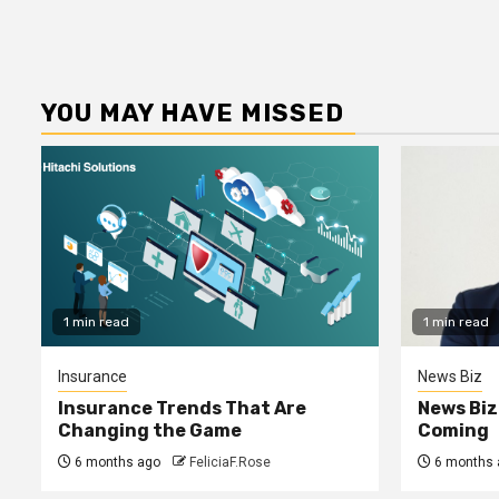
YOU MAY HAVE MISSED
1 min read
1 min read
Insurance
News Biz
Insurance Trends That Are
News Biz
Changing the Game
Coming
6 months ago
FeliciaF.Rose
6 months 