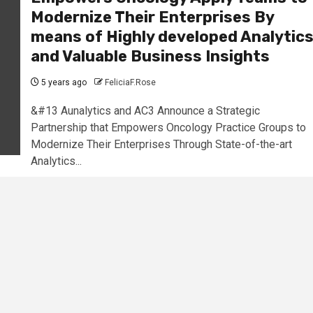
Modernize Their Enterprises By
means of Highly developed Analytic
and Valuable Business Insights
5 years ago
FeliciaF.Rose
&#13 Aunalytics and AC3 Announce a Strategic
Partnership that Empowers Oncology Practice Groups to
Modernize Their Enterprises Through State-of-the-art
Analytics...