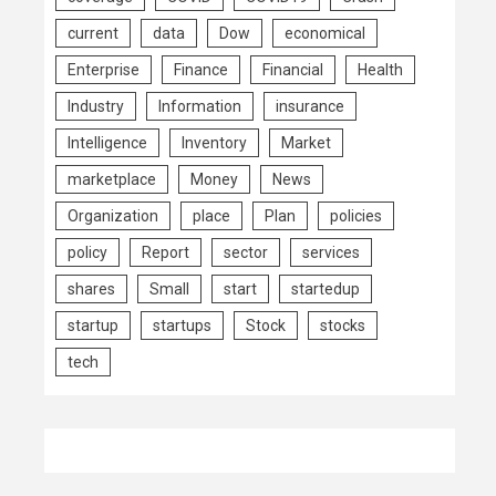
current
data
Dow
economical
Enterprise
Finance
Financial
Health
Industry
Information
insurance
Intelligence
Inventory
Market
marketplace
Money
News
Organization
place
Plan
policies
policy
Report
sector
services
shares
Small
start
startedup
startup
startups
Stock
stocks
tech