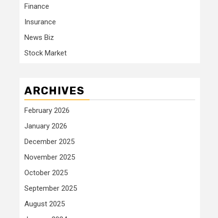
Finance
Insurance
News Biz
Stock Market
ARCHIVES
February 2026
January 2026
December 2025
November 2025
October 2025
September 2025
August 2025