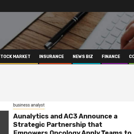
STOCK MARKET
INSURANCE
NEWS BIZ
FINANCE
C
business analyst
Aunalytics and AC3 Announce a
Strategic Partnership that
Empowers Oncology Apply Teams to