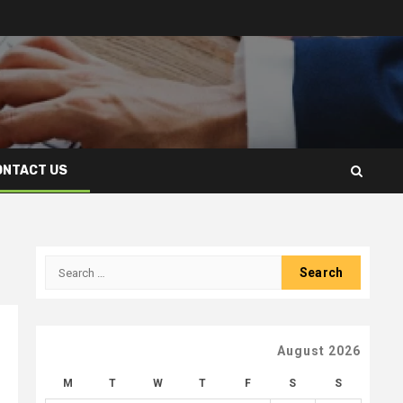
ONTACT US
Search
for:
August 2026
M
T
W
T
F
S
S