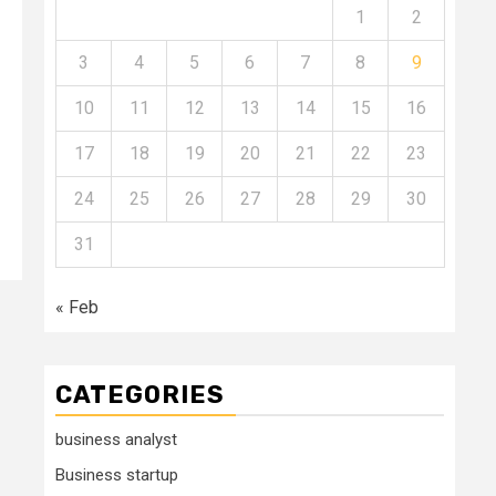
1
2
s
3
4
5
6
7
8
9
10
11
12
13
14
15
16
17
18
19
20
21
22
23
24
25
26
27
28
29
30
31
« Feb
CATEGORIES
business analyst
Business startup