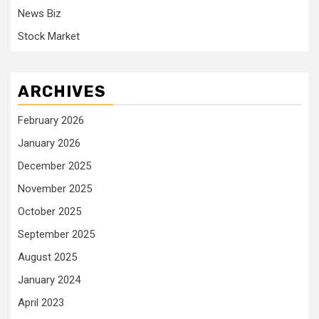
News Biz
Stock Market
ARCHIVES
February 2026
January 2026
December 2025
November 2025
October 2025
September 2025
August 2025
January 2024
April 2023