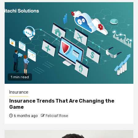
1 min read
Insurance
Insurance Trends That Are Changing the
Game
6 months ago
FeliciaF.Rose