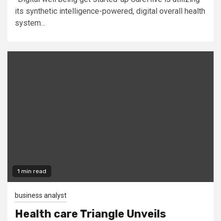
its synthetic intelligence-powered, digital overall health
system...
1 min read
business analyst
Health care Triangle Unveils