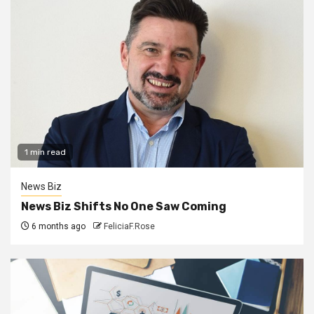
1 min read
News Biz
News Biz Shifts No One Saw Coming
6 months ago
FeliciaF.Rose