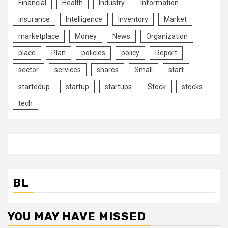
Financial
Health
Industry
Information
insurance
Intelligence
Inventory
Market
marketplace
Money
News
Organization
place
Plan
policies
policy
Report
sector
services
shares
Small
start
startedup
startup
startups
Stock
stocks
tech
BL
YOU MAY HAVE MISSED