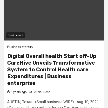
1 min read
Business startup
Digital Overall health Start off-Up
CareHive Unveils Transformative
System to Control Health care
Expenditures | Business
enterprise
5 years ago
FeliciaF.Rose
AUSTIN, Texas--(Small business WIRE)--Aug 10, 2021-
-Digital well being get started-up CareHive is utilizing