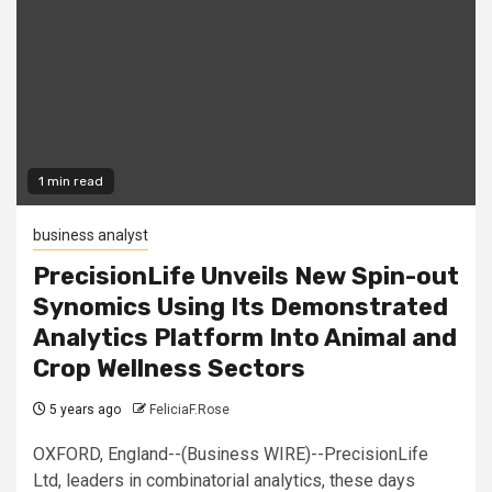
1 min read
business analyst
PrecisionLife Unveils New Spin-out
Synomics Using Its Demonstrated
Analytics Platform Into Animal and
Crop Wellness Sectors
5 years ago
FeliciaF.Rose
OXFORD, England--(Business WIRE)--PrecisionLife
Ltd, leaders in combinatorial analytics, these days