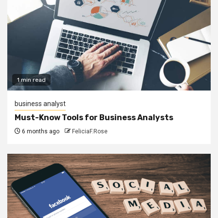
1 min read
business analyst
Must-Know Tools for Business Analysts
6 months ago
FeliciaF.Rose