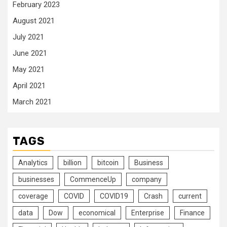
February 2023
August 2021
July 2021
June 2021
May 2021
April 2021
March 2021
TAGS
Analytics
billion
bitcoin
Business
businesses
CommenceUp
company
coverage
COVID
COVID19
Crash
current
data
Dow
economical
Enterprise
Finance