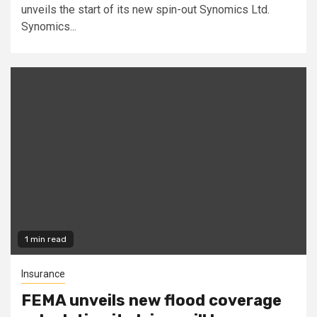
unveils the start of its new spin-out Synomics Ltd.
Synomics...
1 min read
Insurance
FEMA unveils new flood coverage