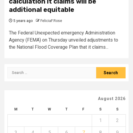
calculation it claims will be
additional equitable
5 years ago
FeliciaF.Rose
The Federal Unexpected emergency Administration
Agency (FEMA) on Thursday unveiled adjustments to
the National Flood Coverage Plan that it claims...
Search
for:
August 2026
M
T
W
T
F
S
S
1
2
3
4
5
6
7
8
9