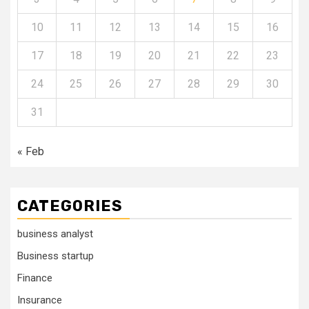
10
11
12
13
14
15
16
17
18
19
20
21
22
23
24
25
26
27
28
29
30
31
« Feb
CATEGORIES
business analyst
Business startup
Finance
Insurance