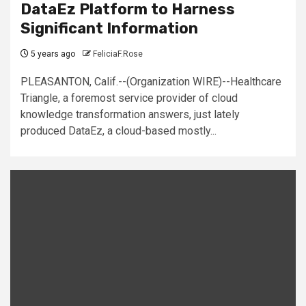
DataEz Platform to Harness
Significant Information
5 years ago
FeliciaF.Rose
PLEASANTON, Calif.--(Organization WIRE)--Healthcare
Triangle, a foremost service provider of cloud
knowledge transformation answers, just lately
produced DataEz, a cloud-based mostly...