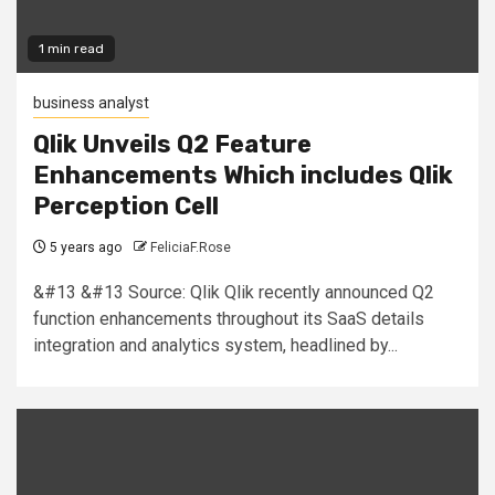
1 min read
business analyst
Qlik Unveils Q2 Feature
Enhancements Which includes Qlik
Perception Cell
5 years ago
FeliciaF.Rose
&#13 &#13 Source: Qlik Qlik recently announced Q2
function enhancements throughout its SaaS details
integration and analytics system, headlined by...