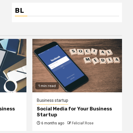
BL
1 min read
Business startup
siness
Social Media for Your Business
Startup
6 months ago
FeliciaF.Rose