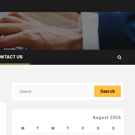
ONTACT US
Search
for:
August 2026
M
T
W
T
F
S
S