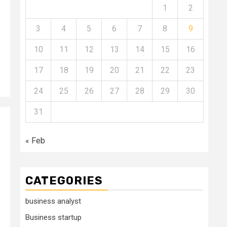
1
2
3
4
5
6
7
8
9
10
11
12
13
14
15
16
17
18
19
20
21
22
23
24
25
26
27
28
29
30
31
« Feb
CATEGORIES
business analyst
Business startup