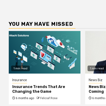
YOU MAY HAVE MISSED
1 min read
1 min read
Insurance
News Biz
Insurance Trends That Are
News Biz
Changing the Game
Coming
6 months ago
FeliciaF.Rose
6 months 