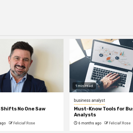
1 min read
business analyst
 Shifts No One Saw
Must-Know Tools for Bu
Analysts
ago
FeliciaF.Rose
6 months ago
FeliciaF.Rose