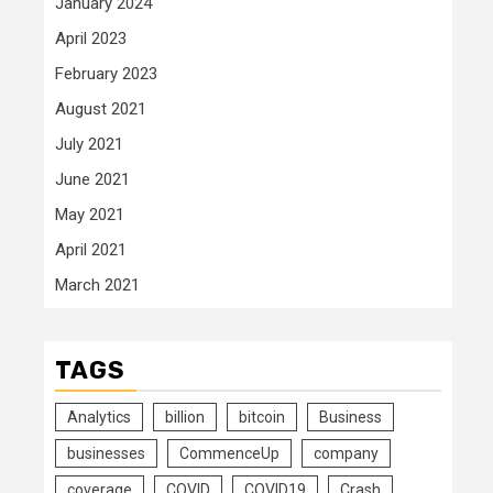
January 2024
April 2023
February 2023
August 2021
July 2021
June 2021
May 2021
April 2021
March 2021
TAGS
Analytics
billion
bitcoin
Business
businesses
CommenceUp
company
coverage
COVID
COVID19
Crash