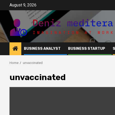
Skip
August 9, 2026
to
content
BUSINESS ANALYST
BUSINESS STARTUP
Home
unvaccinated
unvaccinated