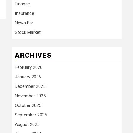
Finance
Insurance
News Biz
Stock Market
ARCHIVES
February 2026
January 2026
December 2025
November 2025
October 2025
September 2025
August 2025