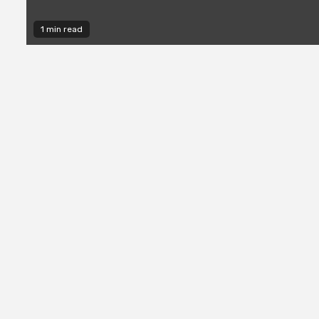
1 min read