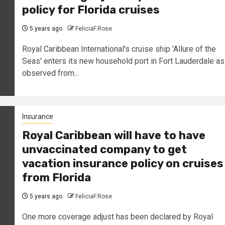
policy for Florida cruises
5 years ago
FeliciaF.Rose
Royal Caribbean International's cruise ship 'Allure of the
Seas' enters its new household port in Fort Lauderdale as
observed from...
Insurance
Royal Caribbean will have to have
unvaccinated company to get
vacation insurance policy on cruises
from Florida
5 years ago
FeliciaF.Rose
One more coverage adjust has been declared by Royal