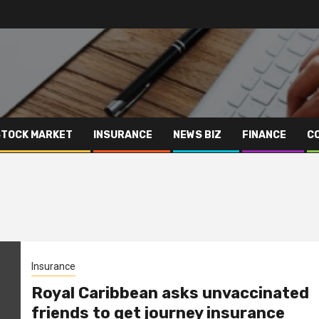
STOCK MARKET
INSURANCE
NEWS BIZ
FINANCE
C
Insurance
Royal Caribbean asks unvaccinated
friends to get journey insurance