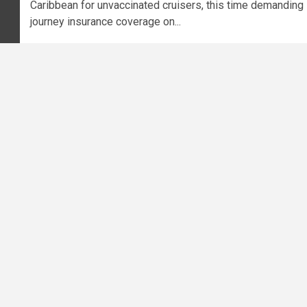
Caribbean for unvaccinated cruisers, this time demanding
journey insurance coverage on...