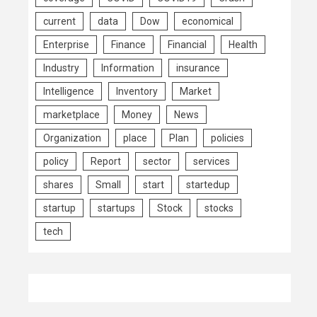
current
data
Dow
economical
Enterprise
Finance
Financial
Health
Industry
Information
insurance
Intelligence
Inventory
Market
marketplace
Money
News
Organization
place
Plan
policies
policy
Report
sector
services
shares
Small
start
startedup
startup
startups
Stock
stocks
tech