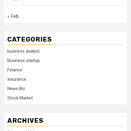
« Feb
CATEGORIES
business analyst
Business startup
Finance
Insurance
News Biz
Stock Market
ARCHIVES