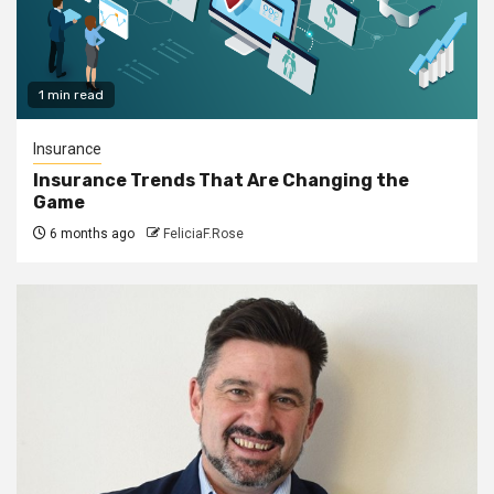
1 min read
Insurance
Insurance Trends That Are Changing the
Game
6 months ago
FeliciaF.Rose