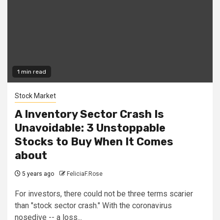
1 min read
Stock Market
A Inventory Sector Crash Is
Unavoidable: 3 Unstoppable
Stocks to Buy When It Comes
about
5 years ago
FeliciaF.Rose
For investors, there could not be three terms scarier
than "stock sector crash." With the coronavirus
nosedive -- a loss...