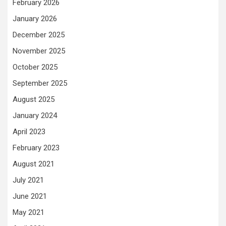
February 2026
January 2026
December 2025
November 2025
October 2025
September 2025
August 2025
January 2024
April 2023
February 2023
August 2021
July 2021
June 2021
May 2021