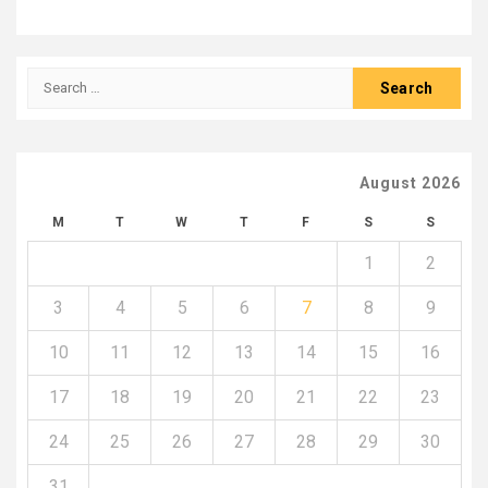
Search
for:
August 2026
M
T
W
T
F
S
S
1
2
3
4
5
6
7
8
9
10
11
12
13
14
15
16
17
18
19
20
21
22
23
24
25
26
27
28
29
30
31