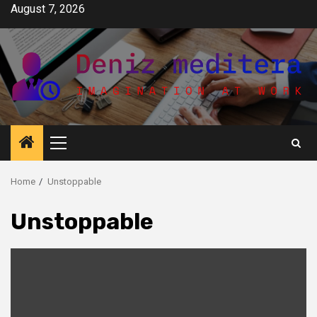
Skip
August 7, 2026
to
content
Primary
Menu
Home
Unstoppable
Unstoppable