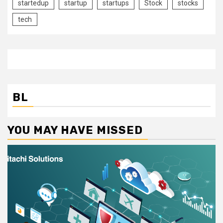
startedup
startup
startups
Stock
stocks
tech
BL
YOU MAY HAVE MISSED