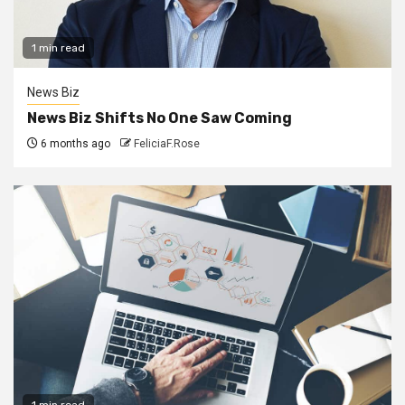
1 min read
News Biz
News Biz Shifts No One Saw Coming
6 months ago
FeliciaF.Rose
1 min read