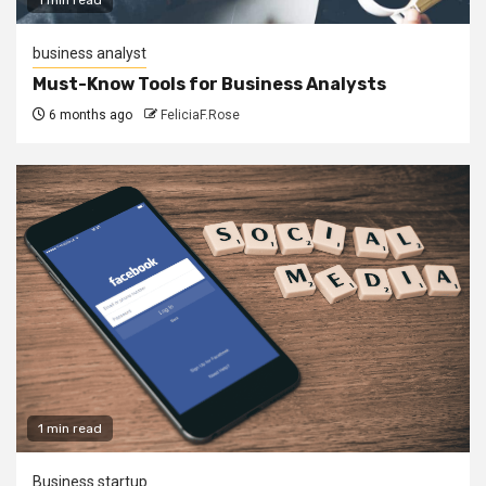
business analyst
Must-Know Tools for Business Analysts
6 months ago
FeliciaF.Rose
1 min read
Business startup