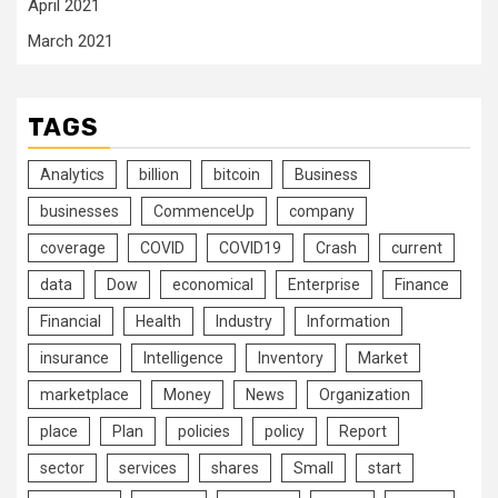
April 2021
March 2021
TAGS
Analytics
billion
bitcoin
Business
businesses
CommenceUp
company
coverage
COVID
COVID19
Crash
current
data
Dow
economical
Enterprise
Finance
Financial
Health
Industry
Information
insurance
Intelligence
Inventory
Market
marketplace
Money
News
Organization
place
Plan
policies
policy
Report
sector
services
shares
Small
start