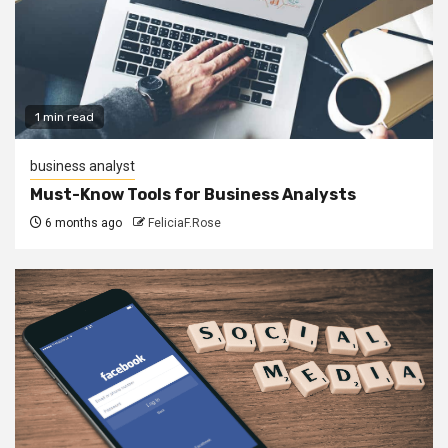
1 min read
business analyst
Must-Know Tools for Business Analysts
6 months ago
FeliciaF.Rose