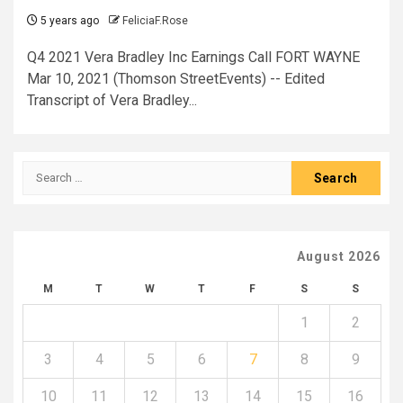
5 years ago
FeliciaF.Rose
Q4 2021 Vera Bradley Inc Earnings Call FORT WAYNE
Mar 10, 2021 (Thomson StreetEvents) -- Edited
Transcript of Vera Bradley...
Search
for:
August 2026
M
T
W
T
F
S
S
1
2
3
4
5
6
7
8
9
10
11
12
13
14
15
16