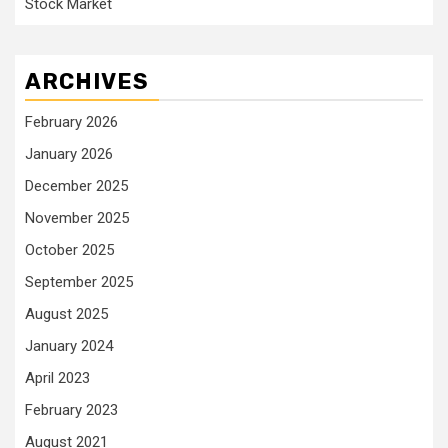
Stock Market
ARCHIVES
February 2026
January 2026
December 2025
November 2025
October 2025
September 2025
August 2025
January 2024
April 2023
February 2023
August 2021