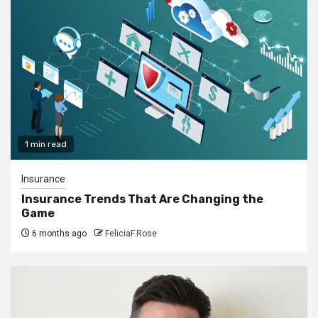
1 min read
Insurance
Insurance Trends That Are Changing the
Game
6 months ago
FeliciaF.Rose