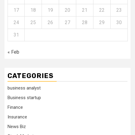
17
18
19
20
21
22
23
24
25
26
27
28
29
30
31
« Feb
CATEGORIES
business analyst
Business startup
Finance
Insurance
News Biz