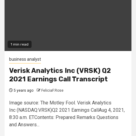
1 min read
business analyst
Verisk Analytics Inc (VRSK) Q2
2021 Earnings Call Transcript
5 years ago
FeliciaF.Rose
Image source: The Motley Fool. Verisk Analytics
Inc (NASDAQ:VRSK)Q2 2021 Earnings CallAug 4, 2021,
8:30 a.m. ETContents: Prepared Remarks Questions
and Answers...