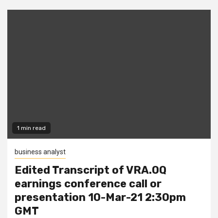
1 min read
business analyst
Edited Transcript of VRA.OQ
earnings conference call or
presentation 10-Mar-21 2:30pm
GMT