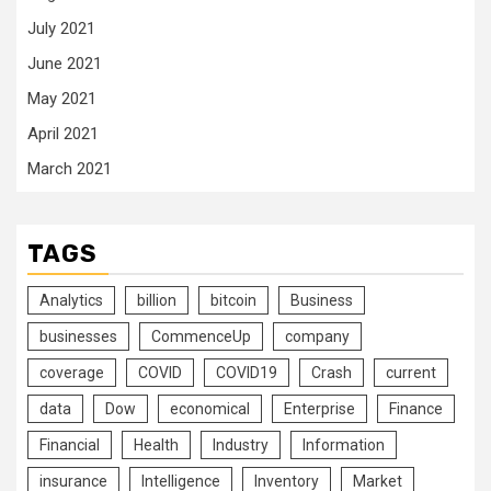
July 2021
June 2021
May 2021
April 2021
March 2021
TAGS
Analytics
billion
bitcoin
Business
businesses
CommenceUp
company
coverage
COVID
COVID19
Crash
current
data
Dow
economical
Enterprise
Finance
Financial
Health
Industry
Information
insurance
Intelligence
Inventory
Market