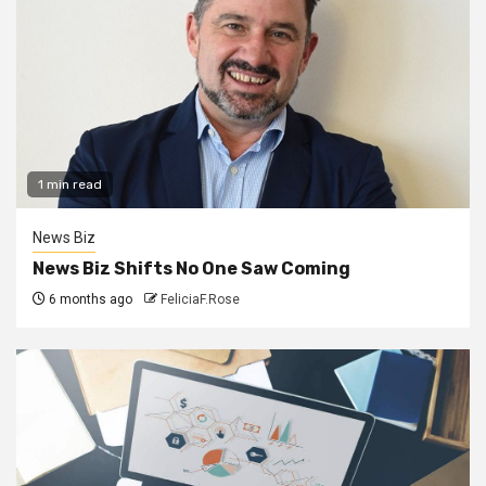
1 min read
News Biz
News Biz Shifts No One Saw Coming
6 months ago
FeliciaF.Rose