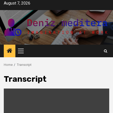
Skip
August 7, 2026
to
content
Primary
Menu
Home
Transcript
Transcript