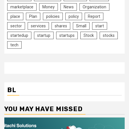
marketplace
Money
News
Organization
place
Plan
policies
policy
Report
sector
services
shares
Small
start
startedup
startup
startups
Stock
stocks
tech
BL
YOU MAY HAVE MISSED