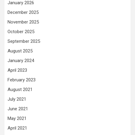
January 2026
December 2025
November 2025
October 2025
September 2025
August 2025
January 2024
April 2023
February 2023
August 2021
July 2021
June 2021
May 2021
April 2021