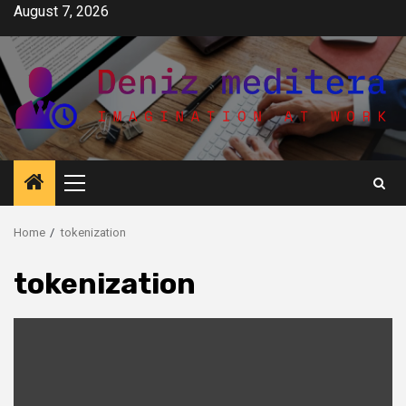
Skip
August 7, 2026
to
content
Primary
Menu
Home
tokenization
tokenization