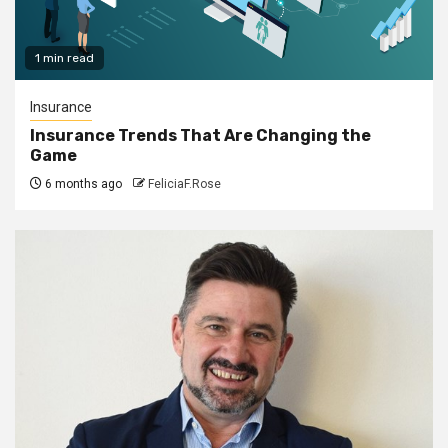
1 min read
Insurance
Insurance Trends That Are Changing the
Game
6 months ago
FeliciaF.Rose