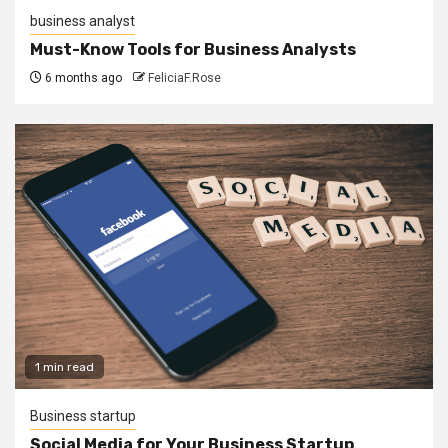
business analyst
Must-Know Tools for Business Analysts
6 months ago
FeliciaF.Rose
1 min read
Business startup
Social Media for Your Business Startup