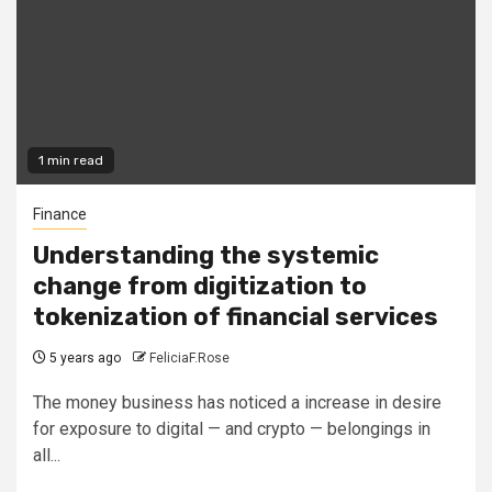
1 min read
Finance
Understanding the systemic
change from digitization to
tokenization of financial services
5 years ago
FeliciaF.Rose
The money business has noticed a increase in desire
for exposure to digital — and crypto — belongings in
all...