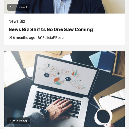
1 min read
News Biz
News Biz Shifts No One Saw Coming
6 months ago
FeliciaF.Rose
1 min read