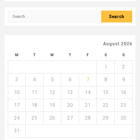
Search
for:
August 2026
M
T
W
T
F
S
S
1
2
3
4
5
6
7
8
9
10
11
12
13
14
15
16
17
18
19
20
21
22
23
24
25
26
27
28
29
30
31