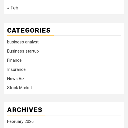
« Feb
CATEGORIES
business analyst
Business startup
Finance
Insurance
News Biz
Stock Market
ARCHIVES
February 2026