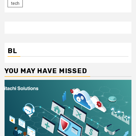
tech
BL
YOU MAY HAVE MISSED