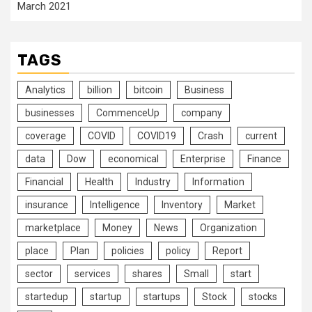
March 2021
TAGS
Analytics
billion
bitcoin
Business
businesses
CommenceUp
company
coverage
COVID
COVID19
Crash
current
data
Dow
economical
Enterprise
Finance
Financial
Health
Industry
Information
insurance
Intelligence
Inventory
Market
marketplace
Money
News
Organization
place
Plan
policies
policy
Report
sector
services
shares
Small
start
startedup
startup
startups
Stock
stocks