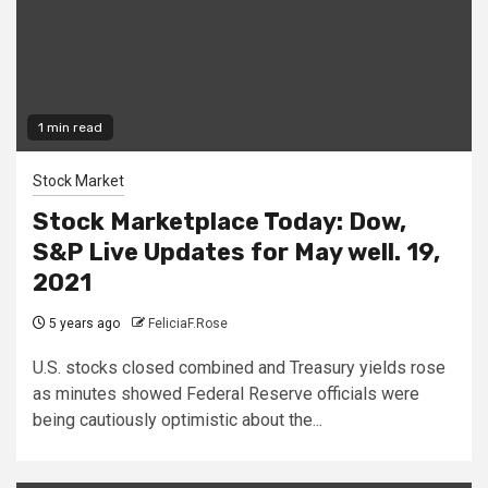
1 min read
Stock Market
Stock Marketplace Today: Dow,
S&P Live Updates for May well. 19,
2021
5 years ago
FeliciaF.Rose
U.S. stocks closed combined and Treasury yields rose
as minutes showed Federal Reserve officials were
being cautiously optimistic about the...