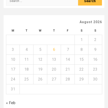
for:
August 2026
M
T
W
T
F
S
S
1
2
3
4
5
6
7
8
9
10
11
12
13
14
15
16
17
18
19
20
21
22
23
24
25
26
27
28
29
30
31
« Feb