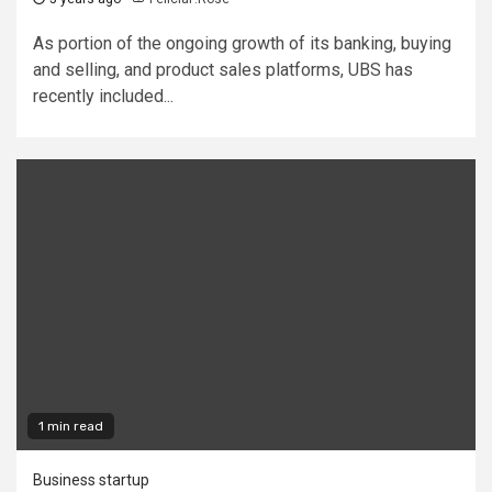
As portion of the ongoing growth of its banking, buying
and selling, and product sales platforms, UBS has
recently included...
1 min read
Business startup