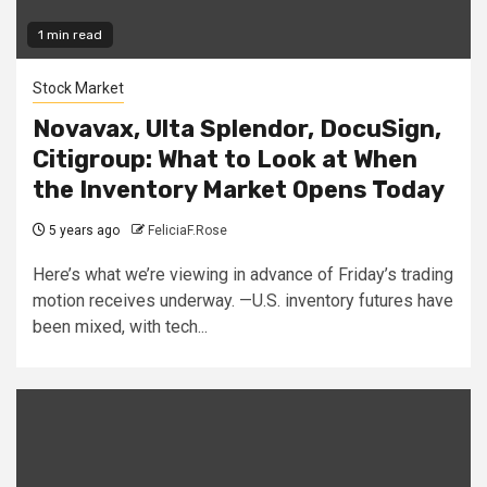
1 min read
Stock Market
Novavax, Ulta Splendor, DocuSign,
Citigroup: What to Look at When
the Inventory Market Opens Today
5 years ago
FeliciaF.Rose
Here’s what we’re viewing in advance of Friday’s trading
motion receives underway. —U.S. inventory futures have
been mixed, with tech...