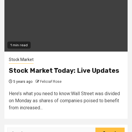
1 min read
Stock Market
Stock Market Today: Live Updates
5 years ago
FeliciaF.Rose
Here’s what you need to know:Wall Street was divided
on Monday as shares of companies poised to benefit
from increased...
Search