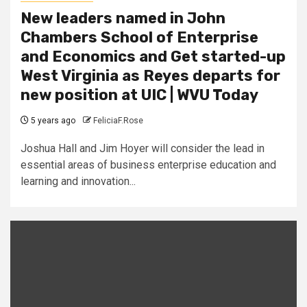
New leaders named in John
Chambers School of Enterprise
and Economics and Get started-up
West Virginia as Reyes departs for
new position at UIC | WVU Today
5 years ago
FeliciaF.Rose
Joshua Hall and Jim Hoyer will consider the lead in
essential areas of business enterprise education and
learning and innovation...