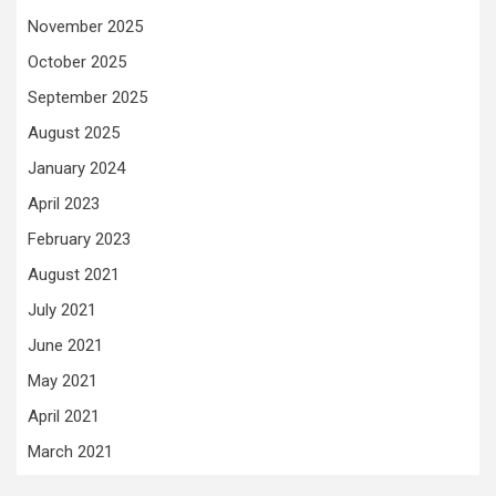
November 2025
October 2025
September 2025
August 2025
January 2024
April 2023
February 2023
August 2021
July 2021
June 2021
May 2021
April 2021
March 2021