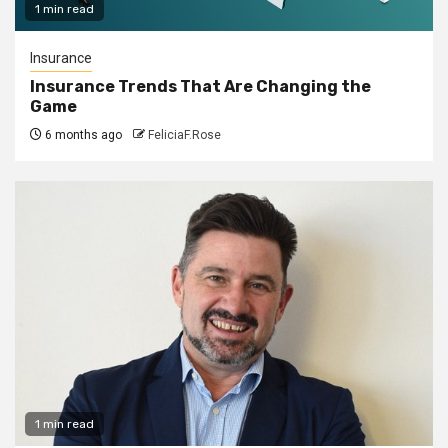
1 min read
Insurance
Insurance Trends That Are Changing the
Game
6 months ago
FeliciaF.Rose
1 min read