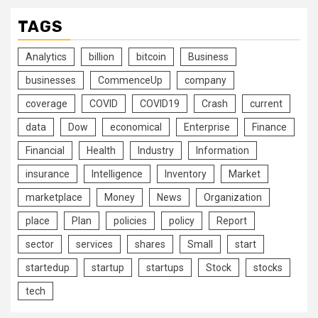
TAGS
Analytics
billion
bitcoin
Business
businesses
CommenceUp
company
coverage
COVID
COVID19
Crash
current
data
Dow
economical
Enterprise
Finance
Financial
Health
Industry
Information
insurance
Intelligence
Inventory
Market
marketplace
Money
News
Organization
place
Plan
policies
policy
Report
sector
services
shares
Small
start
startedup
startup
startups
Stock
stocks
tech