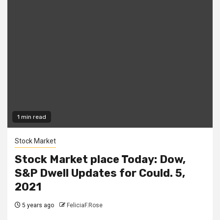
1 min read
Stock Market
Stock Market place Today: Dow,
S&P Dwell Updates for Could. 5,
2021
5 years ago
FeliciaF.Rose