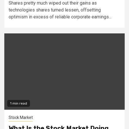
Shares pretty much wiped out their gains as
technologies shares turned lessen, offsetting
optimism in excess of reliable corporate earnings...
1 min read
Stock Market
What Is the Stock Market Doing