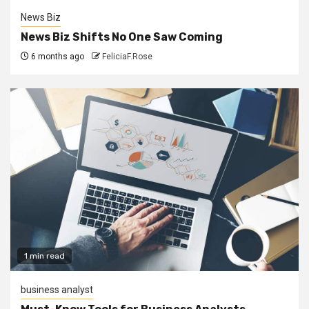
News Biz
News Biz Shifts No One Saw Coming
6 months ago
FeliciaF.Rose
1 min read
business analyst