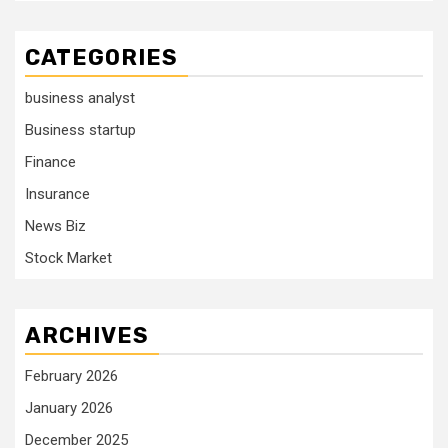
CATEGORIES
business analyst
Business startup
Finance
Insurance
News Biz
Stock Market
ARCHIVES
February 2026
January 2026
December 2025