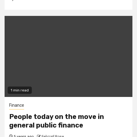
1 min read
Finance
People today on the move in
general public finance
5 years ago
FeliciaF.Rose