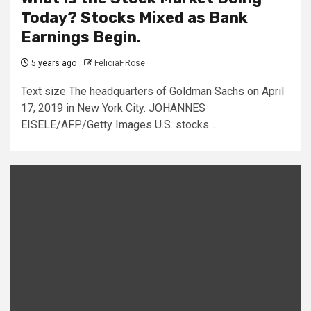
Today? Stocks Mixed as Bank
Earnings Begin.
5 years ago
FeliciaF.Rose
Text size The headquarters of Goldman Sachs on April
17, 2019 in New York City. JOHANNES
EISELE/AFP/Getty Images U.S. stocks...