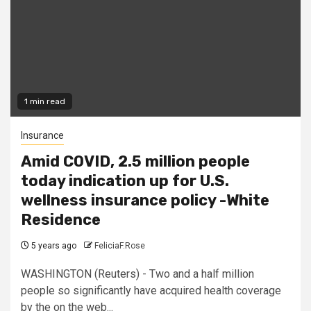
1 min read
Insurance
Amid COVID, 2.5 million people
today indication up for U.S.
wellness insurance policy -White
Residence
5 years ago
FeliciaF.Rose
WASHINGTON (Reuters) - Two and a half million
people so significantly have acquired health coverage
by the on the web...