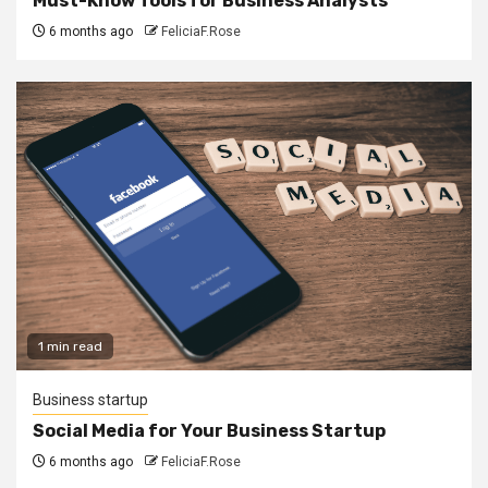
Must-Know Tools for Business Analysts
6 months ago
FeliciaF.Rose
1 min read
Business startup
Social Media for Your Business Startup
6 months ago
FeliciaF.Rose