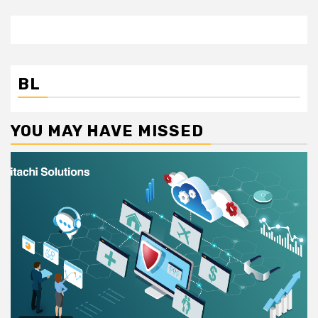
BL
YOU MAY HAVE MISSED