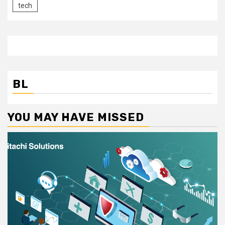
tech
BL
YOU MAY HAVE MISSED