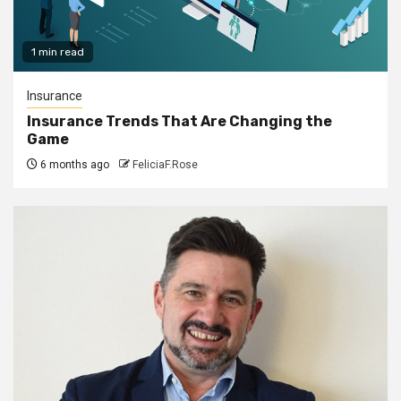
1 min read
Insurance
Insurance Trends That Are Changing the
Game
6 months ago
FeliciaF.Rose