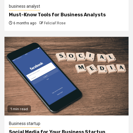
business analyst
Must-Know Tools for Business Analysts
6 months ago
FeliciaF.Rose
1 min read
Business startup
Social Media for Your Business Startup