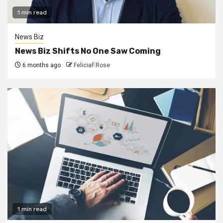
1 min read
News Biz
News Biz Shifts No One Saw Coming
6 months ago
FeliciaF.Rose
1 min read