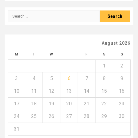
Search
for:
August 2026
M
T
W
T
F
S
S
1
2
3
4
5
6
7
8
9
10
11
12
13
14
15
16
17
18
19
20
21
22
23
24
25
26
27
28
29
30
31