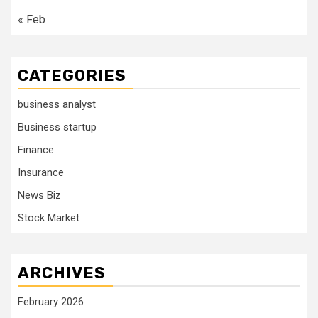
« Feb
CATEGORIES
business analyst
Business startup
Finance
Insurance
News Biz
Stock Market
ARCHIVES
February 2026