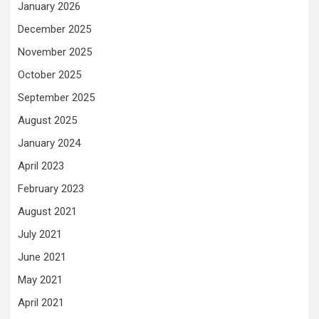
January 2026
December 2025
November 2025
October 2025
September 2025
August 2025
January 2024
April 2023
February 2023
August 2021
July 2021
June 2021
May 2021
April 2021