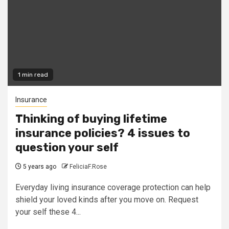
1 min read
Insurance
Thinking of buying lifetime
insurance policies? 4 issues to
question your self
5 years ago
FeliciaF.Rose
Everyday living insurance coverage protection can help
shield your loved kinds after you move on. Request
your self these 4...