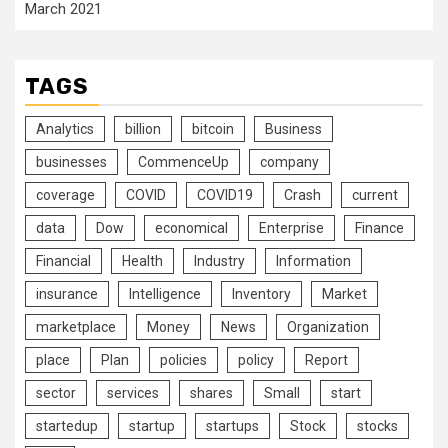
March 2021
TAGS
Analytics
billion
bitcoin
Business
businesses
CommenceUp
company
coverage
COVID
COVID19
Crash
current
data
Dow
economical
Enterprise
Finance
Financial
Health
Industry
Information
insurance
Intelligence
Inventory
Market
marketplace
Money
News
Organization
place
Plan
policies
policy
Report
sector
services
shares
Small
start
startedup
startup
startups
Stock
stocks