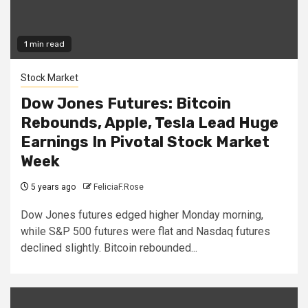
1 min read
Stock Market
Dow Jones Futures: Bitcoin
Rebounds, Apple, Tesla Lead Huge
Earnings In Pivotal Stock Market
Week
5 years ago
FeliciaF.Rose
Dow Jones futures edged higher Monday morning,
while S&P 500 futures were flat and Nasdaq futures
declined slightly. Bitcoin rebounded...