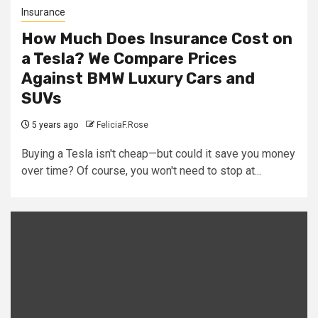
Insurance
How Much Does Insurance Cost on
a Tesla? We Compare Prices
Against BMW Luxury Cars and
SUVs
5 years ago
FeliciaF.Rose
Buying a Tesla isn't cheap—but could it save you money
over time? Of course, you won't need to stop at...