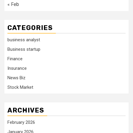
« Feb
CATEGORIES
business analyst
Business startup
Finance
Insurance
News Biz
Stock Market
ARCHIVES
February 2026
January 2026