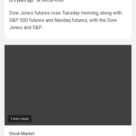
5 years ago
FeliciaF.Rose
Dow Jones futures rose Tuesday morning, along with
S&P 500 futures and Nasdaq futures, with the Dow
Jones and S&P...
1 min read
Stock Market