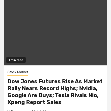
1 min read
Stock Market
Dow Jones Futures Rise As Market
Rally Nears Record Highs; Nvidia,
Google Are Buys; Tesla Rivals Nio,
Xpeng Report Sales