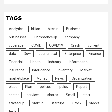
TAGS
Analytics
billion
bitcoin
Business
businesses
CommenceUp
company
coverage
COVID
COVID19
Crash
current
data
Dow
economical
Enterprise
Finance
Financial
Health
Industry
Information
insurance
Intelligence
Inventory
Market
marketplace
Money
News
Organization
place
Plan
policies
policy
Report
sector
services
shares
Small
start
startedup
startup
startups
Stock
stocks
tech