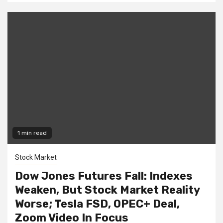
1 min read
Stock Market
Dow Jones Futures Fall: Indexes
Weaken, But Stock Market Reality
Worse; Tesla FSD, OPEC+ Deal,
Zoom Video In Focus