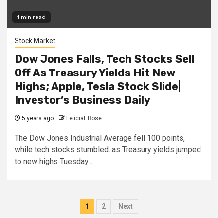
1 min read
Stock Market
Dow Jones Falls, Tech Stocks Sell
Off As Treasury Yields Hit New
Highs; Apple, Tesla Stock Slide|
Investor’s Business Daily
5 years ago
FeliciaF.Rose
The Dow Jones Industrial Average fell 100 points,
while tech stocks stumbled, as Treasury yields jumped
to new highs Tuesday....
Posts
1
2
Next