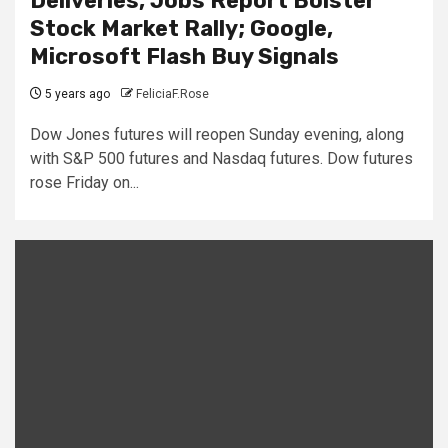
Deliveries, Jobs Report Bolster
Stock Market Rally; Google,
Microsoft Flash Buy Signals
5 years ago
FeliciaF.Rose
Dow Jones futures will reopen Sunday evening, along
with S&P 500 futures and Nasdaq futures. Dow futures
rose Friday on...