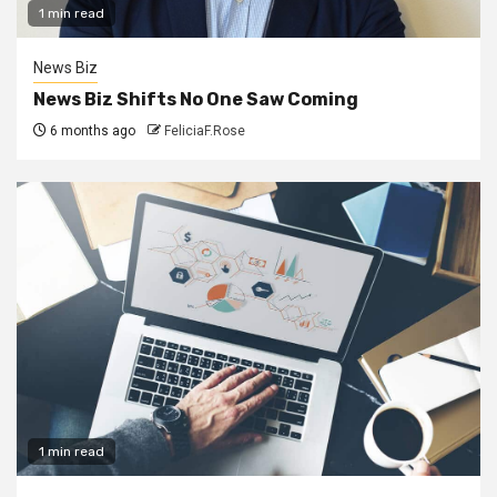
1 min read
News Biz
News Biz Shifts No One Saw Coming
6 months ago
FeliciaF.Rose
1 min read