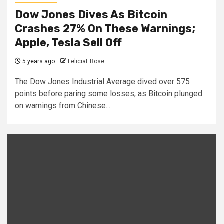
Dow Jones Dives As Bitcoin
Crashes 27% On These Warnings;
Apple, Tesla Sell Off
5 years ago
FeliciaF.Rose
The Dow Jones Industrial Average dived over 575
points before paring some losses, as Bitcoin plunged
on warnings from Chinese...