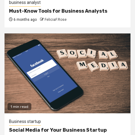
business analyst
Must-Know Tools for Business Analysts
6 months ago
FeliciaF.Rose
1 min read
Business startup
Social Media for Your Business Startup