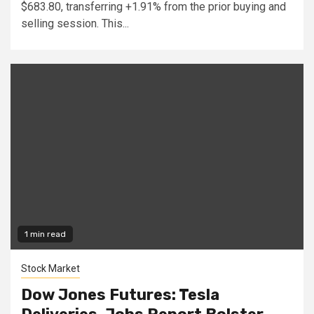
$683.80, transferring +1.91% from the prior buying and
selling session. This...
1 min read
Stock Market
Dow Jones Futures: Tesla