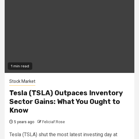
1 min read
Stock Market
Tesla (TSLA) Outpaces Inventory
Sector Gains: What You Ought to
Know
5 years ago
FeliciaF.Rose
Tesla (TSLA) shut the most latest investing day at