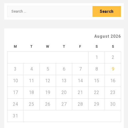
pagination
Search
for:
August 2026
M
T
W
T
F
S
S
1
2
3
4
5
6
7
8
9
10
11
12
13
14
15
16
17
18
19
20
21
22
23
24
25
26
27
28
29
30
31