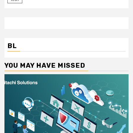
BL
YOU MAY HAVE MISSED