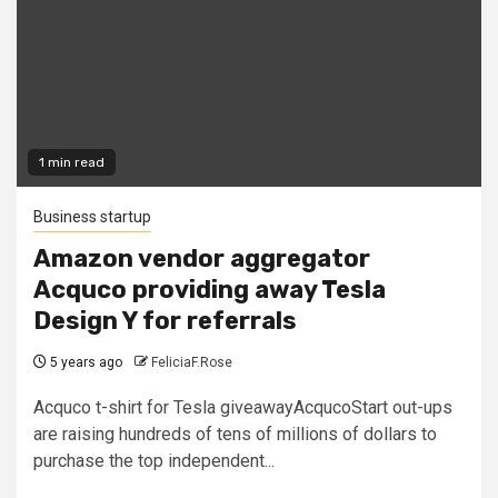
1 min read
Business startup
Amazon vendor aggregator
Acquco providing away Tesla
Design Y for referrals
5 years ago
FeliciaF.Rose
Acquco t-shirt for Tesla giveawayAcqucoStart out-ups
are raising hundreds of tens of millions of dollars to
purchase the top independent...