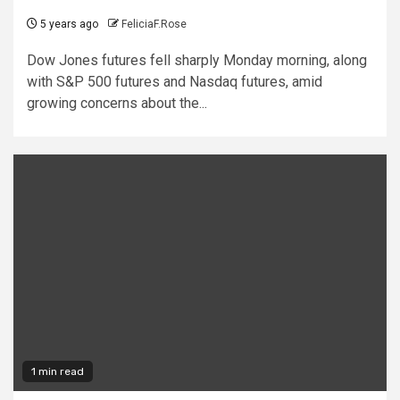
5 years ago
FeliciaF.Rose
Dow Jones futures fell sharply Monday morning, along
with S&P 500 futures and Nasdaq futures, amid
growing concerns about the...
1 min read