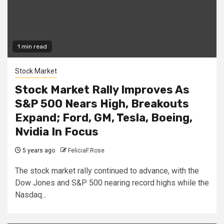
1 min read
Stock Market
Stock Market Rally Improves As
S&P 500 Nears High, Breakouts
Expand; Ford, GM, Tesla, Boeing,
Nvidia In Focus
5 years ago
FeliciaF.Rose
The stock market rally continued to advance, with the
Dow Jones and S&P 500 nearing record highs while the
Nasdaq...