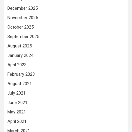
December 2025
November 2025
October 2025
September 2025
August 2025
January 2024
April 2023
February 2023
August 2021
July 2021
June 2021
May 2021
April 2021
March 2021