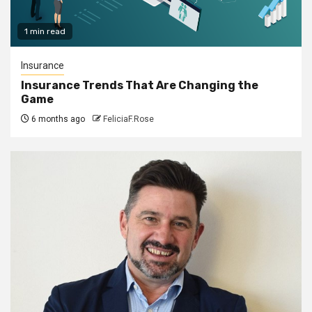
1 min read
Insurance
Insurance Trends That Are Changing the
Game
6 months ago
FeliciaF.Rose