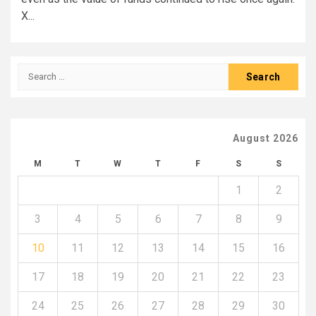
X...
Search
for:
August 2026
M
T
W
T
F
S
S
1
2
3
4
5
6
7
8
9
10
11
12
13
14
15
16
17
18
19
20
21
22
23
24
25
26
27
28
29
30