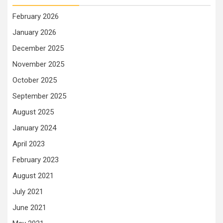
February 2026
January 2026
December 2025
November 2025
October 2025
September 2025
August 2025
January 2024
April 2023
February 2023
August 2021
July 2021
June 2021