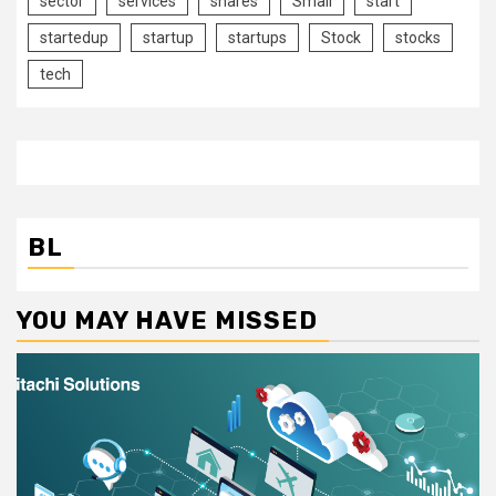
sector
services
shares
Small
start
startedup
startup
startups
Stock
stocks
tech
BL
YOU MAY HAVE MISSED