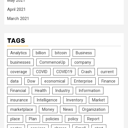
May 2021
April 2021
March 2021
TAGS
Analytics
billion
bitcoin
Business
businesses
CommenceUp
company
coverage
COVID
COVID19
Crash
current
data
Dow
economical
Enterprise
Finance
Financial
Health
Industry
Information
insurance
Intelligence
Inventory
Market
marketplace
Money
News
Organization
place
Plan
policies
policy
Report