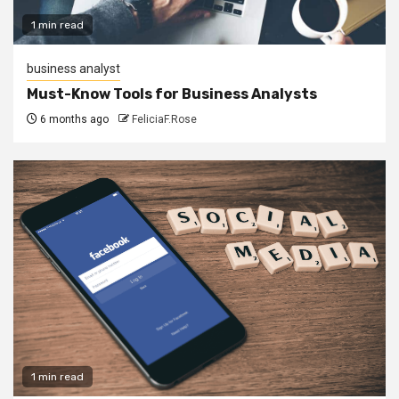
1 min read
business analyst
Must-Know Tools for Business Analysts
6 months ago
FeliciaF.Rose
1 min read