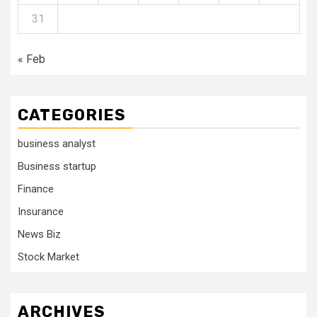
31
« Feb
CATEGORIES
business analyst
Business startup
Finance
Insurance
News Biz
Stock Market
ARCHIVES