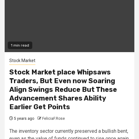
1 min read
Stock Market
Stock Market place Whipsaws
Traders, But Even now Soaring
Align Swings Reduce But These
Advancement Shares Ability
Earlier Get Points
5 years ago
FeliciaF.Rose
The inventory sector currently preserved a bullish bent,
even as the value of funds continued to rise once again.