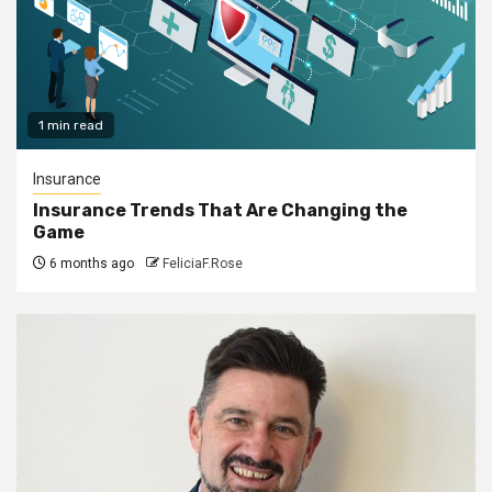
1 min read
Insurance
Insurance Trends That Are Changing the
Game
6 months ago
FeliciaF.Rose