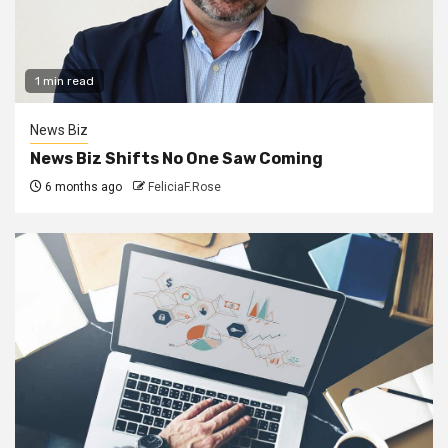
1 min read
News Biz
News Biz Shifts No One Saw Coming
6 months ago
FeliciaF.Rose