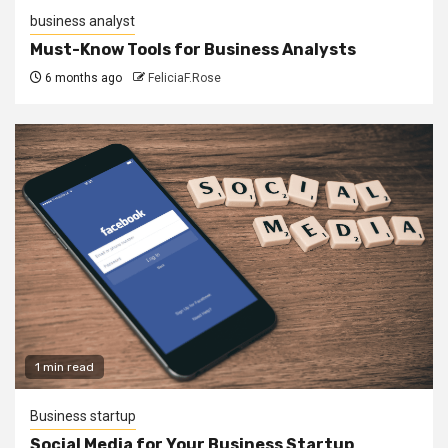
business analyst
Must-Know Tools for Business Analysts
6 months ago
FeliciaF.Rose
1 min read
Business startup
Social Media for Your Business Startup