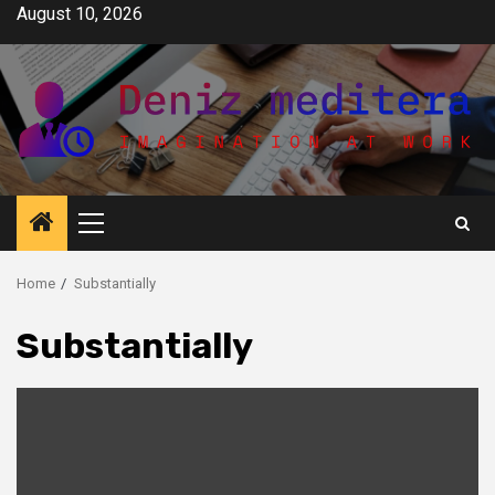
Skip
August 10, 2026
to
content
Primary
Menu
Home
Substantially
Substantially