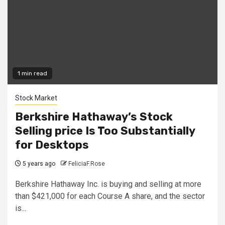
1 min read
Stock Market
Berkshire Hathaway’s Stock
Selling price Is Too Substantially
for Desktops
5 years ago
FeliciaF.Rose
Berkshire Hathaway Inc. is buying and selling at more
than $421,000 for each Course A share, and the sector
is...