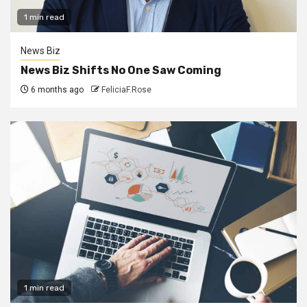
1 min read
News Biz
News Biz Shifts No One Saw Coming
6 months ago
FeliciaF.Rose
1 min read