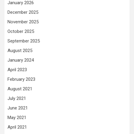
January 2026
December 2025
November 2025
October 2025
September 2025
August 2025
January 2024
April 2023
February 2023
August 2021
July 2021
June 2021
May 2021
April 2021