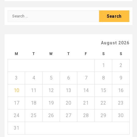
Search
for:
August 2026
M
T
W
T
F
S
S
1
2
3
4
5
6
7
8
9
10
11
12
13
14
15
16
17
18
19
20
21
22
23
24
25
26
27
28
29
30
31