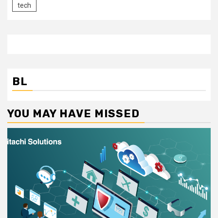
tech
BL
YOU MAY HAVE MISSED