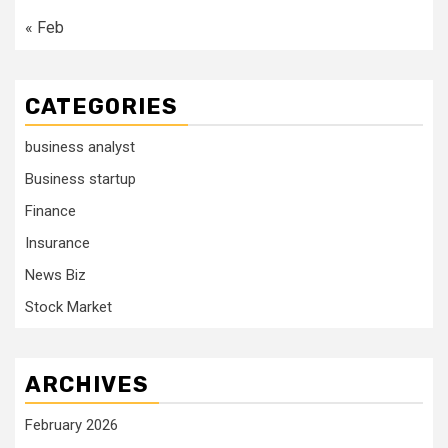
« Feb
CATEGORIES
business analyst
Business startup
Finance
Insurance
News Biz
Stock Market
ARCHIVES
February 2026