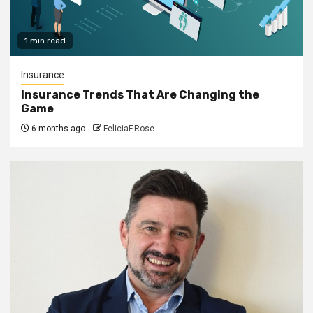
1 min read
Insurance
Insurance Trends That Are Changing the
Game
6 months ago
FeliciaF.Rose