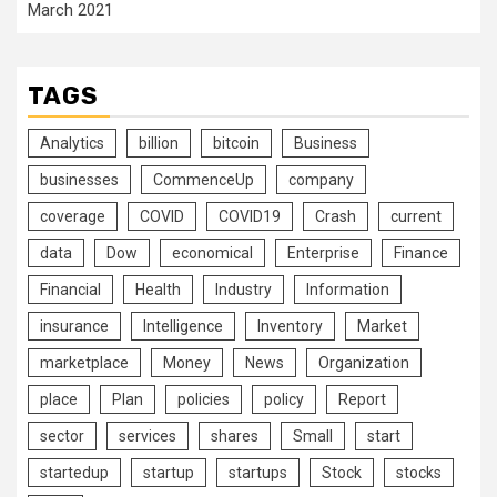
March 2021
TAGS
Analytics
billion
bitcoin
Business
businesses
CommenceUp
company
coverage
COVID
COVID19
Crash
current
data
Dow
economical
Enterprise
Finance
Financial
Health
Industry
Information
insurance
Intelligence
Inventory
Market
marketplace
Money
News
Organization
place
Plan
policies
policy
Report
sector
services
shares
Small
start
startedup
startup
startups
Stock
stocks