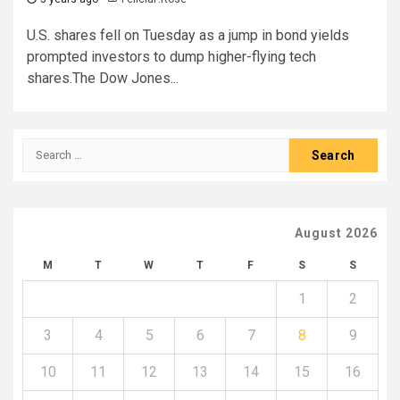
U.S. shares fell on Tuesday as a jump in bond yields
prompted investors to dump higher-flying tech
shares.The Dow Jones...
Search
for:
August 2026
M
T
W
T
F
S
S
1
2
3
4
5
6
7
8
9
10
11
12
13
14
15
16