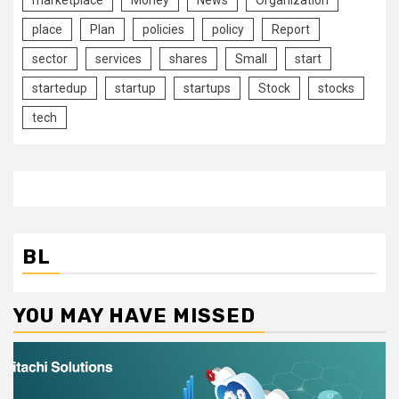
place
Plan
policies
policy
Report
sector
services
shares
Small
start
startedup
startup
startups
Stock
stocks
tech
BL
YOU MAY HAVE MISSED