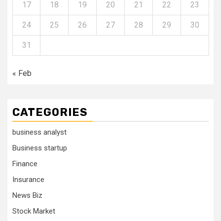
17
18
19
20
21
22
23
24
25
26
27
28
29
30
31
« Feb
CATEGORIES
business analyst
Business startup
Finance
Insurance
News Biz
Stock Market