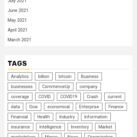
July 2021
June 2021
May 2021
April 2021
March 2021
TAGS
Analytics
billion
bitcoin
Business
businesses
CommenceUp
company
coverage
COVID
COVID19
Crash
current
data
Dow
economical
Enterprise
Finance
Financial
Health
Industry
Information
insurance
Intelligence
Inventory
Market
marketplace
Money
News
Organization