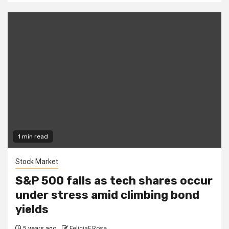
1 min read
Stock Market
S&P 500 falls as tech shares occur
under stress amid climbing bond
yields
5 years ago
FeliciaF.Rose