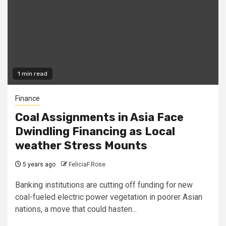
1 min read
Finance
Coal Assignments in Asia Face
Dwindling Financing as Local
weather Stress Mounts
5 years ago
FeliciaF.Rose
Banking institutions are cutting off funding for new
coal-fueled electric power vegetation in poorer Asian
nations, a move that could hasten...