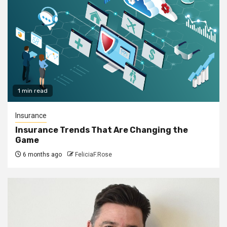
1 min read
Insurance
Insurance Trends That Are Changing the
Game
6 months ago
FeliciaF.Rose