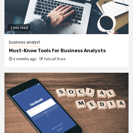
1 min read
business analyst
Must-Know Tools for Business Analysts
6 months ago
FeliciaF.Rose