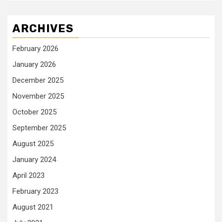
ARCHIVES
February 2026
January 2026
December 2025
November 2025
October 2025
September 2025
August 2025
January 2024
April 2023
February 2023
August 2021