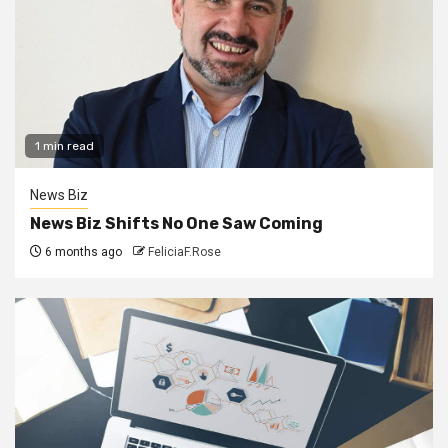
1 min read
News Biz
News Biz Shifts No One Saw Coming
6 months ago
FeliciaF.Rose