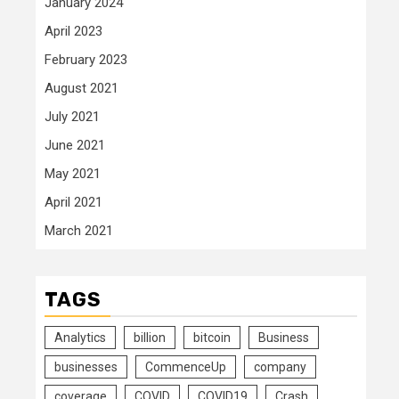
January 2024
April 2023
February 2023
August 2021
July 2021
June 2021
May 2021
April 2021
March 2021
TAGS
Analytics
billion
bitcoin
Business
businesses
CommenceUp
company
coverage
COVID
COVID19
Crash