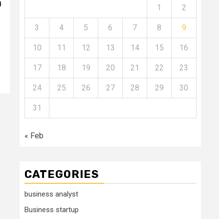
n
1
2
3
4
5
6
7
8
9
10
11
12
13
14
15
16
s
17
18
19
20
21
22
23
24
25
26
27
28
29
30
31
« Feb
CATEGORIES
business analyst
Business startup