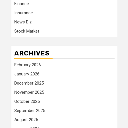
Finance
Insurance
News Biz
Stock Market
ARCHIVES
February 2026
January 2026
December 2025
November 2025
October 2025
September 2025
August 2025