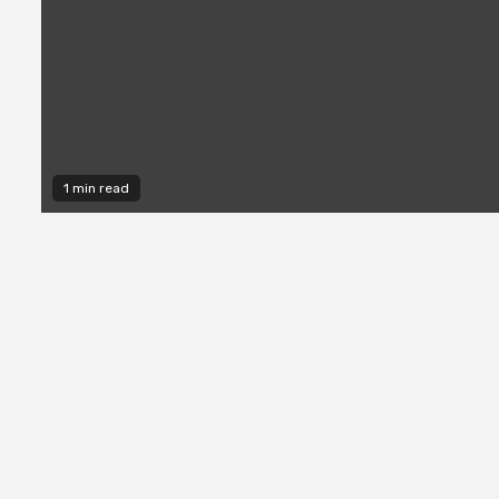
1 min read