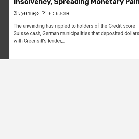
Insolvency, Spreading Monetary Pai
5 years ago
FeliciaF.Rose
The unwinding has rippled to holders of the Credit score
Suisse cash, German municipalities that deposited dollar
with Greensill’s lender,...