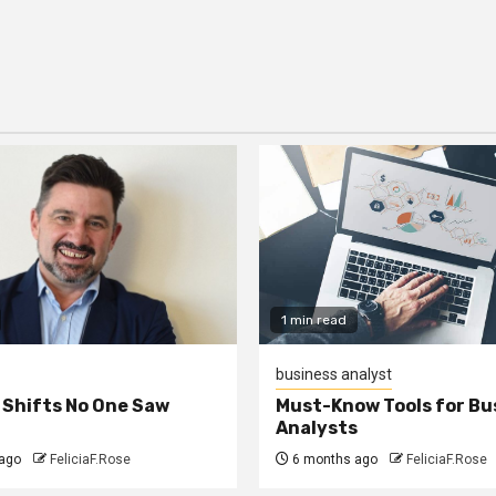
1 min read
business analyst
 Shifts No One Saw
Must-Know Tools for Bu
Analysts
ago
FeliciaF.Rose
6 months ago
FeliciaF.Rose