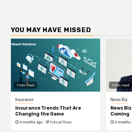
YOU MAY HAVE MISSED
1 min read
1 min read
Insurance
News Biz
Insurance Trends That Are
News Biz
Changing the Game
Coming
6 months ago
FeliciaF.Rose
6 months 