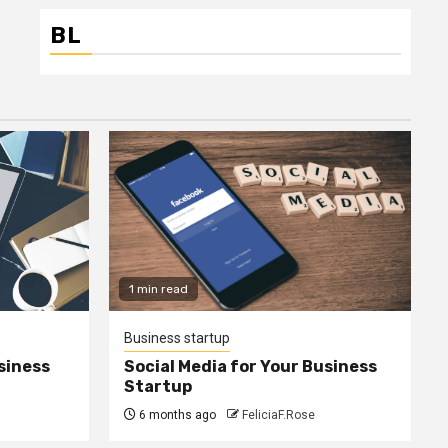
BL
1 min read
Business startup
siness
Social Media for Your Business
Startup
6 months ago
FeliciaF.Rose