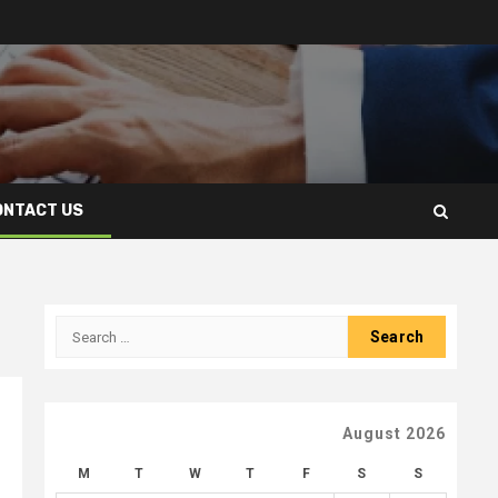
ONTACT US
Search
for:
August 2026
M
T
W
T
F
S
S