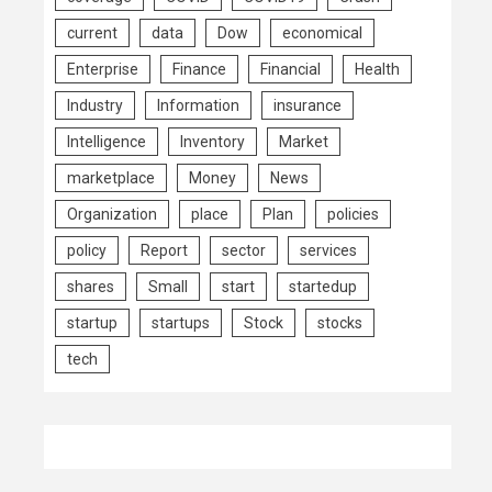
current
data
Dow
economical
Enterprise
Finance
Financial
Health
Industry
Information
insurance
Intelligence
Inventory
Market
marketplace
Money
News
Organization
place
Plan
policies
policy
Report
sector
services
shares
Small
start
startedup
startup
startups
Stock
stocks
tech