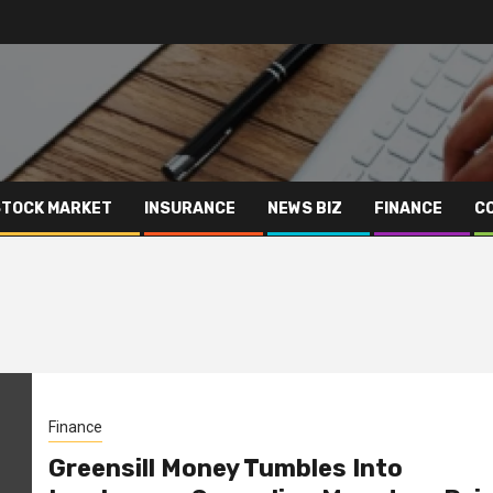
STOCK MARKET
INSURANCE
NEWS BIZ
FINANCE
C
Finance
Greensill Money Tumbles Into