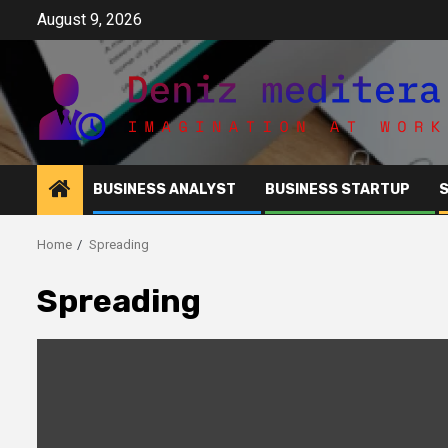
Skip
August 9, 2026
to
content
BUSINESS ANALYST
BUSINESS STARTUP
Home
Spreading
Spreading