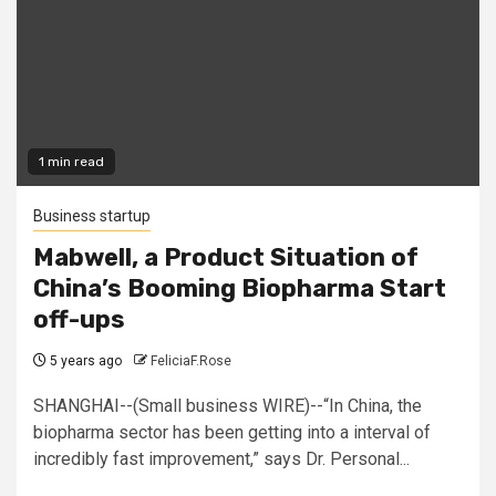
1 min read
Business startup
Mabwell, a Product Situation of
China’s Booming Biopharma Start
off-ups
5 years ago
FeliciaF.Rose
SHANGHAI--(Small business WIRE)--“In China, the
biopharma sector has been getting into a interval of
incredibly fast improvement,” says Dr. Personal...