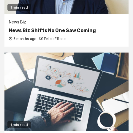
1 min read
News Biz
News Biz Shifts No One Saw Coming
6 months ago
FeliciaF.Rose
1 min read