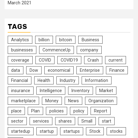
March 2021
TAGS
Analytics
billion
bitcoin
Business
businesses
CommenceUp
company
coverage
COVID
COVID19
Crash
current
data
Dow
economical
Enterprise
Finance
Financial
Health
Industry
Information
insurance
Intelligence
Inventory
Market
marketplace
Money
News
Organization
place
Plan
policies
policy
Report
sector
services
shares
Small
start
startedup
startup
startups
Stock
stocks