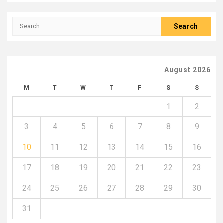
Search
for:
August 2026
M
T
W
T
F
S
S
1
2
3
4
5
6
7
8
9
10
11
12
13
14
15
16
17
18
19
20
21
22
23
24
25
26
27
28
29
30
31