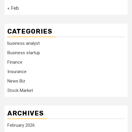
« Feb
CATEGORIES
business analyst
Business startup
Finance
Insurance
News Biz
Stock Market
ARCHIVES
February 2026