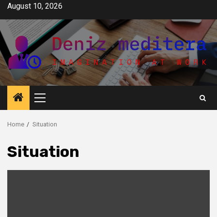
Skip
August 10, 2026
to
content
Primary
Menu
Home
Situation
Situation