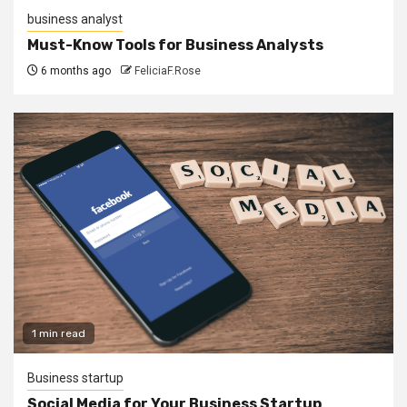
business analyst
Must-Know Tools for Business Analysts
6 months ago
FeliciaF.Rose
1 min read
Business startup
Social Media for Your Business Startup