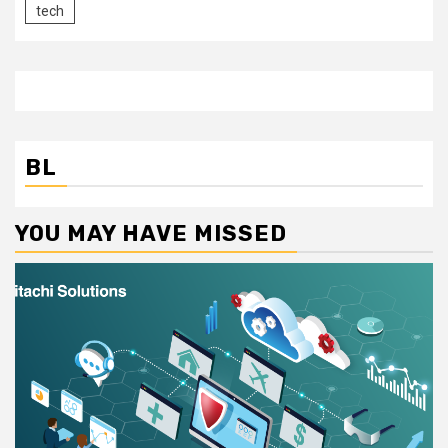
tech
BL
YOU MAY HAVE MISSED