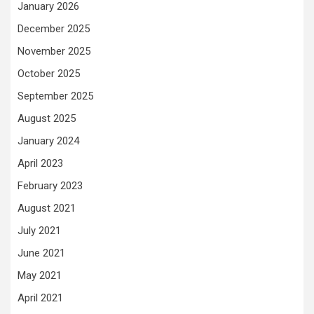
January 2026
December 2025
November 2025
October 2025
September 2025
August 2025
January 2024
April 2023
February 2023
August 2021
July 2021
June 2021
May 2021
April 2021