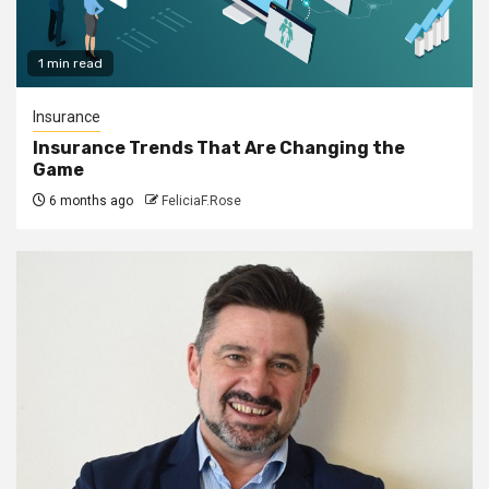
1 min read
Insurance
Insurance Trends That Are Changing the
Game
6 months ago
FeliciaF.Rose