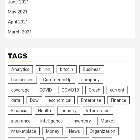
June 2021
May 2021
April 2021
March 2021
TAGS
Analytics
billion
bitcoin
Business
businesses
CommenceUp
company
coverage
COVID
COVID19
Crash
current
data
Dow
economical
Enterprise
Finance
Financial
Health
Industry
Information
insurance
Intelligence
Inventory
Market
marketplace
Money
News
Organization