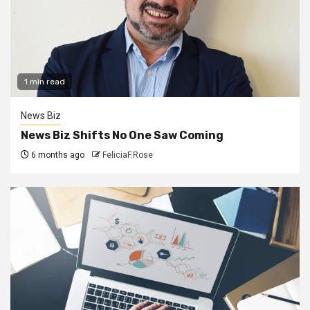
1 min read
News Biz
News Biz Shifts No One Saw Coming
6 months ago
FeliciaF.Rose