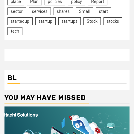
place
Plan
policies
policy
Report
sector
services
shares
Small
start
startedup
startup
startups
Stock
stocks
tech
BL
YOU MAY HAVE MISSED