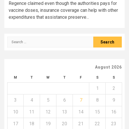
Regence claimed even though the authorities pays for
vaccine doses, insurance coverage can help with other
expenditures that assistance preserve...
Search
for:
August 2026
M
T
W
T
F
S
S
1
2
3
4
5
6
7
8
9
10
11
12
13
14
15
16
17
18
19
20
21
22
23