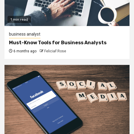
1 min read
business analyst
Must-Know Tools for Business Analysts
6 months ago
FeliciaF.Rose