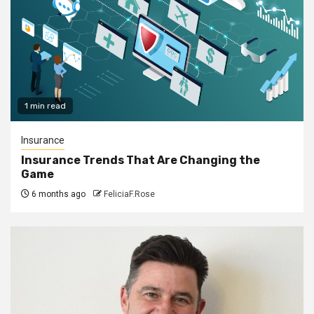
1 min read
Insurance
Insurance Trends That Are Changing the
Game
6 months ago
FeliciaF.Rose