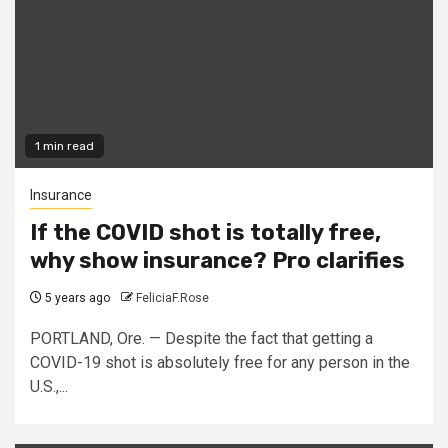
1 min read
Insurance
If the COVID shot is totally free,
why show insurance? Pro clarifies
5 years ago
FeliciaF.Rose
PORTLAND, Ore. — Despite the fact that getting a
COVID-19 shot is absolutely free for any person in the
U.S.,...