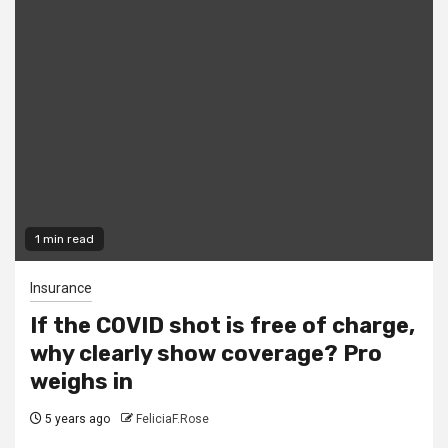
1 min read
Insurance
If the COVID shot is free of charge,
why clearly show coverage? Pro
weighs in
5 years ago
FeliciaF.Rose