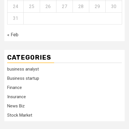
24
25
26
27
28
29
30
31
« Feb
CATEGORIES
business analyst
Business startup
Finance
Insurance
News Biz
Stock Market