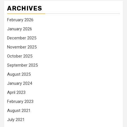
ARCHIVES
February 2026
January 2026
December 2025
November 2025
October 2025
September 2025
August 2025
January 2024
April 2023
February 2023
August 2021
July 2021