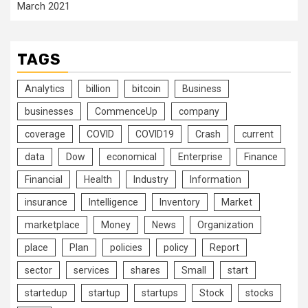
March 2021
TAGS
Analytics
billion
bitcoin
Business
businesses
CommenceUp
company
coverage
COVID
COVID19
Crash
current
data
Dow
economical
Enterprise
Finance
Financial
Health
Industry
Information
insurance
Intelligence
Inventory
Market
marketplace
Money
News
Organization
place
Plan
policies
policy
Report
sector
services
shares
Small
start
startedup
startup
startups
Stock
stocks