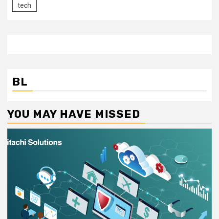
tech
BL
YOU MAY HAVE MISSED