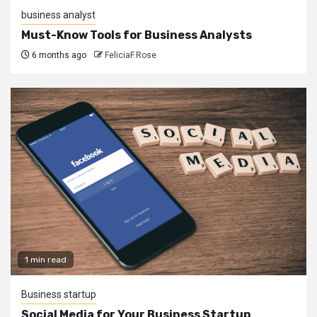
business analyst
Must-Know Tools for Business Analysts
6 months ago
FeliciaF.Rose
1 min read
Business startup
Social Media for Your Business Startup