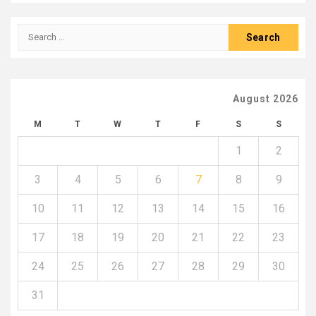
Search
for:
August 2026
M
T
W
T
F
S
S
1
2
3
4
5
6
7
8
9
10
11
12
13
14
15
16
17
18
19
20
21
22
23
24
25
26
27
28
29
30
31