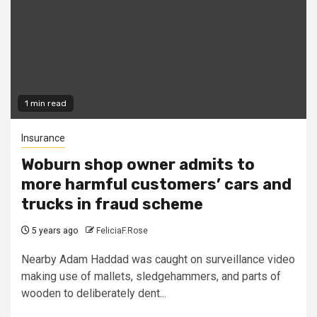
1 min read
Insurance
Woburn shop owner admits to
more harmful customers’ cars and
trucks in fraud scheme
5 years ago
FeliciaF.Rose
Nearby Adam Haddad was caught on surveillance video
making use of mallets, sledgehammers, and parts of
wooden to deliberately dent...