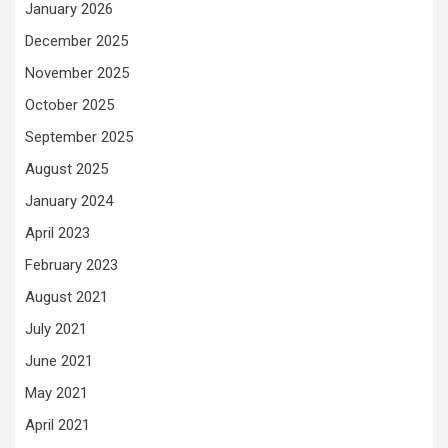
January 2026
December 2025
November 2025
October 2025
September 2025
August 2025
January 2024
April 2023
February 2023
August 2021
July 2021
June 2021
May 2021
April 2021