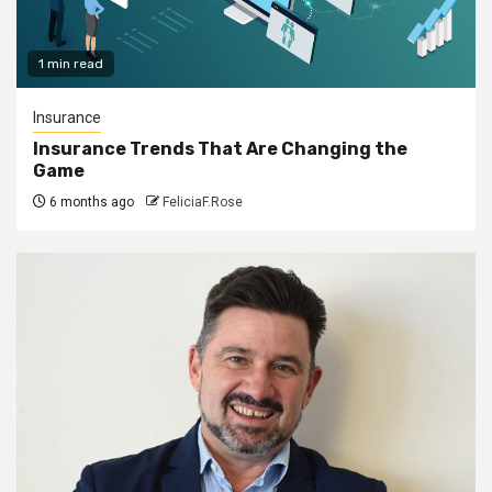
1 min read
Insurance
Insurance Trends That Are Changing the
Game
6 months ago
FeliciaF.Rose