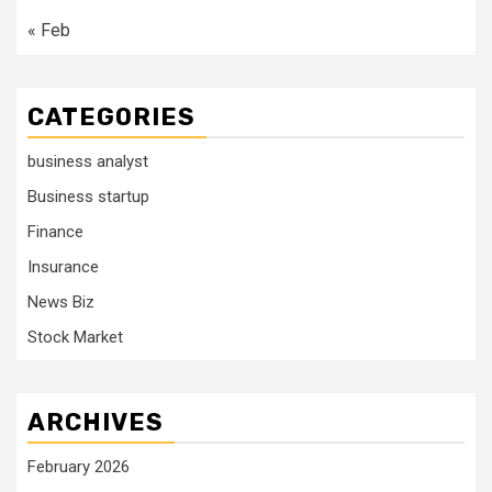
« Feb
CATEGORIES
business analyst
Business startup
Finance
Insurance
News Biz
Stock Market
ARCHIVES
February 2026