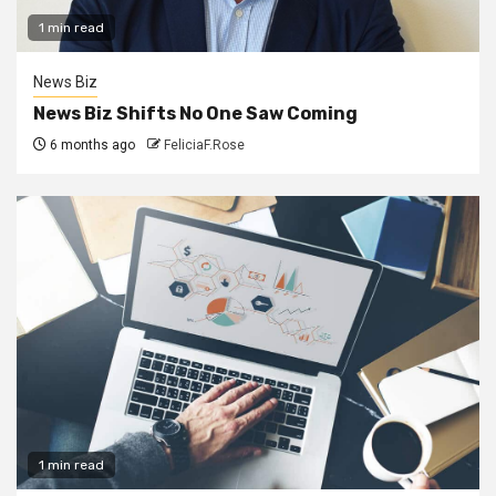
1 min read
News Biz
News Biz Shifts No One Saw Coming
6 months ago
FeliciaF.Rose
1 min read