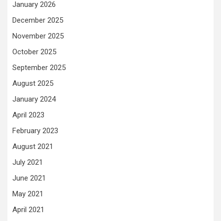
January 2026
December 2025
November 2025
October 2025
September 2025
August 2025
January 2024
April 2023
February 2023
August 2021
July 2021
June 2021
May 2021
April 2021