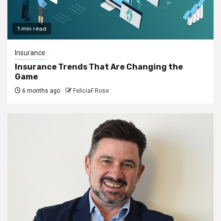
1 min read
Insurance
Insurance Trends That Are Changing the
Game
6 months ago
FeliciaF.Rose