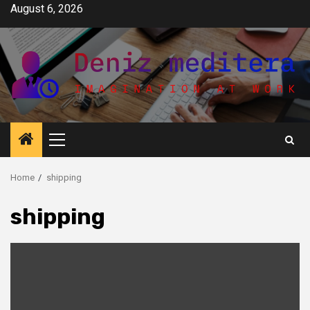
Skip
August 6, 2026
to
content
Primary
Menu
Home
shipping
shipping