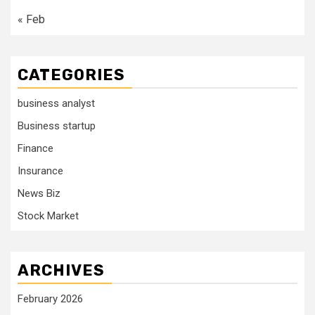
« Feb
CATEGORIES
business analyst
Business startup
Finance
Insurance
News Biz
Stock Market
ARCHIVES
February 2026