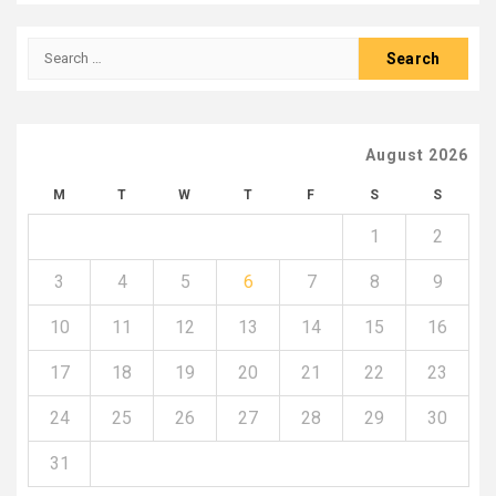
Search
for:
August 2026
M
T
W
T
F
S
S
1
2
3
4
5
6
7
8
9
10
11
12
13
14
15
16
17
18
19
20
21
22
23
24
25
26
27
28
29
30
31