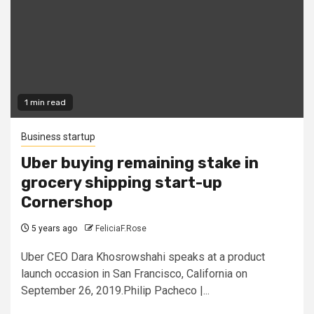
1 min read
Business startup
Uber buying remaining stake in
grocery shipping start-up
Cornershop
5 years ago
FeliciaF.Rose
Uber CEO Dara Khosrowshahi speaks at a product
launch occasion in San Francisco, California on
September 26, 2019.Philip Pacheco |...