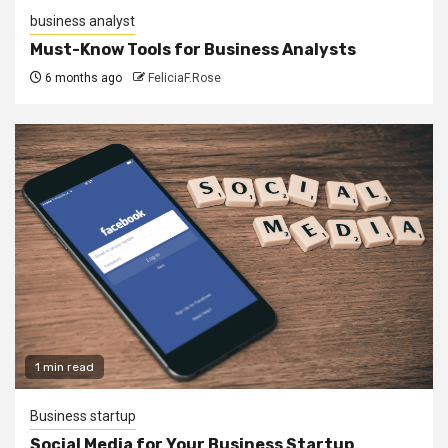
business analyst
Must-Know Tools for Business Analysts
6 months ago
FeliciaF.Rose
1 min read
Business startup
Social Media for Your Business Startup