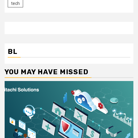
tech
BL
YOU MAY HAVE MISSED