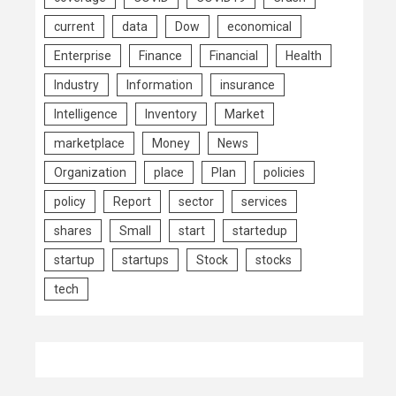
current
data
Dow
economical
Enterprise
Finance
Financial
Health
Industry
Information
insurance
Intelligence
Inventory
Market
marketplace
Money
News
Organization
place
Plan
policies
policy
Report
sector
services
shares
Small
start
startedup
startup
startups
Stock
stocks
tech