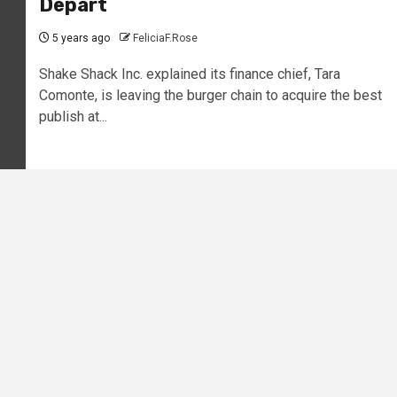
Depart
5 years ago
FeliciaF.Rose
Shake Shack Inc. explained its finance chief, Tara
Comonte, is leaving the burger chain to acquire the best
publish at...