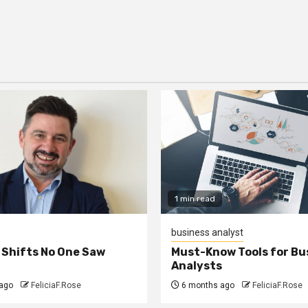
1 min read
business analyst
 Shifts No One Saw
Must-Know Tools for Bu
Analysts
ago
FeliciaF.Rose
6 months ago
FeliciaF.Rose