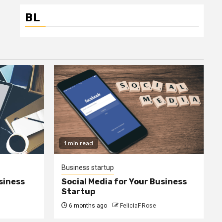
BL
1 min read
Business startup
siness
Social Media for Your Business
Startup
6 months ago
FeliciaF.Rose