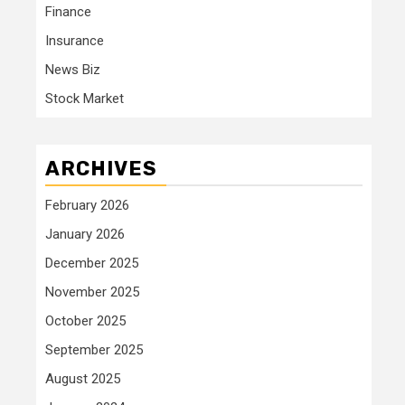
Finance
Insurance
News Biz
Stock Market
ARCHIVES
February 2026
January 2026
December 2025
November 2025
October 2025
September 2025
August 2025