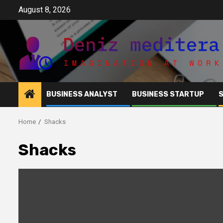
Skip
August 8, 2026
to
content
BUSINESS ANALYST
BUSINESS STARTUP
Home
Shacks
Shacks