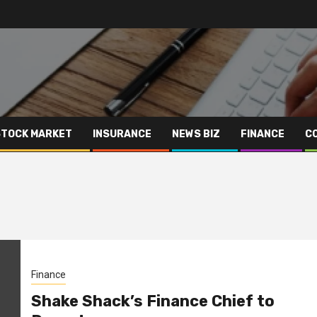
STOCK MARKET
INSURANCE
NEWS BIZ
FINANCE
C
Finance
Shake Shack’s Finance Chief to