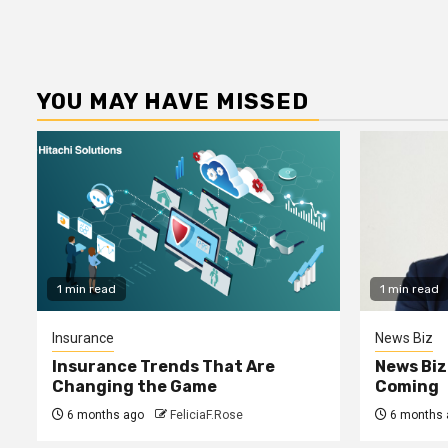
YOU MAY HAVE MISSED
1 min read
1 min read
Insurance
News Biz
Insurance Trends That Are
News Biz
Changing the Game
Coming
6 months ago
FeliciaF.Rose
6 months 