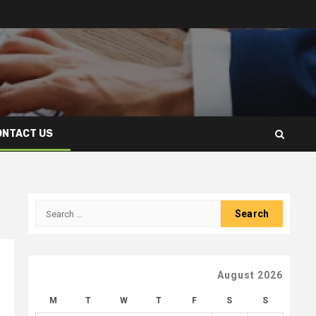
ONTACT US
Search
for:
August 2026
M
T
W
T
F
S
S