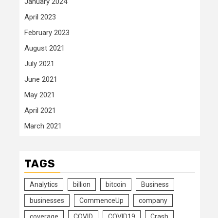
January 2024
April 2023
February 2023
August 2021
July 2021
June 2021
May 2021
April 2021
March 2021
TAGS
Analytics
billion
bitcoin
Business
businesses
CommenceUp
company
coverage
COVID
COVID19
Crash