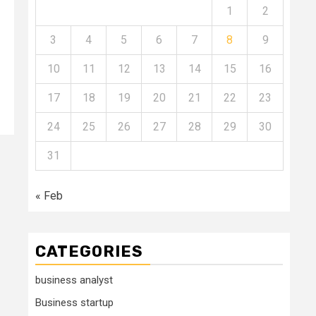
1
2
3
4
5
6
7
8
9
10
11
12
13
14
15
16
17
18
19
20
21
22
23
24
25
26
27
28
29
30
31
« Feb
CATEGORIES
business analyst
Business startup