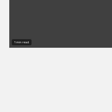
1 min read