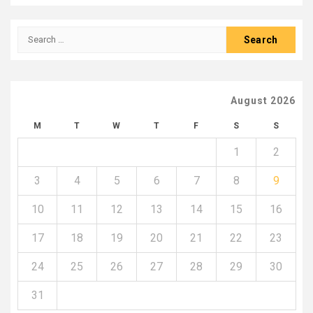
Search
for:
August 2026
M
T
W
T
F
S
S
1
2
3
4
5
6
7
8
9
10
11
12
13
14
15
16
17
18
19
20
21
22
23
24
25
26
27
28
29
30
31