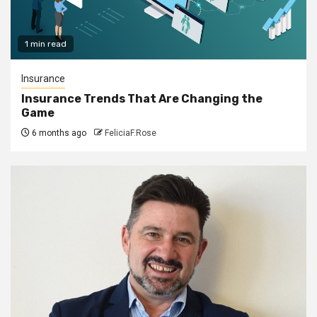
1 min read
Insurance
Insurance Trends That Are Changing the
Game
6 months ago
FeliciaF.Rose