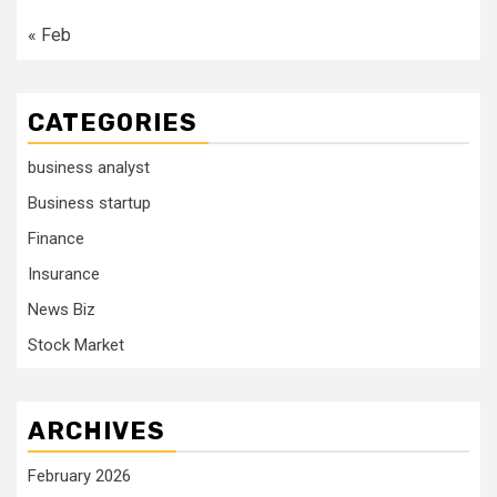
« Feb
CATEGORIES
business analyst
Business startup
Finance
Insurance
News Biz
Stock Market
ARCHIVES
February 2026