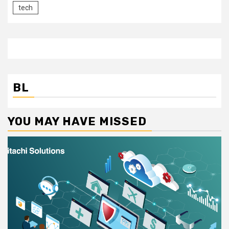
tech
BL
YOU MAY HAVE MISSED