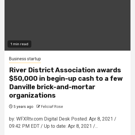
1 min read
Business startup
River District Association awards
$50,000 in begin-up cash to a few
Danville brick-and-mortar
organizations
5 years ago
FeliciaF.Rose
by: WFXRtv.com Digital Desk Posted: Apr 8, 2021 /
09:42 PM EDT / Up to date: Apr 8, 2021 /...