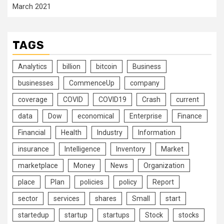
March 2021
TAGS
Analytics
billion
bitcoin
Business
businesses
CommenceUp
company
coverage
COVID
COVID19
Crash
current
data
Dow
economical
Enterprise
Finance
Financial
Health
Industry
Information
insurance
Intelligence
Inventory
Market
marketplace
Money
News
Organization
place
Plan
policies
policy
Report
sector
services
shares
Small
start
startedup
startup
startups
Stock
stocks