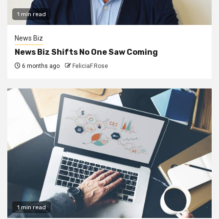
1 min read
News Biz
News Biz Shifts No One Saw Coming
6 months ago
FeliciaF.Rose
1 min read