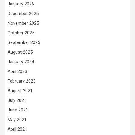
January 2026
December 2025
November 2025
October 2025
September 2025
August 2025
January 2024
April 2023
February 2023
August 2021
July 2021
June 2021
May 2021
April 2021