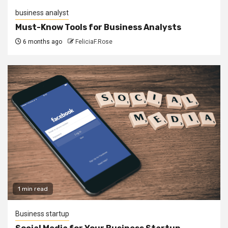
business analyst
Must-Know Tools for Business Analysts
6 months ago
FeliciaF.Rose
1 min read
Business startup