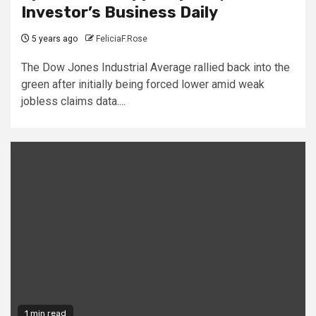
Investor’s Business Daily
5 years ago
FeliciaF.Rose
The Dow Jones Industrial Average rallied back into the
green after initially being forced lower amid weak
jobless claims data....
1 min read