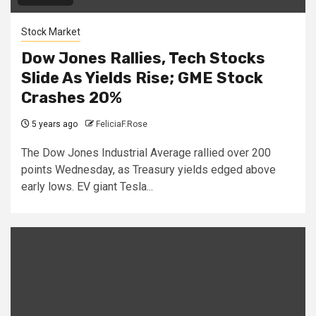
Stock Market
Dow Jones Rallies, Tech Stocks
Slide As Yields Rise; GME Stock
Crashes 20%
5 years ago
FeliciaF.Rose
The Dow Jones Industrial Average rallied over 200
points Wednesday, as Treasury yields edged above
early lows. EV giant Tesla...