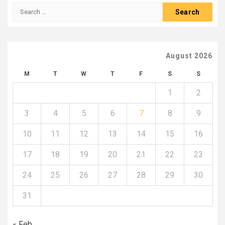
Search
for:
August 2026
M
T
W
T
F
S
S
1
2
3
4
5
6
7
8
9
10
11
12
13
14
15
16
17
18
19
20
21
22
23
24
25
26
27
28
29
30
31
« Feb