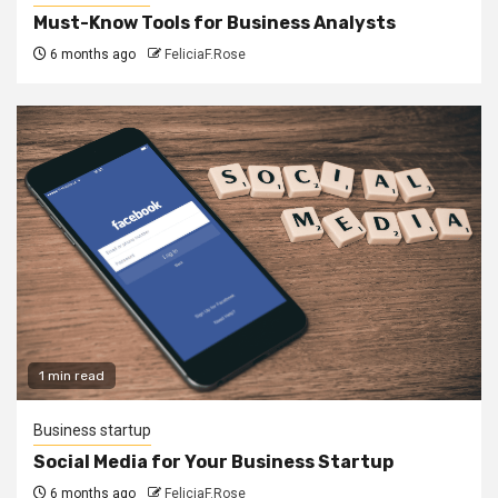
Must-Know Tools for Business Analysts
6 months ago
FeliciaF.Rose
1 min read
Business startup
Social Media for Your Business Startup
6 months ago
FeliciaF.Rose