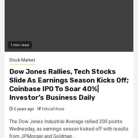
1 min read
Stock Market
Dow Jones Rallies, Tech Stocks
Slide As Earnings Season Kicks Off;
Coinbase IPO To Soar 40%|
Investor’s Business Daily
5 years ago
FeliciaF.Rose
The Dow Jones Industrial Average rallied 200 points
Wednesday, as earnings season kicked off with results
from JPMorgan and Goldman...