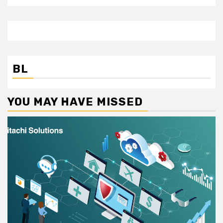
BL
YOU MAY HAVE MISSED