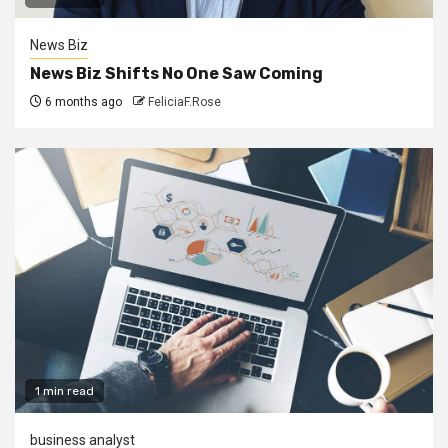
News Biz
News Biz Shifts No One Saw Coming
6 months ago
FeliciaF.Rose
1 min read
business analyst