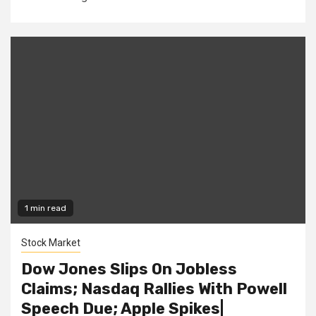
1 min read
Stock Market
Dow Jones Slips On Jobless
Claims; Nasdaq Rallies With Powell
Speech Due; Apple Spikes|