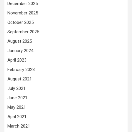
December 2025
November 2025
October 2025
September 2025
August 2025
January 2024
April 2023
February 2023
August 2021
July 2021
June 2021
May 2021
April 2021
March 2021