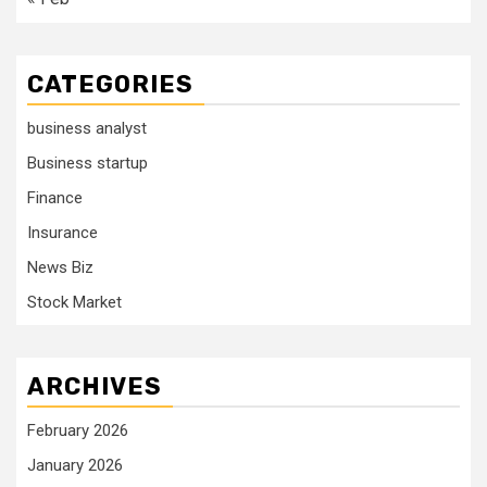
CATEGORIES
business analyst
Business startup
Finance
Insurance
News Biz
Stock Market
ARCHIVES
February 2026
January 2026