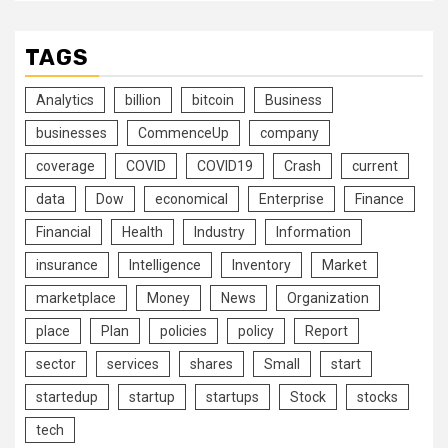
TAGS
Analytics
billion
bitcoin
Business
businesses
CommenceUp
company
coverage
COVID
COVID19
Crash
current
data
Dow
economical
Enterprise
Finance
Financial
Health
Industry
Information
insurance
Intelligence
Inventory
Market
marketplace
Money
News
Organization
place
Plan
policies
policy
Report
sector
services
shares
Small
start
startedup
startup
startups
Stock
stocks
tech