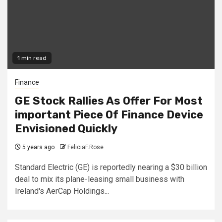
1 min read
Finance
GE Stock Rallies As Offer For Most
important Piece Of Finance Device
Envisioned Quickly
5 years ago
FeliciaF.Rose
Standard Electric (GE) is reportedly nearing a $30 billion
deal to mix its plane-leasing small business with
Ireland's AerCap Holdings...