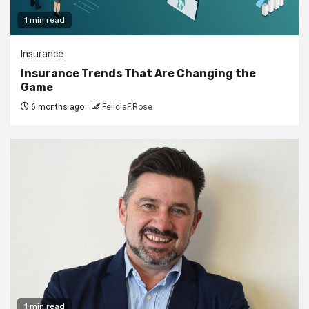
1 min read
Insurance
Insurance Trends That Are Changing the
Game
6 months ago
FeliciaF.Rose
1 min read