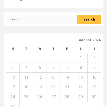
Search
for:
August 2026
M
T
W
T
F
S
S
1
2
3
4
5
6
7
8
9
10
11
12
13
14
15
16
17
18
19
20
21
22
23
24
25
26
27
28
29
30
31