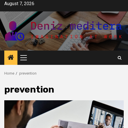
Skip
August 7, 2026
to
content
Primary
Menu
Home
prevention
prevention