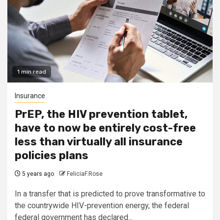
1 min read
Insurance
PrEP, the HIV prevention tablet,
have to now be entirely cost-free
less than virtually all insurance
policies plans
5 years ago
FeliciaF.Rose
In a transfer that is predicted to prove transformative to
the countrywide HIV-prevention energy, the federal
federal government has declared...