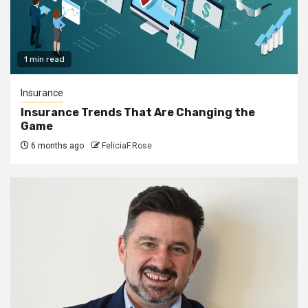
1 min read
Insurance
Insurance Trends That Are Changing the
Game
6 months ago
FeliciaF.Rose