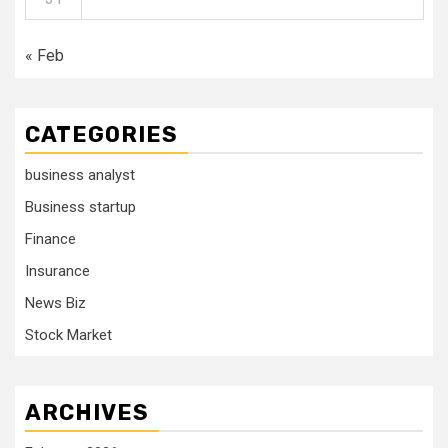
« Feb
CATEGORIES
business analyst
Business startup
Finance
Insurance
News Biz
Stock Market
ARCHIVES