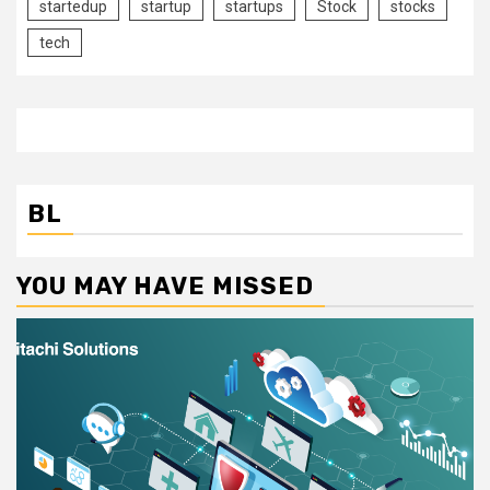
startedup
startup
startups
Stock
stocks
tech
BL
YOU MAY HAVE MISSED