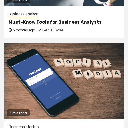
business analyst
Must-Know Tools for Business Analysts
6 months ago
FeliciaF.Rose
1 min read
Business startup