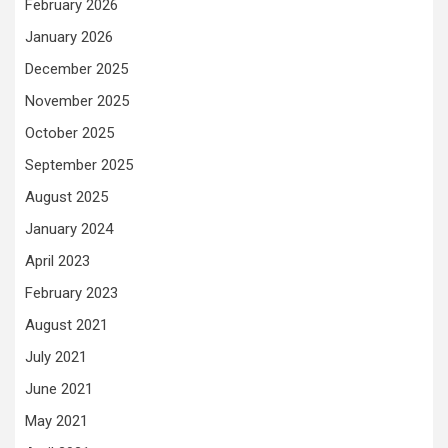
February 2026
January 2026
December 2025
November 2025
October 2025
September 2025
August 2025
January 2024
April 2023
February 2023
August 2021
July 2021
June 2021
May 2021