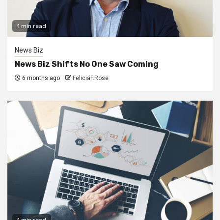
1 min read
News Biz
News Biz Shifts No One Saw Coming
6 months ago
FeliciaF.Rose
1 min read