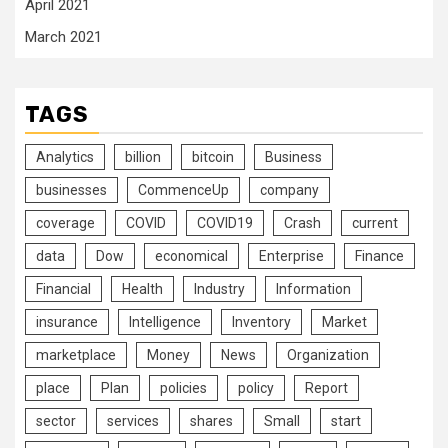
April 2021
March 2021
TAGS
Analytics
billion
bitcoin
Business
businesses
CommenceUp
company
coverage
COVID
COVID19
Crash
current
data
Dow
economical
Enterprise
Finance
Financial
Health
Industry
Information
insurance
Intelligence
Inventory
Market
marketplace
Money
News
Organization
place
Plan
policies
policy
Report
sector
services
shares
Small
start