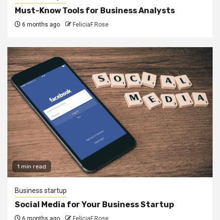
Must-Know Tools for Business Analysts
6 months ago
FeliciaF.Rose
1 min read
Business startup
Social Media for Your Business Startup
6 months ago
FeliciaF.Rose