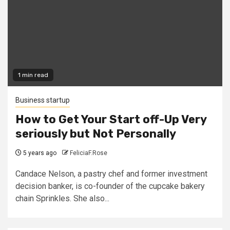
1 min read
Business startup
How to Get Your Start off-Up Very
seriously but Not Personally
5 years ago
FeliciaF.Rose
Candace Nelson, a pastry chef and former investment
decision banker, is co-founder of the cupcake bakery
chain Sprinkles. She also...