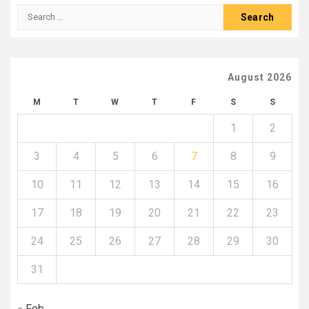
Search
for:
August 2026
M
T
W
T
F
S
S
1
2
3
4
5
6
7
8
9
10
11
12
13
14
15
16
17
18
19
20
21
22
23
24
25
26
27
28
29
30
31
« Feb