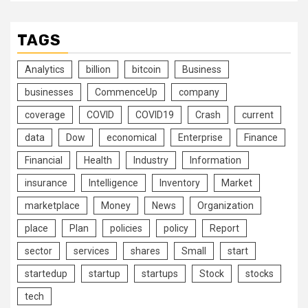
TAGS
Analytics
billion
bitcoin
Business
businesses
CommenceUp
company
coverage
COVID
COVID19
Crash
current
data
Dow
economical
Enterprise
Finance
Financial
Health
Industry
Information
insurance
Intelligence
Inventory
Market
marketplace
Money
News
Organization
place
Plan
policies
policy
Report
sector
services
shares
Small
start
startedup
startup
startups
Stock
stocks
tech