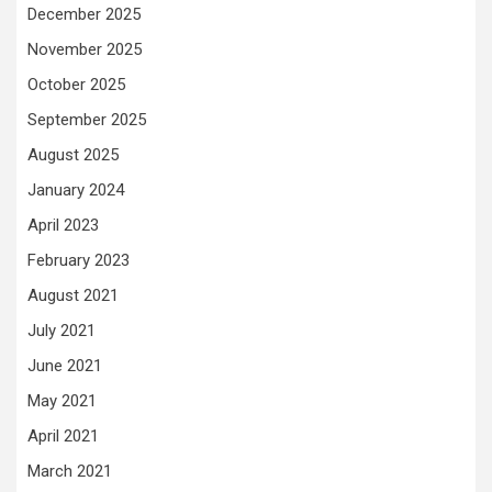
December 2025
November 2025
October 2025
September 2025
August 2025
January 2024
April 2023
February 2023
August 2021
July 2021
June 2021
May 2021
April 2021
March 2021