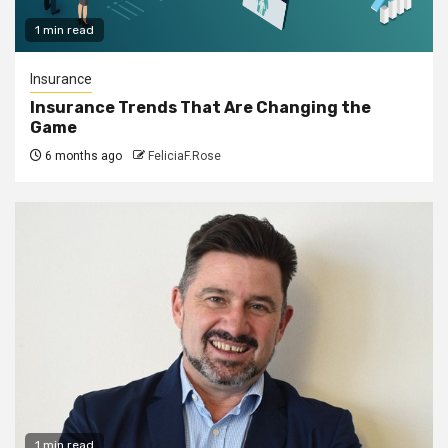
1 min read
Insurance
Insurance Trends That Are Changing the
Game
6 months ago
FeliciaF.Rose
1 min read