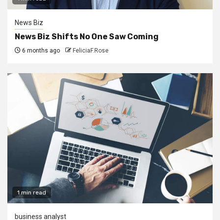
News Biz
News Biz Shifts No One Saw Coming
6 months ago
FeliciaF.Rose
1 min read
business analyst