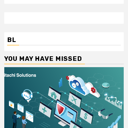
BL
YOU MAY HAVE MISSED