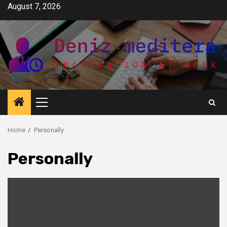
Skip
August 7, 2026
to
content
Primary
Menu
Home
Personally
Personally