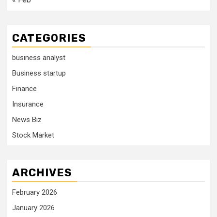
CATEGORIES
business analyst
Business startup
Finance
Insurance
News Biz
Stock Market
ARCHIVES
February 2026
January 2026