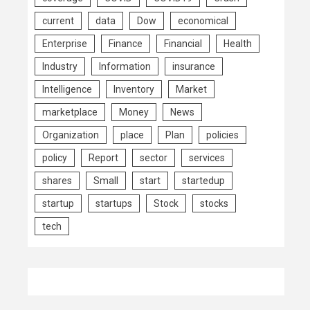
current
data
Dow
economical
Enterprise
Finance
Financial
Health
Industry
Information
insurance
Intelligence
Inventory
Market
marketplace
Money
News
Organization
place
Plan
policies
policy
Report
sector
services
shares
Small
start
startedup
startup
startups
Stock
stocks
tech