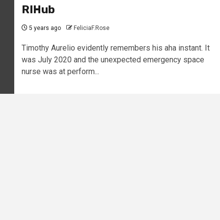
RIHub
5 years ago
FeliciaF.Rose
Timothy Aurelio evidently remembers his aha instant. It
was July 2020 and the unexpected emergency space
nurse was at perform...