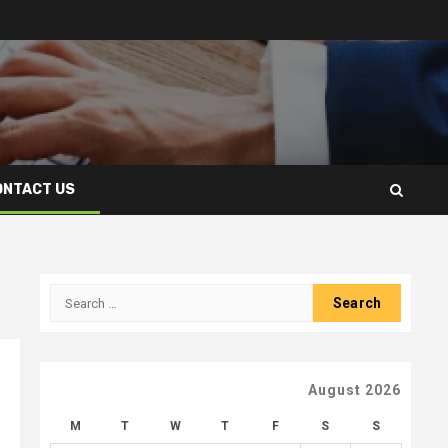
ONTACT US
Search
for:
August 2026
M
T
W
T
F
S
S