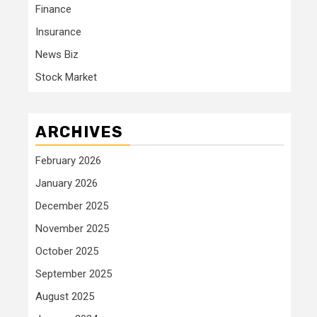
Finance
Insurance
News Biz
Stock Market
ARCHIVES
February 2026
January 2026
December 2025
November 2025
October 2025
September 2025
August 2025