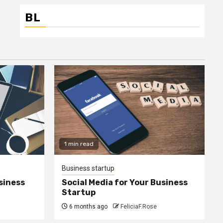
BL
1 min read
Business startup
siness
Social Media for Your Business
Startup
6 months ago
FeliciaF.Rose