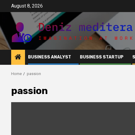
Skip
August 8, 2026
to
content
BUSINESS ANALYST
BUSINESS STARTUP
Home
passion
passion