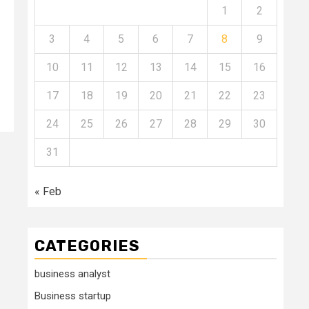
1
2
3
4
5
6
7
8
9
10
11
12
13
14
15
16
17
18
19
20
21
22
23
24
25
26
27
28
29
30
31
« Feb
CATEGORIES
business analyst
Business startup