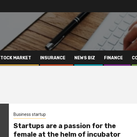
STOCK MARKET
INSURANCE
NEWS BIZ
FINANCE
C
Business startup
Startups are a passion for the
female at the helm of incubator