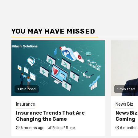
YOU MAY HAVE MISSED
1 min read
1 min read
Insurance
News Biz
Insurance Trends That Are
News Biz
Changing the Game
Coming
6 months ago
FeliciaF.Rose
6 months 