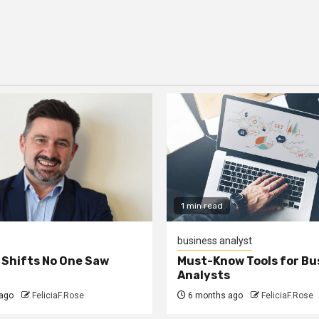
1 min read
business analyst
 Shifts No One Saw
Must-Know Tools for Bu
Analysts
ago
FeliciaF.Rose
6 months ago
FeliciaF.Rose