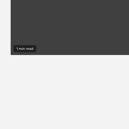
1 min read