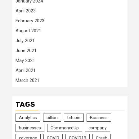
January 2024
April 2023
February 2023
August 2021
July 2021
June 2021
May 2021
April 2021
March 2021
TAGS
Analytics
billion
bitcoin
Business
businesses
CommenceUp
company
coverage
COVID
COVID19
Crash