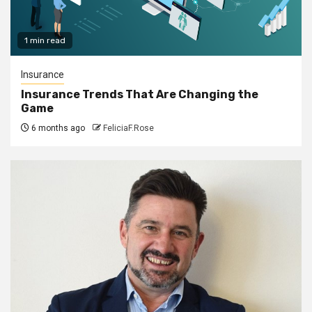
1 min read
Insurance
Insurance Trends That Are Changing the
Game
6 months ago
FeliciaF.Rose