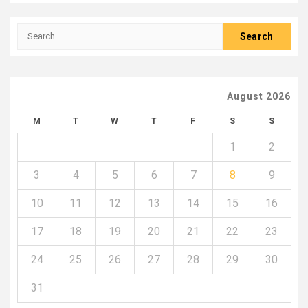
Search
for:
August 2026
M
T
W
T
F
S
S
1
2
3
4
5
6
7
8
9
10
11
12
13
14
15
16
17
18
19
20
21
22
23
24
25
26
27
28
29
30
31