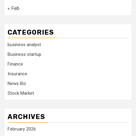
« Feb
CATEGORIES
business analyst
Business startup
Finance
Insurance
News Biz
Stock Market
ARCHIVES
February 2026