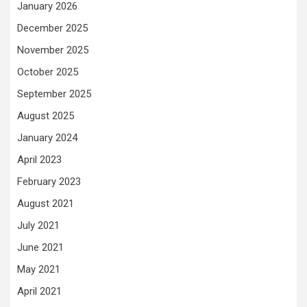
January 2026
December 2025
November 2025
October 2025
September 2025
August 2025
January 2024
April 2023
February 2023
August 2021
July 2021
June 2021
May 2021
April 2021