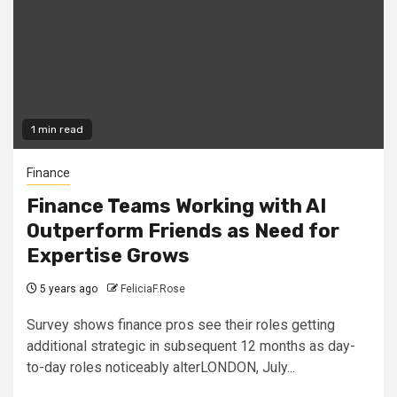
1 min read
Finance
Finance Teams Working with AI
Outperform Friends as Need for
Expertise Grows
5 years ago
FeliciaF.Rose
Survey shows finance pros see their roles getting
additional strategic in subsequent 12 months as day-
to-day roles noticeably alterLONDON, July...