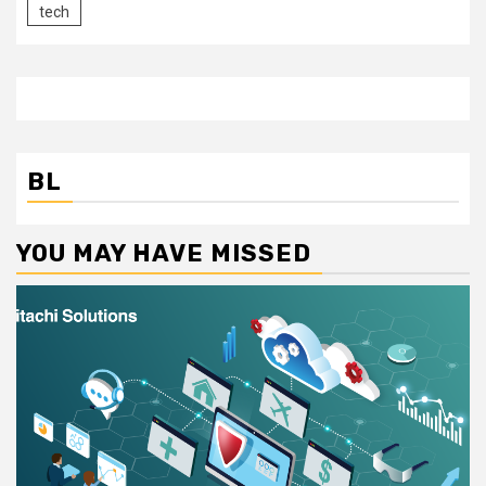
tech
BL
YOU MAY HAVE MISSED