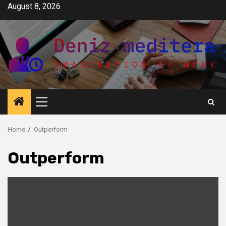
Skip
August 8, 2026
to
content
Primary
Menu
Home
Outperform
Outperform