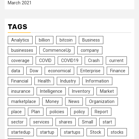
March 2021
TAGS
Analytics
billion
bitcoin
Business
businesses
CommenceUp
company
coverage
COVID
COVID19
Crash
current
data
Dow
economical
Enterprise
Finance
Financial
Health
Industry
Information
insurance
Intelligence
Inventory
Market
marketplace
Money
News
Organization
place
Plan
policies
policy
Report
sector
services
shares
Small
start
startedup
startup
startups
Stock
stocks