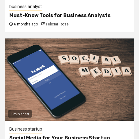
business analyst
Must-Know Tools for Business Analysts
6 months ago
FeliciaF.Rose
1 min read
Business startup
Social Media for Your Business Startup