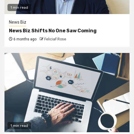
1 min read
News Biz
News Biz Shifts No One Saw Coming
6 months ago
FeliciaF.Rose
1 min read