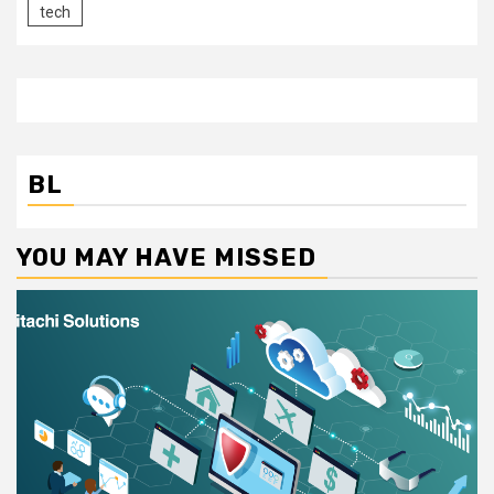
tech
BL
YOU MAY HAVE MISSED