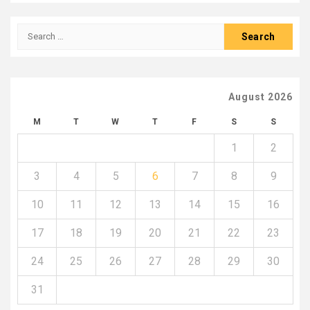
Search
for:
August 2026
M
T
W
T
F
S
S
1
2
3
4
5
6
7
8
9
10
11
12
13
14
15
16
17
18
19
20
21
22
23
24
25
26
27
28
29
30
31