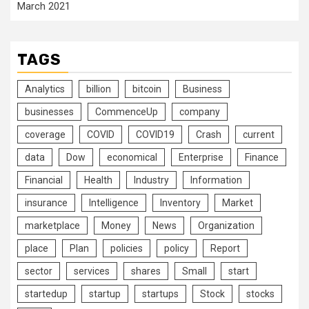
March 2021
TAGS
Analytics
billion
bitcoin
Business
businesses
CommenceUp
company
coverage
COVID
COVID19
Crash
current
data
Dow
economical
Enterprise
Finance
Financial
Health
Industry
Information
insurance
Intelligence
Inventory
Market
marketplace
Money
News
Organization
place
Plan
policies
policy
Report
sector
services
shares
Small
start
startedup
startup
startups
Stock
stocks