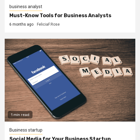
business analyst
Must-Know Tools for Business Analysts
6 months ago
FeliciaF.Rose
1 min read
Business startup
Social Media for Your Business Startup