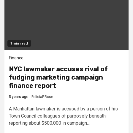
1 min read
Finance
NYC lawmaker accuses rival of
fudging marketing campaign
finance report
5 years ago
FeliciaF.Rose
A Manhattan lawmaker is accused by a person of his
Town Council colleagues of purposely beneath-
reporting about $500,000 in campaign...