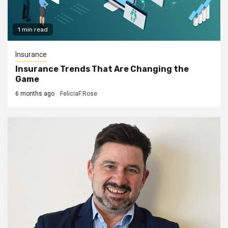
1 min read
Insurance
Insurance Trends That Are Changing the
Game
6 months ago
FeliciaF.Rose