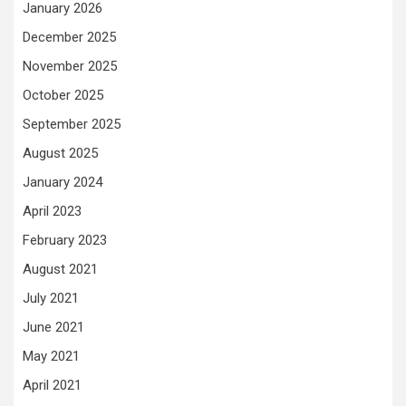
January 2026
December 2025
November 2025
October 2025
September 2025
August 2025
January 2024
April 2023
February 2023
August 2021
July 2021
June 2021
May 2021
April 2021