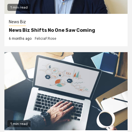
1 min read
News Biz
News Biz Shifts No One Saw Coming
6 months ago
FeliciaF.Rose
1 min read