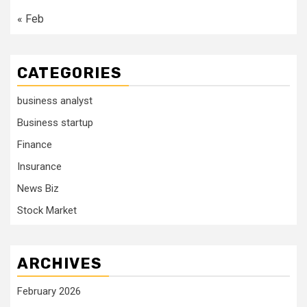
« Feb
CATEGORIES
business analyst
Business startup
Finance
Insurance
News Biz
Stock Market
ARCHIVES
February 2026