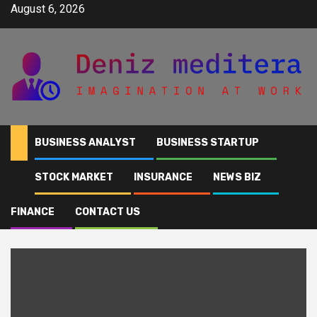
Skip
August 6, 2026
to
content
BUSINESS ANALYST
BUSINESS STARTUP
STOCK MARKET
INSURANCE
NEWS BIZ
Home
NYC
FINANCE
CONTACT US
NYC