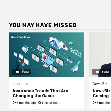
YOU MAY HAVE MISSED
1 min read
1 min read
Insurance
News Biz
Insurance Trends That Are
News Biz
Changing the Game
Coming
6 months ago
FeliciaF.Rose
6 months 