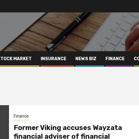
STOCK MARKET
INSURANCE
NEWS BIZ
FINANCE
C
Finance
Former Viking accuses Wayzata
financial adviser of financial