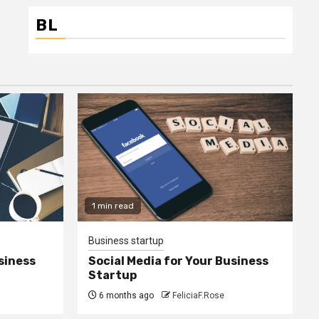
BL
1 min read
Business startup
siness
Social Media for Your Business
Startup
6 months ago
FeliciaF.Rose