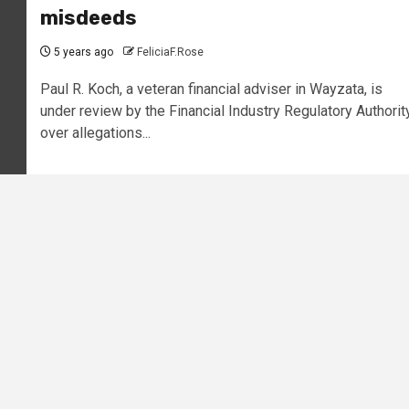
misdeeds
5 years ago
FeliciaF.Rose
Paul R. Koch, a veteran financial adviser in Wayzata, is
under review by the Financial Industry Regulatory Authorit
over allegations...