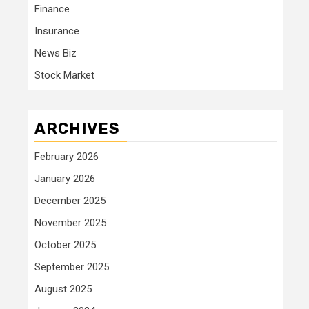
Finance
Insurance
News Biz
Stock Market
ARCHIVES
February 2026
January 2026
December 2025
November 2025
October 2025
September 2025
August 2025