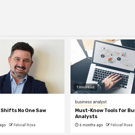
1 min read
business analyst
 Shifts No One Saw
Must-Know Tools for Bu
Analysts
ago
FeliciaF.Rose
6 months ago
FeliciaF.Rose