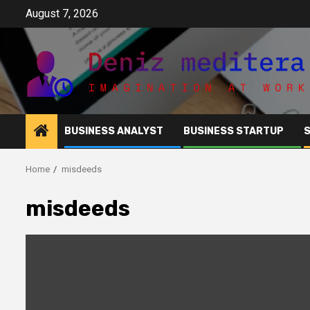
Skip
August 7, 2026
to
content
BUSINESS ANALYST
BUSINESS STARTUP
Home
misdeeds
misdeeds