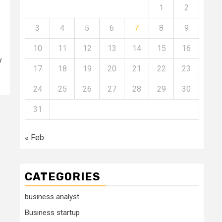
1
2
3
4
5
6
7
8
9
10
11
12
13
14
15
16
y
17
18
19
20
21
22
23
24
25
26
27
28
29
30
31
« Feb
CATEGORIES
business analyst
Business startup