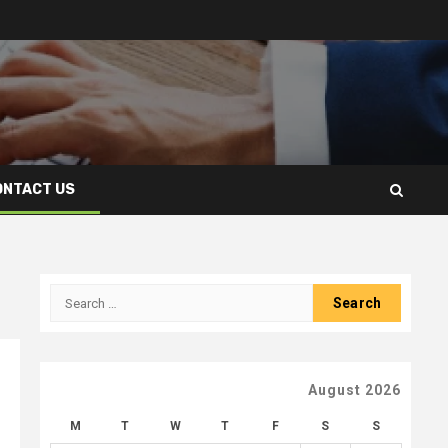
ONTACT US
Search
for:
August 2026
M
T
W
T
F
S
S