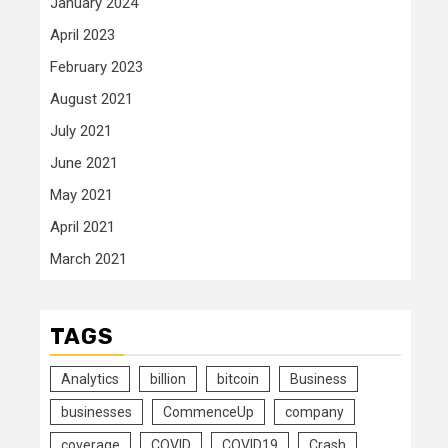
January 2024
April 2023
February 2023
August 2021
July 2021
June 2021
May 2021
April 2021
March 2021
TAGS
Analytics
billion
bitcoin
Business
businesses
CommenceUp
company
coverage
COVID
COVID19
Crash