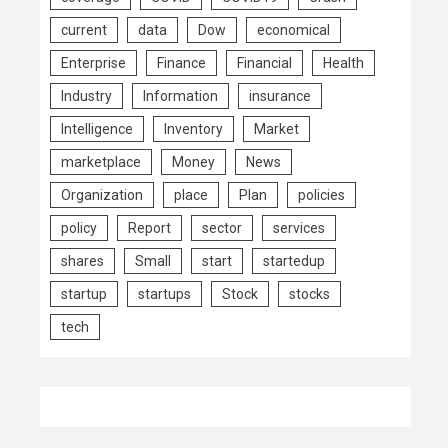
current
data
Dow
economical
Enterprise
Finance
Financial
Health
Industry
Information
insurance
Intelligence
Inventory
Market
marketplace
Money
News
Organization
place
Plan
policies
policy
Report
sector
services
shares
Small
start
startedup
startup
startups
Stock
stocks
tech