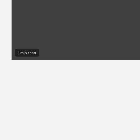
1 min read