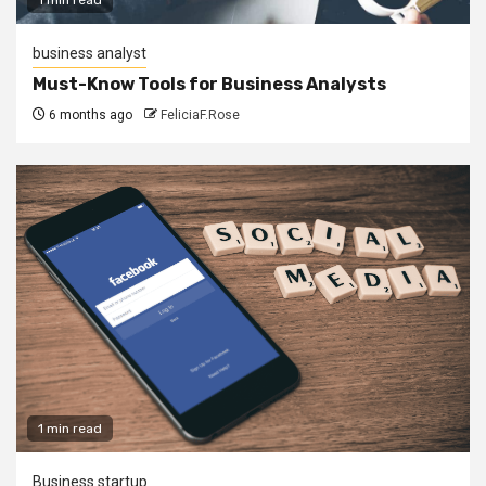
business analyst
Must-Know Tools for Business Analysts
6 months ago
FeliciaF.Rose
1 min read
Business startup