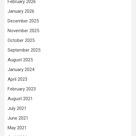
February 2026
January 2026
December 2025
November 2025
October 2025
September 2025
August 2025
January 2024
April 2023
February 2023
August 2021
July 2021
June 2021
May 2021