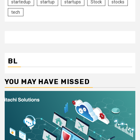
startedup
startup
startups
Stock
stocks
tech
BL
YOU MAY HAVE MISSED