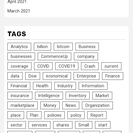
April 2021
March 2021
TAGS
Analytics
billion
bitcoin
Business
businesses
CommenceUp
company
coverage
COVID
COVID19
Crash
current
data
Dow
economical
Enterprise
Finance
Financial
Health
Industry
Information
insurance
Intelligence
Inventory
Market
marketplace
Money
News
Organization
place
Plan
policies
policy
Report
sector
services
shares
Small
start