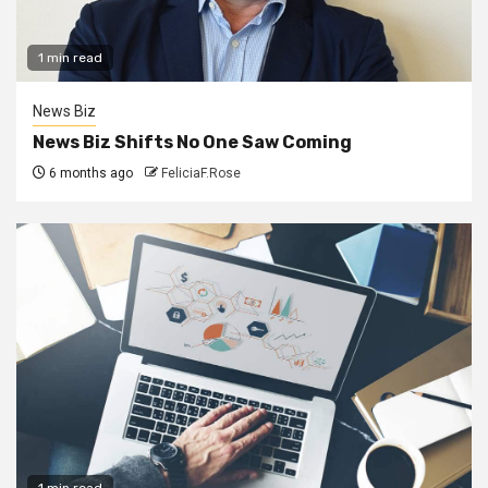
1 min read
News Biz
News Biz Shifts No One Saw Coming
6 months ago
FeliciaF.Rose
1 min read