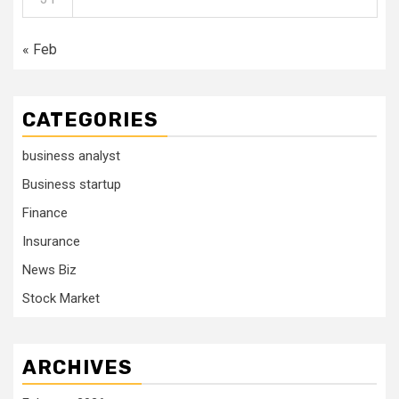
« Feb
CATEGORIES
business analyst
Business startup
Finance
Insurance
News Biz
Stock Market
ARCHIVES