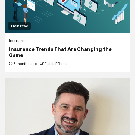
1 min read
Insurance
Insurance Trends That Are Changing the
Game
6 months ago
FeliciaF.Rose