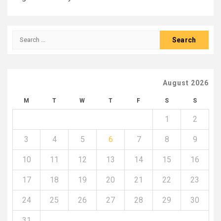
Search
for:
August 2026
M
T
W
T
F
S
S
1
2
3
4
5
6
7
8
9
10
11
12
13
14
15
16
17
18
19
20
21
22
23
24
25
26
27
28
29
30
31