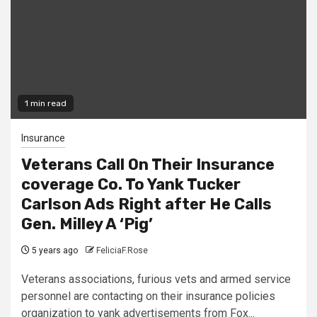
1 min read
Insurance
Veterans Call On Their Insurance
coverage Co. To Yank Tucker
Carlson Ads Right after He Calls
Gen. Milley A ‘Pig’
5 years ago
FeliciaF.Rose
Veterans associations, furious vets and armed service
personnel are contacting on their insurance policies
organization to yank advertisements from Fox...