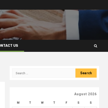
ONTACT US
Search
for:
August 2026
M
T
W
T
F
S
S