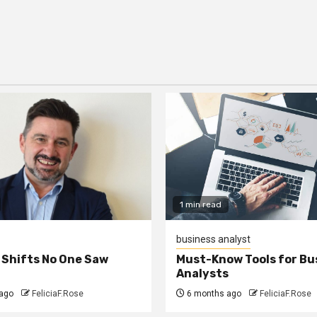
1 min read
business analyst
 Shifts No One Saw
Must-Know Tools for Bu
Analysts
ago
FeliciaF.Rose
6 months ago
FeliciaF.Rose