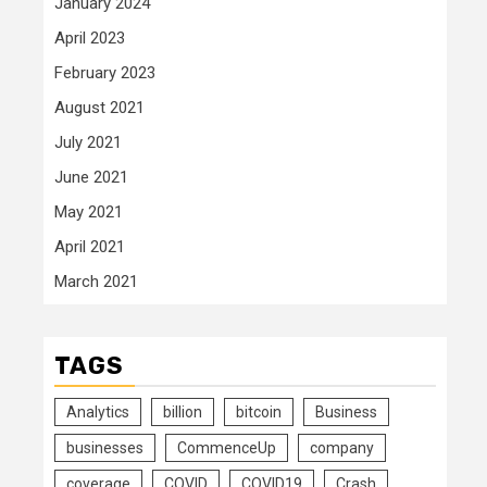
January 2024
April 2023
February 2023
August 2021
July 2021
June 2021
May 2021
April 2021
March 2021
TAGS
Analytics
billion
bitcoin
Business
businesses
CommenceUp
company
coverage
COVID
COVID19
Crash