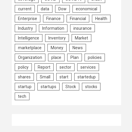
current
data
Dow
economical
Enterprise
Finance
Financial
Health
Industry
Information
insurance
Intelligence
Inventory
Market
marketplace
Money
News
Organization
place
Plan
policies
policy
Report
sector
services
shares
Small
start
startedup
startup
startups
Stock
stocks
tech