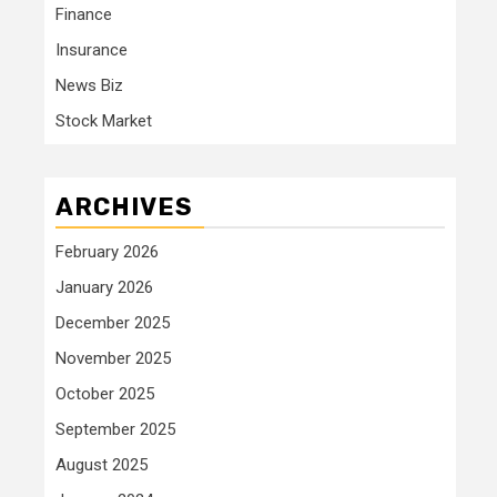
Finance
Insurance
News Biz
Stock Market
ARCHIVES
February 2026
January 2026
December 2025
November 2025
October 2025
September 2025
August 2025