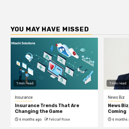
YOU MAY HAVE MISSED
1 min read
1 min read
Insurance
News Biz
Insurance Trends That Are
News Biz
Changing the Game
Coming
6 months ago
FeliciaF.Rose
6 months 