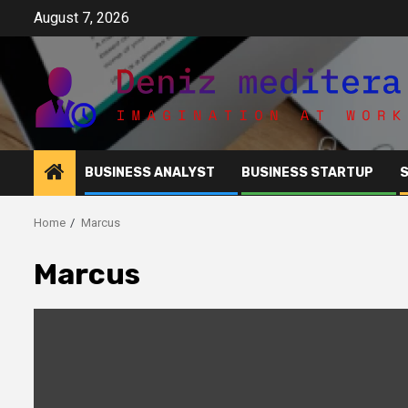
Skip
August 7, 2026
to
content
BUSINESS ANALYST
BUSINESS STARTUP
Home
Marcus
Marcus