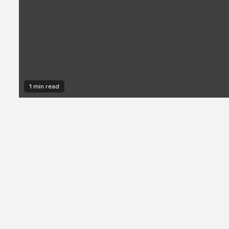
1 min read