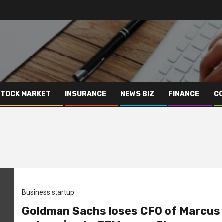
STOCK MARKET
INSURANCE
NEWS BIZ
FINANCE
C
Business startup
Goldman Sachs loses CFO of Marcus