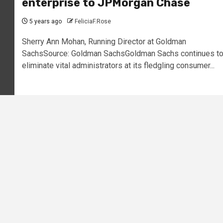
enterprise to JPMorgan Chase
5 years ago
FeliciaF.Rose
Sherry Ann Mohan, Running Director at Goldman
SachsSource: Goldman SachsGoldman Sachs continues t
eliminate vital administrators at its fledgling consumer...