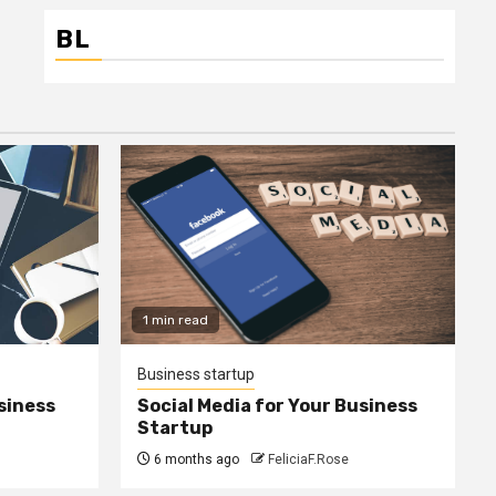
BL
1 min read
Business startup
siness
Social Media for Your Business
Startup
6 months ago
FeliciaF.Rose