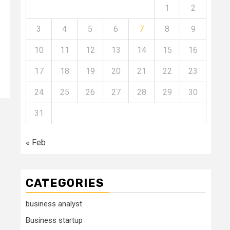
1
2
3
4
5
6
7
8
9
10
11
12
13
14
15
16
o
17
18
19
20
21
22
23
24
25
26
27
28
29
30
31
« Feb
CATEGORIES
business analyst
Business startup