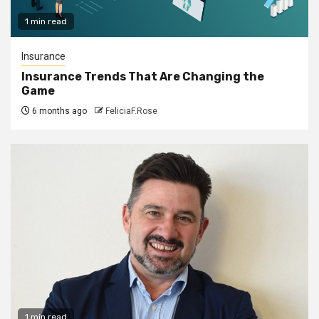
1 min read
Insurance
Insurance Trends That Are Changing the
Game
6 months ago
FeliciaF.Rose
1 min read