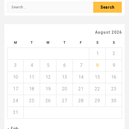
Search
for:
August 2026
M
T
W
T
F
S
S
1
2
3
4
5
6
7
8
9
10
11
12
13
14
15
16
17
18
19
20
21
22
23
24
25
26
27
28
29
30
31
« Feb