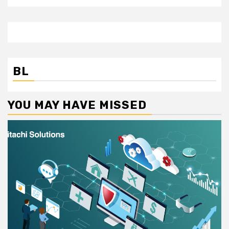
BL
YOU MAY HAVE MISSED