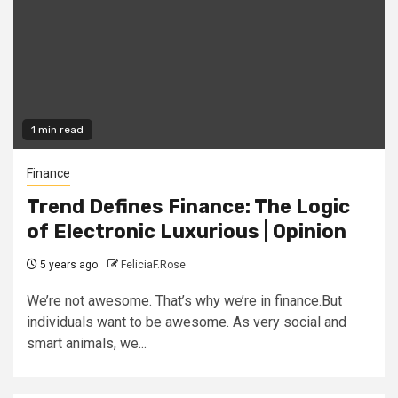
1 min read
Finance
Trend Defines Finance: The Logic
of Electronic Luxurious | Opinion
5 years ago
FeliciaF.Rose
We’re not awesome. That’s why we’re in finance.But
individuals want to be awesome. As very social and
smart animals, we...