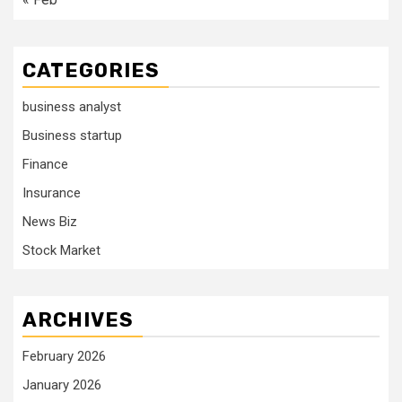
CATEGORIES
business analyst
Business startup
Finance
Insurance
News Biz
Stock Market
ARCHIVES
February 2026
January 2026