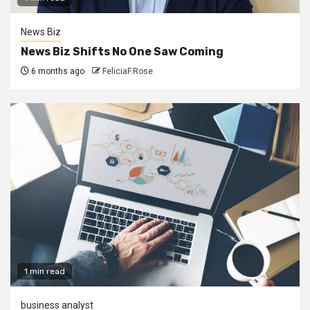
News Biz
News Biz Shifts No One Saw Coming
6 months ago
FeliciaF.Rose
1 min read
business analyst