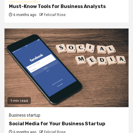
Must-Know Tools for Business Analysts
6 months ago
FeliciaF.Rose
1 min read
Business startup
Social Media for Your Business Startup
6 months ago
FeliciaF.Rose