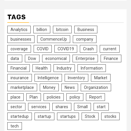
TAGS
Analytics
billion
bitcoin
Business
businesses
CommenceUp
company
coverage
COVID
COVID19
Crash
current
data
Dow
economical
Enterprise
Finance
Financial
Health
Industry
Information
insurance
Intelligence
Inventory
Market
marketplace
Money
News
Organization
place
Plan
policies
policy
Report
sector
services
shares
Small
start
startedup
startup
startups
Stock
stocks
tech