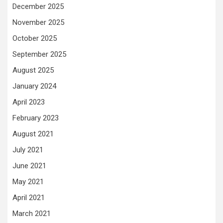
December 2025
November 2025
October 2025
September 2025
August 2025
January 2024
April 2023
February 2023
August 2021
July 2021
June 2021
May 2021
April 2021
March 2021