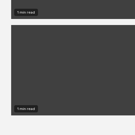
1 min read
1 min read