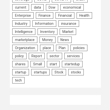
current
data
Dow
economical
Enterprise
Finance
Financial
Health
Industry
Information
insurance
Intelligence
Inventory
Market
marketplace
Money
News
Organization
place
Plan
policies
policy
Report
sector
services
shares
Small
start
startedup
startup
startups
Stock
stocks
tech