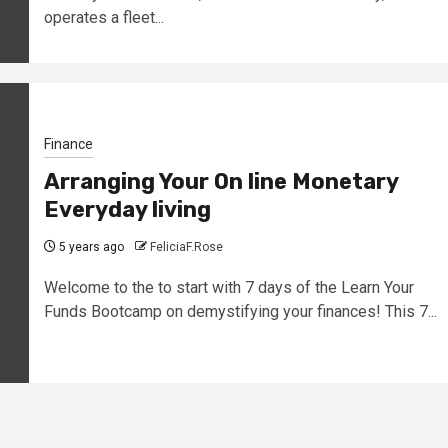
operates a fleet...
Finance
Arranging Your On line Monetary
Everyday living
5 years ago
FeliciaF.Rose
Welcome to the to start with 7 days of the Learn Your
Funds Bootcamp on demystifying your finances! This 7...