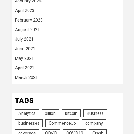
January 2024
April 2023
February 2023
August 2021
July 2021
June 2021
May 2021
April 2021
March 2021
TAGS
Analytics
billion
bitcoin
Business
businesses
CommenceUp
company
coverage
COVID
COVID19
Crash