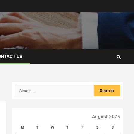
ONTACT US
Search
for:
August 2026
M
T
W
T
F
S
S