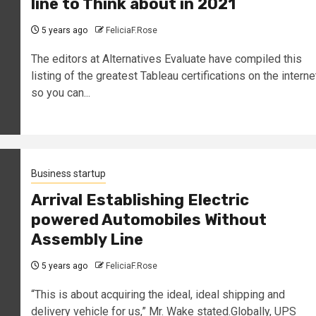
line to Think about in 2021
5 years ago
FeliciaF.Rose
The editors at Alternatives Evaluate have compiled this
listing of the greatest Tableau certifications on the interne
so you can...
Business startup
Arrival Establishing Electric
powered Automobiles Without
Assembly Line
5 years ago
FeliciaF.Rose
“This is about acquiring the ideal, ideal shipping and
delivery vehicle for us,” Mr. Wake stated.Globally, UPS