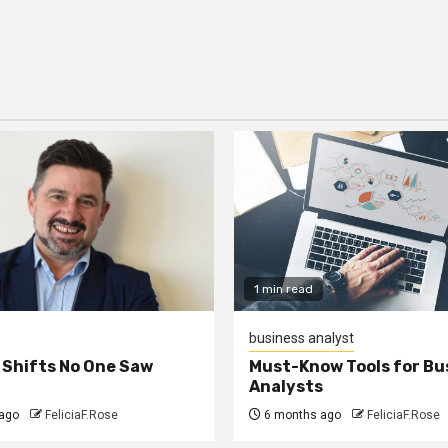
1 min read
business analyst
 Shifts No One Saw
Must-Know Tools for Bu
Analysts
ago
FeliciaF.Rose
6 months ago
FeliciaF.Rose