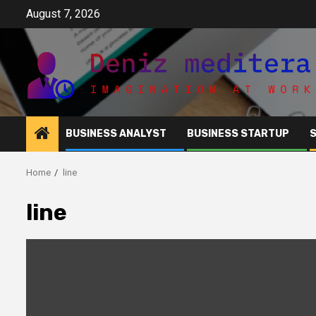
Skip
August 7, 2026
to
content
BUSINESS ANALYST
BUSINESS STARTUP
Home
line
line