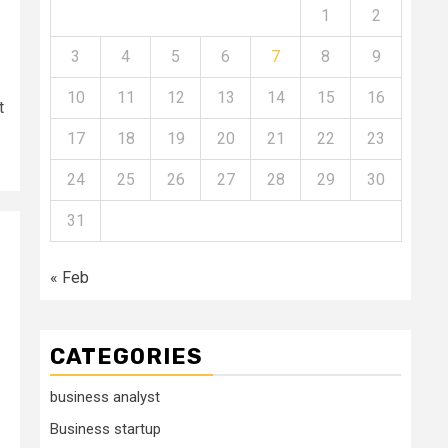
1
2
3
4
5
6
7
8
9
10
11
12
13
14
15
16
t
17
18
19
20
21
22
23
24
25
26
27
28
29
30
31
« Feb
CATEGORIES
business analyst
Business startup