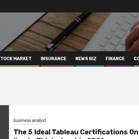
STOCK MARKET
INSURANCE
NEWS BIZ
FINANCE
C
business analyst
The 5 Ideal Tableau Certifications On