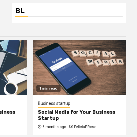
BL
1 min read
Business startup
siness
Social Media for Your Business
Startup
6 months ago
FeliciaF.Rose