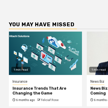
YOU MAY HAVE MISSED
1 min read
1 min read
Insurance
News Biz
Insurance Trends That Are
News Biz
Changing the Game
Coming
6 months ago
FeliciaF.Rose
6 months 