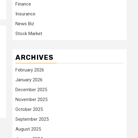
Finance
Insurance
News Biz
Stock Market
ARCHIVES
February 2026
January 2026
December 2025
November 2025
October 2025
September 2025
August 2025