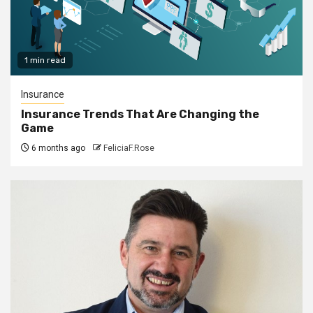
1 min read
Insurance
Insurance Trends That Are Changing the
Game
6 months ago
FeliciaF.Rose