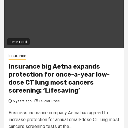
1 min read
Insurance
Insurance big Aetna expands
protection for once-a-year low-
dose CT lung most cancers
screening: ‘Lifesaving’
5 years ago
FeliciaF.Rose
Business insurance company Aetna has agreed to
increase protection for annual small-dose CT lung most
cancers screening tests at the...