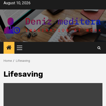
Skip
August 10, 2026
to
content
Primary
Menu
Home
Lifesaving
Lifesaving