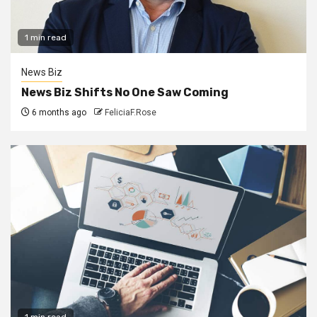
1 min read
News Biz
News Biz Shifts No One Saw Coming
6 months ago
FeliciaF.Rose
1 min read