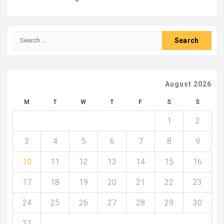
Search
for:
August 2026
M
T
W
T
F
S
S
1
2
3
4
5
6
7
8
9
10
11
12
13
14
15
16
17
18
19
20
21
22
23
24
25
26
27
28
29
30
31