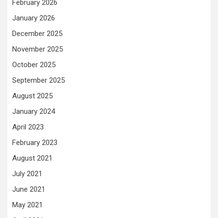
February 2026
January 2026
December 2025
November 2025
October 2025
September 2025
August 2025
January 2024
April 2023
February 2023
August 2021
July 2021
June 2021
May 2021