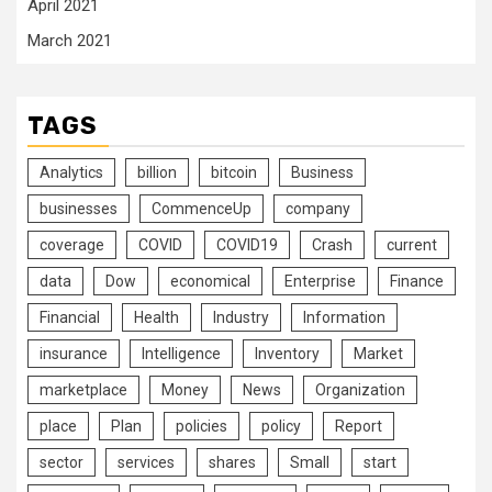
April 2021
March 2021
TAGS
Analytics
billion
bitcoin
Business
businesses
CommenceUp
company
coverage
COVID
COVID19
Crash
current
data
Dow
economical
Enterprise
Finance
Financial
Health
Industry
Information
insurance
Intelligence
Inventory
Market
marketplace
Money
News
Organization
place
Plan
policies
policy
Report
sector
services
shares
Small
start