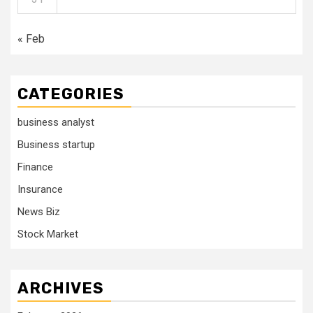
« Feb
CATEGORIES
business analyst
Business startup
Finance
Insurance
News Biz
Stock Market
ARCHIVES