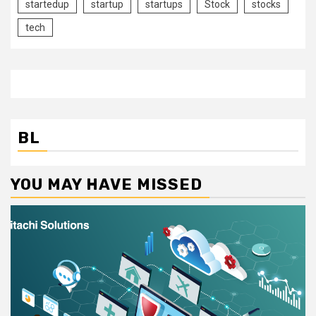
startedup
startup
startups
Stock
stocks
tech
BL
YOU MAY HAVE MISSED