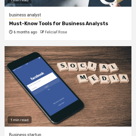
business analyst
Must-Know Tools for Business Analysts
6 months ago
FeliciaF.Rose
1 min read
Business startup